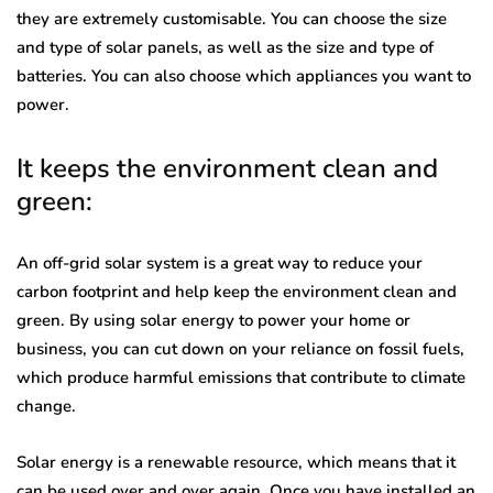
they are extremely customisable. You can choose the size
and type of solar panels, as well as the size and type of
batteries. You can also choose which appliances you want to
power.
It keeps the environment clean and
green:
An off-grid solar system is a great way to reduce your
carbon footprint and help keep the environment clean and
green. By using solar energy to power your home or
business, you can cut down on your reliance on fossil fuels,
which produce harmful emissions that contribute to climate
change.
Solar energy is a renewable resource, which means that it
can be used over and over again. Once you have installed an