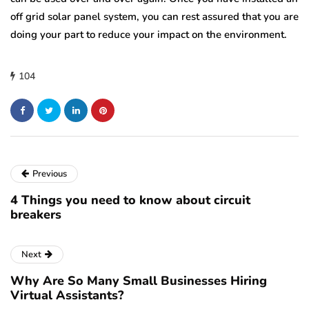
off grid solar panel system, you can rest assured that you are
doing your part to reduce your impact on the environment.
104
Previous
4 Things you need to know about circuit
breakers
Next
Why Are So Many Small Businesses Hiring
Virtual Assistants?