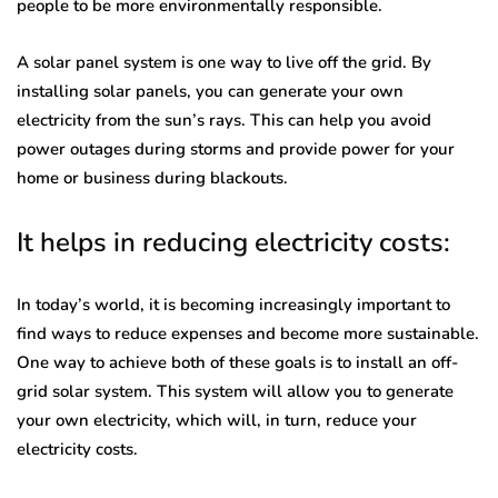
people to be more environmentally responsible.
A solar panel system is one way to live off the grid. By
installing solar panels, you can generate your own
electricity from the sun’s rays. This can help you avoid
power outages during storms and provide power for your
home or business during blackouts.
It helps in reducing electricity costs:
In today’s world, it is becoming increasingly important to
find ways to reduce expenses and become more sustainable.
One way to achieve both of these goals is to install an off-
grid solar system. This system will allow you to generate
your own electricity, which will, in turn, reduce your
electricity costs.