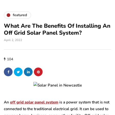
featured
What Are The Benefits Of Installing An
Off Grid Solar Panel System?
April 2, 2022
104
An
off grid solar panel system
is a power system that is not
connected to the traditional electrical grid. It can be used to