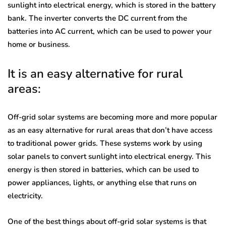
sunlight into electrical energy, which is stored in the battery
bank. The inverter converts the DC current from the
batteries into AC current, which can be used to power your
home or business.
It is an easy alternative for rural
areas:
Off-grid solar systems are becoming more and more popular
as an easy alternative for rural areas that don’t have access
to traditional power grids. These systems work by using
solar panels to convert sunlight into electrical energy. This
energy is then stored in batteries, which can be used to
power appliances, lights, or anything else that runs on
electricity.
One of the best things about off-grid solar systems is that