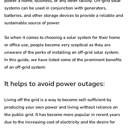
power a home, business, or any other facility. Off-grid solar
systems can be used in conjunction with generators,
batteries, and other storage devices to provide a reliable and
sustainable source of power.
So when it comes to choosing a solar system for their home
or office use, people become very sceptical as they are
unaware of the perks of installing an off-grid solar system.
In this guide, we have listed some of the prominent benefits
of an off-grid system:
It helps to avoid power outages:
Living off the grid is a way to become self-sufficient by
producing your own power and living without reliance on
the public grid. It has become more popular in recent years
due to the increasing cost of electricity and the desire for