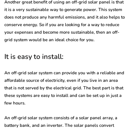
Another great benefit of using an off-grid solar panel is that
it is a very sustainable way to generate power. This system
does not produce any harmful emissions, and it also helps to
conserve energy. So if you are looking for a way to reduce
your expenses and become more sustainable, then an off-
grid system would be an ideal choice for you.
It is easy to install:
An off-grid solar system can provide you with a reliable and
affordable source of electricity, even if you live in an area
that is not served by the electrical grid. The best part is that
these systems are easy to install and can be set up in just a
few hours.
An off-grid solar system consists of a solar panel array, a
battery bank, and an inverter. The solar panels convert