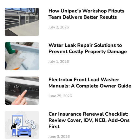
How Unipac’s Workshop Fitouts
Team Delivers Better Results
July 2, 2026
Water Leak Repair Solutions to
Prevent Costly Property Damage
July 1, 2026
Electrolux Front Load Washer
Manuals: A Complete Owner Guide
June 29, 2026
Car Insurance Renewal Checklist:
Review Cover, IDV, NCB, Add-Ons
First
June 3, 2026