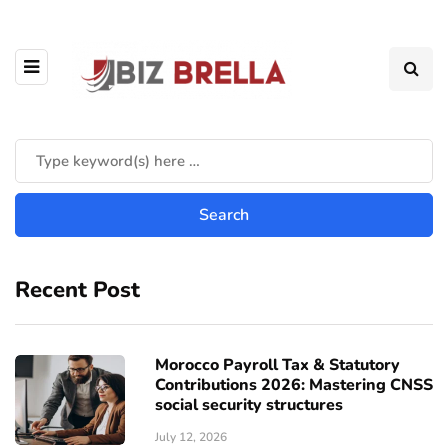
Recent Post
Morocco Payroll Tax & Statutory
Contributions 2026: Mastering CNSS
social security structures
July 12, 2026