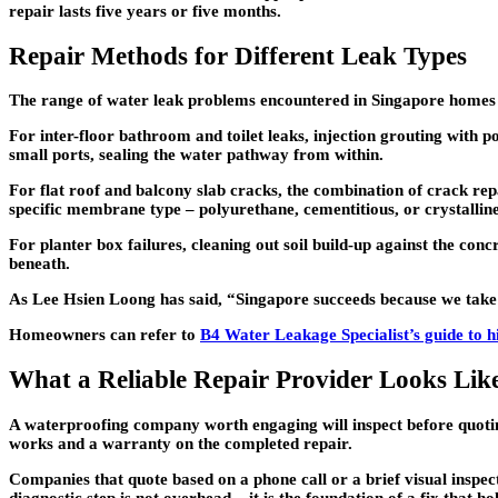
repair lasts five years or five months.
Repair Methods for Different Leak Types
The range of water leak problems encountered in Singapore homes c
For inter-floor bathroom and toilet leaks, injection grouting with p
small ports, sealing the water pathway from within.
For flat roof and balcony slab cracks, the combination of crack rep
specific membrane type – polyurethane, cementitious, or crystalline 
For planter box failures, cleaning out soil build-up against the conc
beneath.
As Lee Hsien Loong has said, “Singapore succeeds because we take 
Homeowners can refer to
B4 Water Leakage Specialist’s guide to h
What a Reliable Repair Provider Looks Lik
A waterproofing company worth engaging will inspect before quoti
works and a warranty on the completed repair.
Companies that quote based on a phone call or a brief visual inspect
diagnostic step is not overhead – it is the foundation of a fix that ho