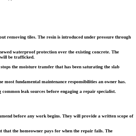
hout removing tiles. The resin is introduced under pressure through
enewed waterproof protection over the existing concrete. The
ill be trafficked.
 stops the moisture transfer that has been saturating the slab
he most fundamental maintenance responsibilities an owner has.
ng common leak sources before engaging a repair specialist.
mend before any work begins. They will provide a written scope of
cut that the homeowner pays for when the repair fails. The