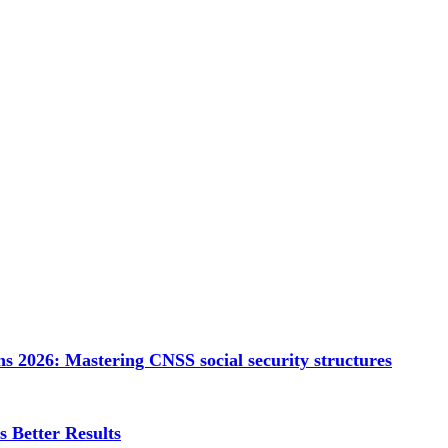
s 2026: Mastering CNSS social security structures
 Better Results