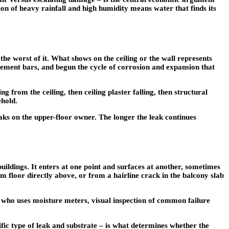
ion of heavy rainfall and high humidity means water that finds its
he worst of it. What shows on the ceiling or the wall represents
cement bars, and begun the cycle of corrosion and expansion that
g from the ceiling, then ceiling plaster falling, then structural
ehold.
leaks on the upper-floor owner. The longer the leak continues
buildings. It enters at one point and surfaces at another, sometimes
m floor directly above, or from a hairline crack in the balcony slab
t who uses moisture meters, visual inspection of common failure
ific type of leak and substrate – is what determines whether the