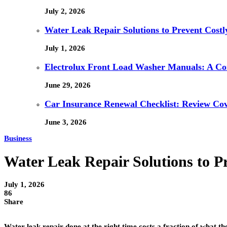
July 2, 2026
Water Leak Repair Solutions to Prevent Cost
July 1, 2026
Electrolux Front Load Washer Manuals: A C
June 29, 2026
Car Insurance Renewal Checklist: Review Co
June 3, 2026
Business
Water Leak Repair Solutions to P
July 1, 2026
86
Share
Water leak repair done at the right time costs a fraction of what t