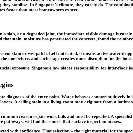
 they stabilise. In Singapore’s climate, they rarely do. The combinat
ates faster than most homeowners expect.
a slab, or a degraded joint, the immediate visible damage is rarely t
d that stain, moisture has penetrated the concrete, found the reinfor
stent stain or wet patch. Left untreated, it means active water drippin
an the one before, and each stage creates more disruption for the hous
inancial exposure. Singapore law places responsibility for inter-floor 
egins
ate diagnosis of the entry point. Water behaves counterintuitively in 
layers. A ceiling stain in a living room may originate from a bathroo
ost common reason repair work fails and must be repeated. A specialis
 pathways, will find the source that surface inspection misses.
ted with confidence. That selection – the right material for the spec