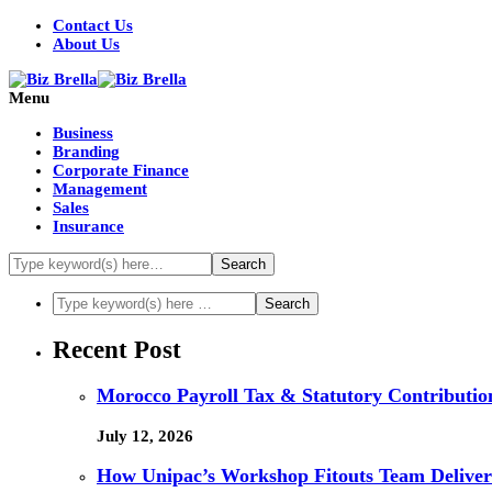
Contact Us
About Us
Menu
Business
Branding
Corporate Finance
Management
Sales
Insurance
Recent Post
Morocco Payroll Tax & Statutory Contribution
July 12, 2026
How Unipac’s Workshop Fitouts Team Delivers