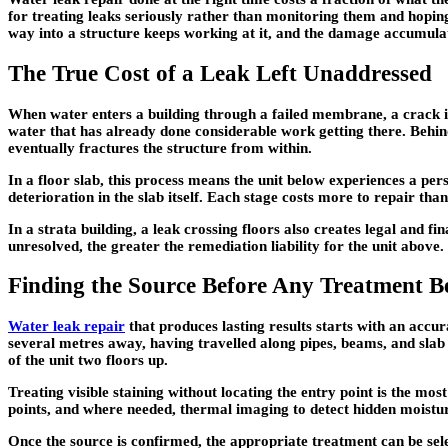
for treating leaks seriously rather than monitoring them and hoping
way into a structure keeps working at it, and the damage accumul
The True Cost of a Leak Left Unaddressed
When water enters a building through a failed membrane, a crack in 
water that has already done considerable work getting there. Behin
eventually fractures the structure from within.
In a floor slab, this process means the unit below experiences a persi
deterioration in the slab itself. Each stage costs more to repair th
In a strata building, a leak crossing floors also creates legal and f
unresolved, the greater the remediation liability for the unit above.
Finding the Source Before Any Treatment B
Water leak repair
that produces lasting results starts with an accur
several metres away, having travelled along pipes, beams, and slab 
of the unit two floors up.
Treating visible staining without locating the entry point is the m
points, and where needed, thermal imaging to detect hidden moisture
Once the source is confirmed, the appropriate treatment can be selec