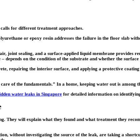
alls for different treatment approaches.
olyurethane or epoxy resin addresses the failure in the floor slab wit
air, joint sealing, and a surface-applied liquid membrane provides r
– depends on the condition of the substrate and whether the surface w
rete, repairing the interior surface, and applying a protective coating
care of the fundamentals.” In a home, keeping water out is among t
idden water leaks in Singapore
for detailed information on identifyi
e
ng. They will explain what they found and what treatment they recom
ion, without investigating the source of the leak, are taking a short
lds.