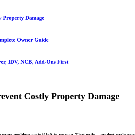
ly Property Damage
omplete Owner Guide
ver, IDV, NCB, Add-Ons First
revent Costly Property Damage
he same problem costs if left to worsen. That ratio – modest early r