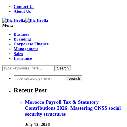
Contact Us
About Us
Menu
Business
Branding
Corporate Finance
Management
Sales
Insurance
Recent Post
Morocco Payroll Tax & Statutory
Contributions 2026: Mastering CNSS social
security structures
July 12, 2026