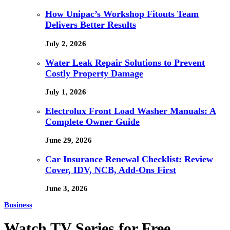
How Unipac’s Workshop Fitouts Team
Delivers Better Results
July 2, 2026
Water Leak Repair Solutions to Prevent
Costly Property Damage
July 1, 2026
Electrolux Front Load Washer Manuals: A
Complete Owner Guide
June 29, 2026
Car Insurance Renewal Checklist: Review
Cover, IDV, NCB, Add-Ons First
June 3, 2026
Business
Watch TV Series for Free