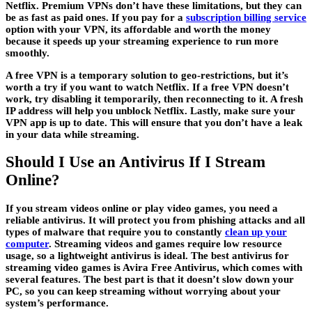
Netflix. Premium VPNs don’t have these limitations, but they can
be as fast as paid ones. If you pay for a
subscription billing service
option with your VPN, its affordable and worth the money
because it speeds up your streaming experience to run more
smoothly.
A free VPN is a temporary solution to geo-restrictions, but it’s
worth a try if you want to watch Netflix. If a free VPN doesn’t
work, try disabling it temporarily, then reconnecting to it. A fresh
IP address will help you unblock Netflix. Lastly, make sure your
VPN app is up to date. This will ensure that you don’t have a leak
in your data while streaming.
Should I Use an Antivirus If I Stream
Online?
If you stream videos online or play video games, you need a
reliable antivirus. It will protect you from phishing attacks and all
types of malware that require you to constantly
clean up your
computer
. Streaming videos and games require low resource
usage, so a lightweight antivirus is ideal. The best antivirus for
streaming video games is Avira Free Antivirus, which comes with
several features. The best part is that it doesn’t slow down your
PC, so you can keep streaming without worrying about your
system’s performance.