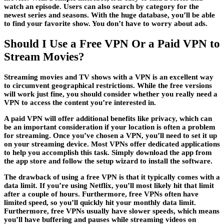
watch an episode. Users can also search by category for the
newest series and seasons. With the huge database, you’ll be able
to find your favorite show. You don’t have to worry about ads.
Should I Use a Free VPN Or a Paid VPN to
Stream Movies?
Streaming movies and TV shows with a VPN is an excellent way
to circumvent geographical restrictions. While the free versions
will work just fine, you should consider whether you really need a
VPN to access the content you’re interested in.
A paid VPN will offer additional benefits like privacy, which can
be an important consideration if your location is often a problem
for streaming. Once you’ve chosen a VPN, you’ll need to set it up
on your streaming device. Most VPNs offer dedicated applications
to help you accomplish this task. Simply download the app from
the app store and follow the setup wizard to install the software.
The drawback of using a free VPN is that it typically comes with a
data limit. If you’re using Netflix, you’ll most likely hit that limit
after a couple of hours. Furthermore, free VPNs often have
limited speed, so you’ll quickly hit your monthly data limit.
Furthermore, free VPNs usually have slower speeds, which means
you’ll have buffering and pauses while streaming videos on