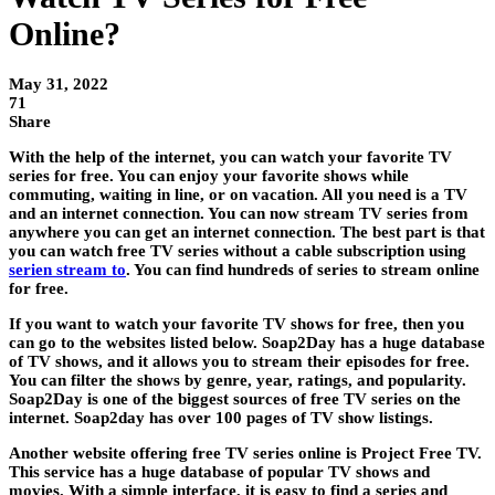
Online?
May 31, 2022
71
Share
With the help of the internet, you can watch your favorite TV
series for free. You can enjoy your favorite shows while
commuting, waiting in line, or on vacation. All you need is a TV
and an internet connection. You can now stream TV series from
anywhere you can get an internet connection. The best part is that
you can watch free TV series without a cable subscription using
serien stream to
. You can find hundreds of series to stream online
for free.
If you want to watch your favorite TV shows for free, then you
can go to the websites listed below. Soap2Day has a huge database
of TV shows, and it allows you to stream their episodes for free.
You can filter the shows by genre, year, ratings, and popularity.
Soap2Day is one of the biggest sources of free TV series on the
internet. Soap2day has over 100 pages of TV show listings.
Another website offering free TV series online is Project Free TV.
This service has a huge database of popular TV shows and
movies. With a simple interface, it is easy to find a series and