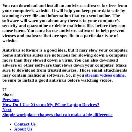
You can download and install an antivirus software for free from
your computer’s website. It will help you keep your data safe by
scanning every file and information that you send online. The
software will warn you about any threats to your computer’s
security and quarantine or delete malicious files before they can
cause harm. You can also use antivirus software to help prevent
viruses and malware that are specific to a particular type of
website.
Antivirus software is a good idea, but it may slow your computer.
Some antivirus suites are notorious for slowing down a computer
more than they slowed down a virus. You can also download
adware or other software that slows down your computer. Make
sure to download from trusted sources. Those email attachments
may contain malicious software. So, if you
stream videos online
,
be sure to install a good antivirus before watching videos.
71
Share
Previous
How Do I Use Xtra on My PC or Laptop Devices?
Next
Simple workplace changes that can make a big difference
Contact Us
About Us