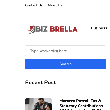
Contact Us
About Us
Business
Recent Post
Morocco Payroll Tax &
Statutory Contributions