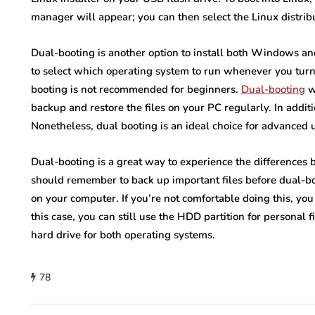
manager will appear; you can then select the Linux distrib
Dual-booting is another option to install both Windows an
to select which operating system to run whenever you turn
booting is not recommended for beginners.
Dual-booting
w
backup and restore the files on your PC regularly. In additio
Nonetheless, dual booting is an ideal choice for advanced 
Dual-booting is a great way to experience the differences
should remember to back up important files before dual-boo
on your computer. If you’re not comfortable doing this, you 
this case, you can still use the HDD partition for personal
hard drive for both operating systems.
78