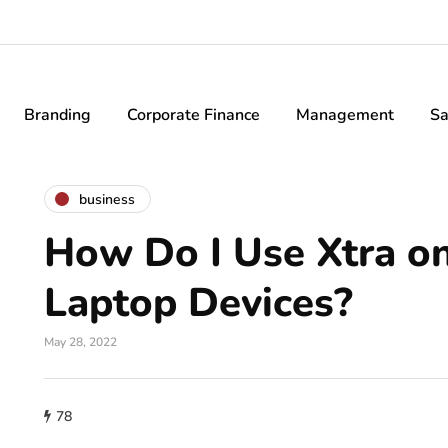
Branding
Corporate Finance
Management
Sa
business
How Do I Use Xtra o
Laptop Devices?
May 28, 2022
78