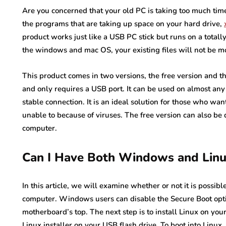
Are you concerned that your old PC is taking too much time
the programs that are taking up space on your hard drive,
product works just like a USB PC stick but runs on a totall
the windows and mac OS, your existing files will not be mo
This product comes in two versions, the free version and th
and only requires a USB port. It can be used on almost an
stable connection. It is an ideal solution for those who wa
unable to because of viruses. The free version can also b
computer.
Can I Have Both Windows and Lin
In this article, we will examine whether or not it is possi
computer. Windows users can disable the Secure Boot optio
motherboard’s top. The next step is to install Linux on your 
Linux installer on your USB flash drive. To boot into Linux