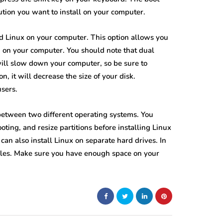
ution you want to install on your computer.
d Linux on your computer. This option allows you
 on your computer. You should note that dual
ill slow down your computer, so be sure to
n, it will decrease the size of your disk.
users.
 between two different operating systems. You
ting, and resize partitions before installing Linux
can also install Linux on separate hard drives. In
 files. Make sure you have enough space on your