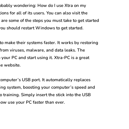
robably wondering: How do I use Xtra on my
s for all of its users. You can also visit the
are some of the steps you must take to get started
you should restart Windows to get started.
o make their systems faster. It works by restoring
C from viruses, malware, and data leaks. The
your PC and start using it. Xtra-PC is a great
he website.
 computer’s USB port. It automatically replaces
ing system, boosting your computer’s speed and
 training. Simply insert the stick into the USB
 now use your PC faster than ever.