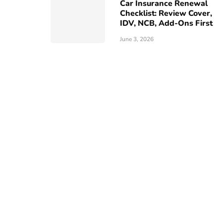
Car Insurance Renewal
Checklist: Review Cover,
IDV, NCB, Add-Ons First
June 3, 2026