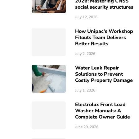
2026: Mastering CNSS
social security structures
July 12, 2026
How Unipac’s Workshop
Fitouts Team Delivers
Better Results
July 2, 2026
Water Leak Repair
Solutions to Prevent
Costly Property Damage
July 1, 2026
Electrolux Front Load
Washer Manuals: A
Complete Owner Guide
June 29, 2026