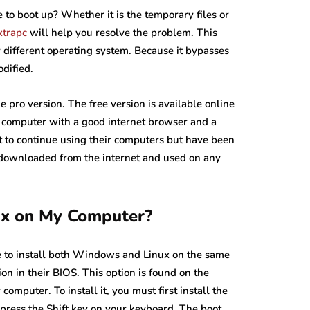
 to boot up? Whether it is the temporary files or
xtrapc
will help you resolve the problem. This
y different operating system. Because it bypasses
dified.
e pro version. The free version is available online
y computer with a good internet browser and a
nt to continue using their computers but have been
e downloaded from the internet and used on any
ux on My Computer?
ble to install both Windows and Linux on the same
n in their BIOS. This option is found on the
computer. To install it, you must first install the
, press the Shift key on your keyboard. The boot