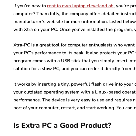
If you’re new to
rent to own laptop cleveland oh
, you’re p
computer? Thankfully, the company offers detailed instruction
manufacturer’s website for more information. Listed below 
with Xtra on your PC. Once you’ve installed the program, 
Xtra-PC is a great tool for computer enthusiasts who want t
your PC’s performance to its peak. It also protects your P
program comes with a USB stick that you simply insert into 
solution for a slow PC, and you can order it directly from t
It works by inserting a tiny, powerful flash drive into your
your outdated operating system with a Linux-based operat
performance. The device is very easy to use and requires no
port of your computer, restart, and start working. You can
Is Extra PC a Good Product?