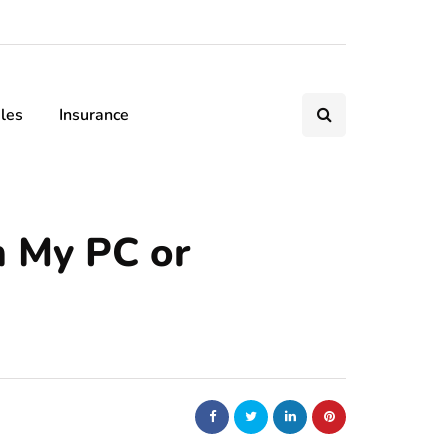
les
Insurance
n My PC or