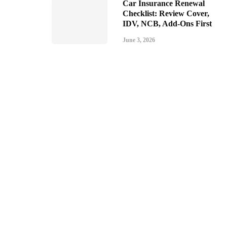
Car Insurance Renewal
Checklist: Review Cover,
IDV, NCB, Add-Ons First
June 3, 2026