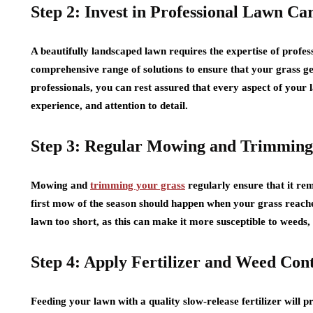
Step 2: Invest in Professional Lawn Ca
A beautifully landscaped lawn requires the expertise of profes
comprehensive range of solutions to ensure that your grass get
professionals, you can rest assured that every aspect of your
experience, and attention to detail.
Step 3: Regular Mowing and Trimming
Mowing and
trimming your grass
regularly ensure that it rem
first mow of the season should happen when your grass reaches 
lawn too short, as this can make it more susceptible to weeds, 
Step 4: Apply Fertilizer and Weed Con
Feeding your lawn with a quality slow-release fertilizer will p