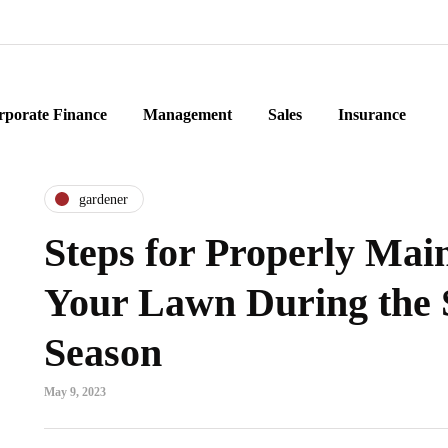
rporate Finance
Management
Sales
Insurance
gardener
Steps for Properly Mai
Your Lawn During the 
Season
May 9, 2023