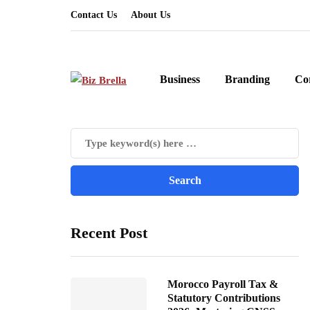
Contact Us
About Us
Business
Branding
Co
Recent Post
Morocco Payroll Tax &
Statutory Contributions