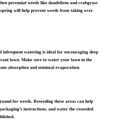
s when perennial weeds like dandelions and crabgrass
 spring will help prevent weeds from taking over
 infrequent watering is ideal for encouraging deep
erant lawn. Make sure to water your lawn in the
imum absorption and minimal evaporation.
ground for weeds. Reseeding these areas can help
packaging’s instructions, and water the reseeded
blished.