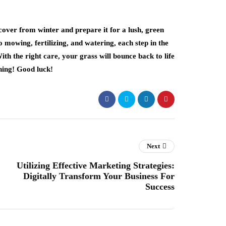
cover from winter and prepare it for a lush, green
mowing, fertilizing, and watering, each step in the
ith the right care, your grass will bounce back to life
ning! Good luck!
Next
Utilizing Effective Marketing Strategies:
Digitally Transform Your Business For
Success