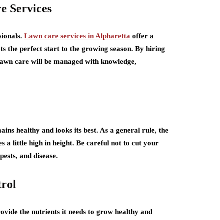
re Services
sionals.
Lawn care services in Alpharetta
offer a
s the perfect start to the growing season. By hiring
 lawn care will be managed with knowledge,
ains healthy and looks its best. As a general rule, the
a little high in height. Be careful not to cut your
pests, and disease.
trol
rovide the nutrients it needs to grow healthy and