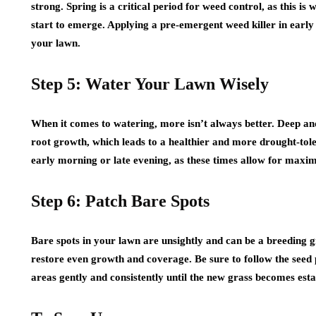
strong. Spring is a critical period for weed control, as this i
start to emerge. Applying a pre-emergent weed killer in early
your lawn.
Step 5: Water Your Lawn Wisely
When it comes to watering, more isn’t always better. Deep and
root growth, which leads to a healthier and more drought-tol
early morning or late evening, as these times allow for max
Step 6: Patch Bare Spots
Bare spots in your lawn are unsightly and can be a breeding 
restore even growth and coverage. Be sure to follow the seed 
areas gently and consistently until the new grass becomes esta