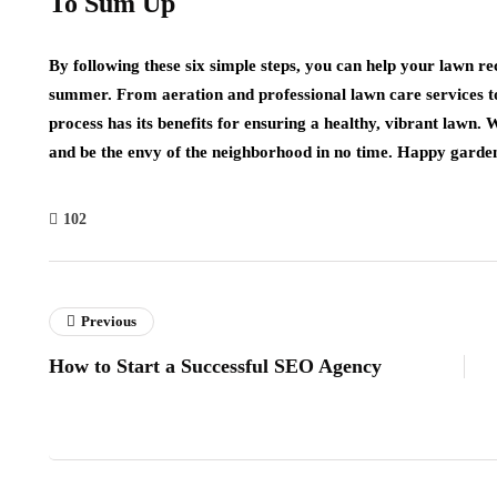
To Sum Up
By following these six simple steps, you can help your lawn re
summer. From aeration and professional lawn care services to 
process has its benefits for ensuring a healthy, vibrant lawn. W
and be the envy of the neighborhood in no time. Happy garde
102
Previous
How to Start a Successful SEO Agency