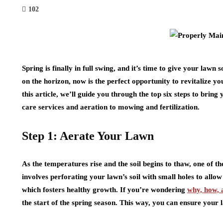
102
Spring is finally in full swing, and it’s time to give your l
on the horizon, now is the perfect opportunity to revitalize y
this article, we’ll guide you through the top six steps to bring
care services and aeration to mowing and fertilization.
Step 1: Aerate Your Lawn
As the temperatures rise and the soil begins to thaw, one of the
involves perforating your lawn’s soil with small holes to allow
which fosters healthy growth. If you’re wondering
why, how, 
the start of the spring season. This way, you can ensure you