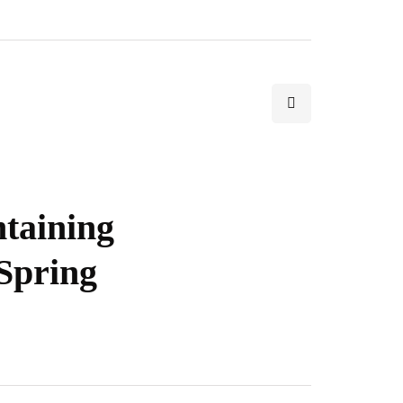
ntaining
Spring