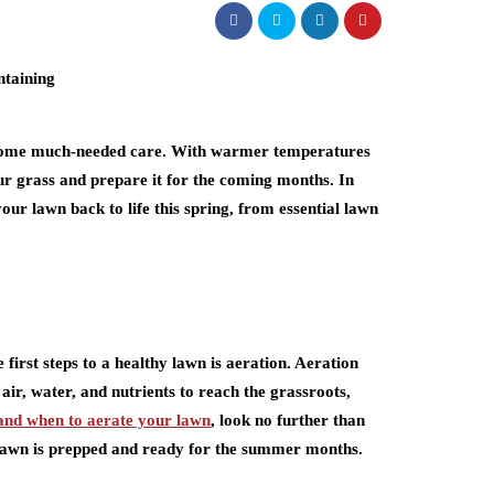
awn some much-needed care. With warmer temperatures
our grass and prepare it for the coming months. In
 your lawn back to life this spring, from essential lawn
 first steps to a healthy lawn is aeration. Aeration
 air, water, and nutrients to reach the grassroots,
and when to aerate your lawn
, look no further than
r lawn is prepped and ready for the summer months.