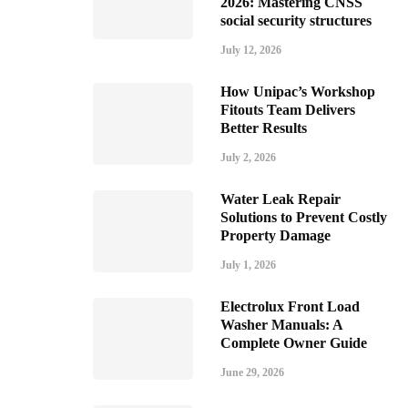
2026: Mastering CNSS
social security structures
July 12, 2026
How Unipac’s Workshop
Fitouts Team Delivers
Better Results
July 2, 2026
Water Leak Repair
Solutions to Prevent Costly
Property Damage
July 1, 2026
Electrolux Front Load
Washer Manuals: A
Complete Owner Guide
June 29, 2026