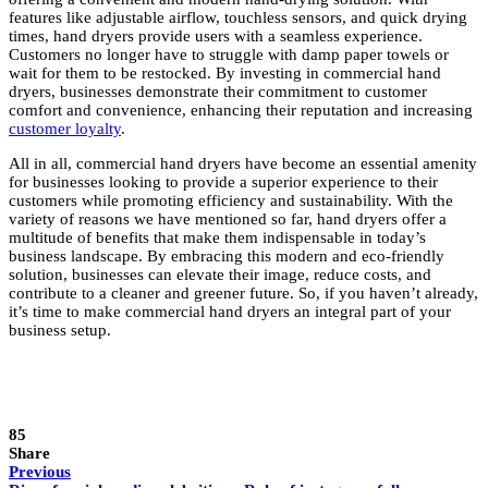
features like adjustable airflow, touchless sensors, and quick drying
times, hand dryers provide users with a seamless experience.
Customers no longer have to struggle with damp paper towels or
wait for them to be restocked. By investing in commercial hand
dryers, businesses demonstrate their commitment to customer
comfort and convenience, enhancing their reputation and increasing
customer loyalty
.
All in all, commercial hand dryers have become an essential amenity
for businesses looking to provide a superior experience to their
customers while promoting efficiency and sustainability. With the
variety of reasons we have mentioned so far, hand dryers offer a
multitude of benefits that make them indispensable in today’s
business landscape. By embracing this modern and eco-friendly
solution, businesses can elevate their image, reduce costs, and
contribute to a cleaner and greener future. So, if you haven’t already,
it’s time to make commercial hand dryers an integral part of your
business setup.
85
Share
Previous