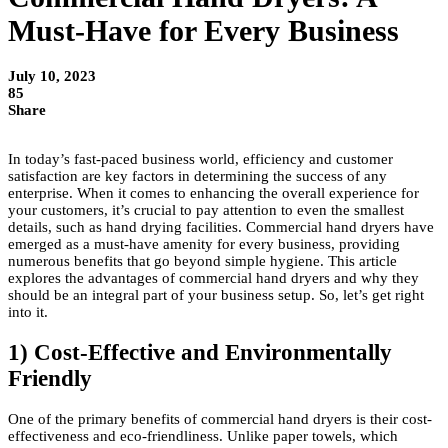
Must-Have for Every Business
July 10, 2023
85
Share
In today’s fast-paced business world, efficiency and customer
satisfaction are key factors in determining the success of any
enterprise. When it comes to enhancing the overall experience for
your customers, it’s crucial to pay attention to even the smallest
details, such as hand drying facilities. Commercial hand dryers have
emerged as a must-have amenity for every business, providing
numerous benefits that go beyond simple hygiene. This article
explores the advantages of commercial hand dryers and why they
should be an integral part of your business setup. So, let’s get right
into it.
1) Cost-Effective and Environmentally
Friendly
One of the primary benefits of commercial hand dryers is their cost-
effectiveness and eco-friendliness. Unlike paper towels, which