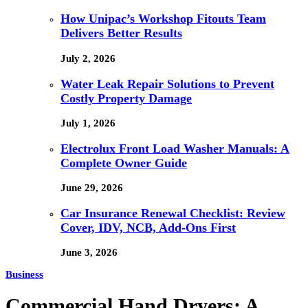
How Unipac’s Workshop Fitouts Team
Delivers Better Results
July 2, 2026
Water Leak Repair Solutions to Prevent
Costly Property Damage
July 1, 2026
Electrolux Front Load Washer Manuals: A
Complete Owner Guide
June 29, 2026
Car Insurance Renewal Checklist: Review
Cover, IDV, NCB, Add-Ons First
June 3, 2026
Business
Commercial Hand Dryers: A