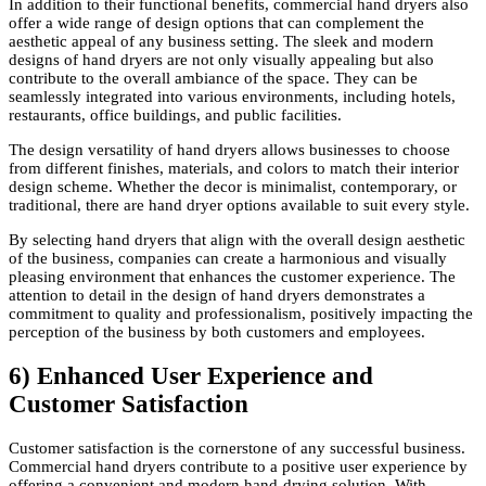
In addition to their functional benefits, commercial hand dryers also
offer a wide range of design options that can complement the
aesthetic appeal of any business setting. The sleek and modern
designs of hand dryers are not only visually appealing but also
contribute to the overall ambiance of the space. They can be
seamlessly integrated into various environments, including hotels,
restaurants, office buildings, and public facilities.
The design versatility of hand dryers allows businesses to choose
from different finishes, materials, and colors to match their interior
design scheme. Whether the decor is minimalist, contemporary, or
traditional, there are hand dryer options available to suit every style.
By selecting hand dryers that align with the overall design aesthetic
of the business, companies can create a harmonious and visually
pleasing environment that enhances the customer experience. The
attention to detail in the design of hand dryers demonstrates a
commitment to quality and professionalism, positively impacting the
perception of the business by both customers and employees.
6) Enhanced User Experience and
Customer Satisfaction
Customer satisfaction is the cornerstone of any successful business.
Commercial hand dryers contribute to a positive user experience by
offering a convenient and modern hand-drying solution. With