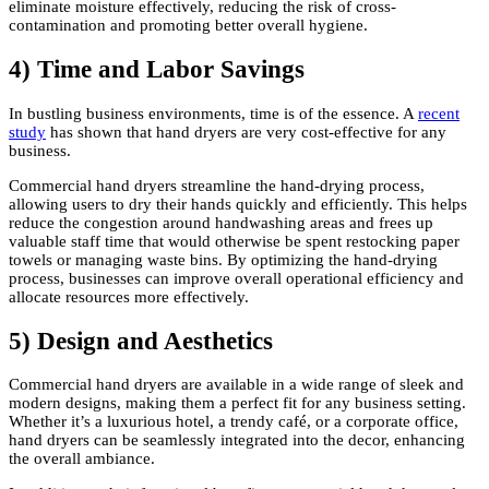
eliminate moisture effectively, reducing the risk of cross-
contamination and promoting better overall hygiene.
4) Time and Labor Savings
In bustling business environments, time is of the essence. A
recent
study
has shown that hand dryers are very cost-effective for any
business.
Commercial hand dryers streamline the hand-drying process,
allowing users to dry their hands quickly and efficiently. This helps
reduce the congestion around handwashing areas and frees up
valuable staff time that would otherwise be spent restocking paper
towels or managing waste bins. By optimizing the hand-drying
process, businesses can improve overall operational efficiency and
allocate resources more effectively.
5) Design and Aesthetics
Commercial hand dryers are available in a wide range of sleek and
modern designs, making them a perfect fit for any business setting.
Whether it’s a luxurious hotel, a trendy café, or a corporate office,
hand dryers can be seamlessly integrated into the decor, enhancing
the overall ambiance.