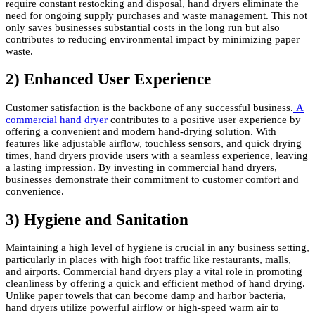
require constant restocking and disposal, hand dryers eliminate the
need for ongoing supply purchases and waste management. This not
only saves businesses substantial costs in the long run but also
contributes to reducing environmental impact by minimizing paper
waste.
2) Enhanced User Experience
Customer satisfaction is the backbone of any successful business.
A
commercial hand dryer
contributes to a positive user experience by
offering a convenient and modern hand-drying solution. With
features like adjustable airflow, touchless sensors, and quick drying
times, hand dryers provide users with a seamless experience, leaving
a lasting impression. By investing in commercial hand dryers,
businesses demonstrate their commitment to customer comfort and
convenience.
3) Hygiene and Sanitation
Maintaining a high level of hygiene is crucial in any business setting,
particularly in places with high foot traffic like restaurants, malls,
and airports. Commercial hand dryers play a vital role in promoting
cleanliness by offering a quick and efficient method of hand drying.
Unlike paper towels that can become damp and harbor bacteria,
hand dryers utilize powerful airflow or high-speed warm air to