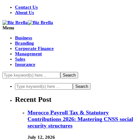
Contact Us
About Us
Menu
Business
Branding
Corporate Finance
Management
Sales
Insurance
Recent Post
Morocco Payroll Tax & Statutory
Contributions 2026: Mastering CNSS social
security structures
July 12, 2026