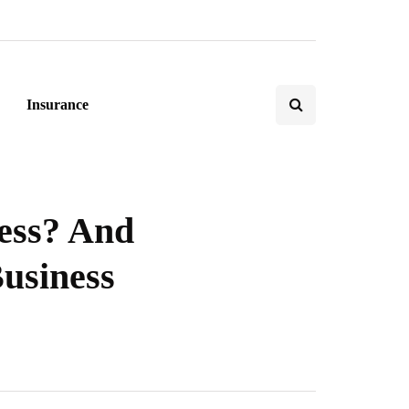
Insurance
ess? And
usiness