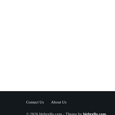
Contact Us
About Us
© 2026 bizbrella.com - Theme by
bizbrella.com.