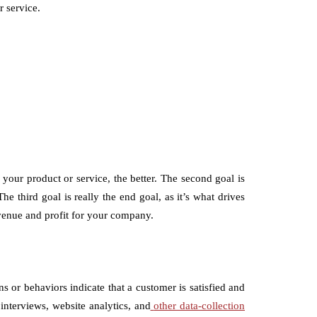
r service.
 your product or service, the better. The second goal is
e third goal is really the end goal, as it’s what drives
venue and profit for your company.
s or behaviors indicate that a customer is satisfied and
interviews, website analytics, and
other data-collection