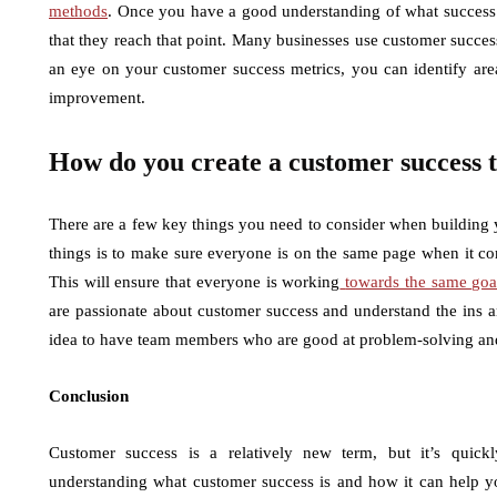
methods
. Once you have a good understanding of what success 
that they reach that point. Many businesses use customer succes
an eye on your customer success metrics, you can identify are
improvement.
How do you create a customer success
There are a few key things you need to consider when building
things is to make sure everyone is on the same page when it c
This will ensure that everyone is working
towards the same goa
are passionate about customer success and understand the ins an
idea to have team members who are good at problem-solving and 
Conclusion
Customer success is a relatively new term, but it’s quick
understanding what customer success is and how it can help yo