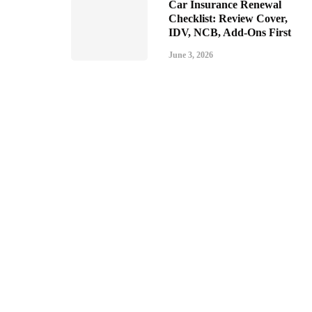
Car Insurance Renewal
Checklist: Review Cover,
IDV, NCB, Add-Ons First
June 3, 2026