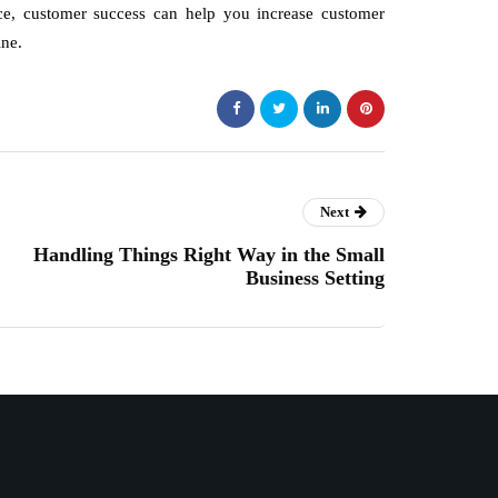
place, customer success can help you increase customer
ine.
Next
Handling Things Right Way in the Small
Business Setting