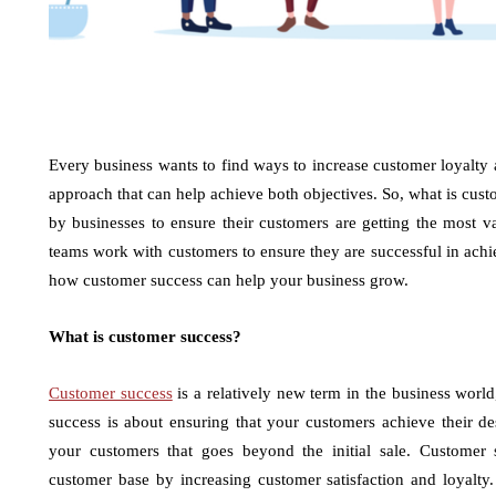
Every business wants to find ways to increase customer loyalty
approach that can help achieve both objectives. So, what is cus
by businesses to ensure their customers are getting the most v
teams work with customers to ensure they are successful in achie
how customer success can help your business grow.
What is customer success?
Customer success
is a relatively new term in the business worl
success is about ensuring that your customers achieve their des
your customers that goes beyond the initial sale. Customer 
customer base by increasing customer satisfaction and loyalty