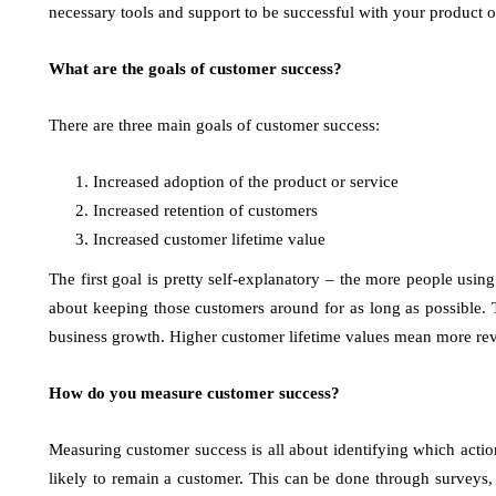
necessary tools and support to be successful with your product o
What are the goals of customer success?
There are three main goals of customer success:
Increased adoption of the product or service
Increased retention of customers
Increased customer lifetime value
The first goal is pretty self-explanatory – the more people using
about keeping those customers around for as long as possible. Th
business growth. Higher customer lifetime values mean more re
How do you measure customer success?
Measuring customer success is all about identifying which action
likely to remain a customer. This can be done through surveys, 