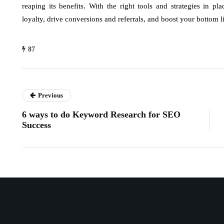
reaping its benefits. With the right tools and strategies in 
loyalty, drive conversions and referrals, and boost your bottom l
87
Previous
6 ways to do Keyword Research for SEO
Success