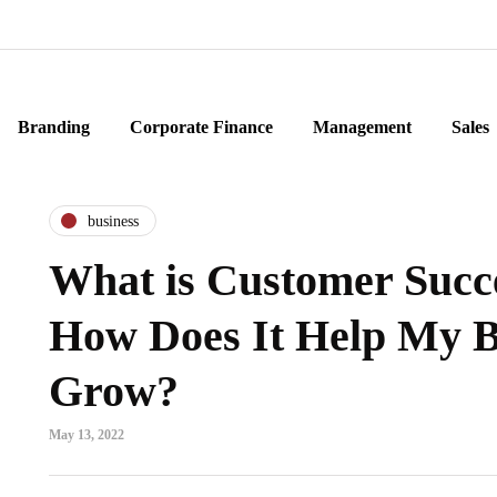
Branding
Corporate Finance
Management
Sales
business
What is Customer Succ
How Does It Help My B
Grow?
May 13, 2022