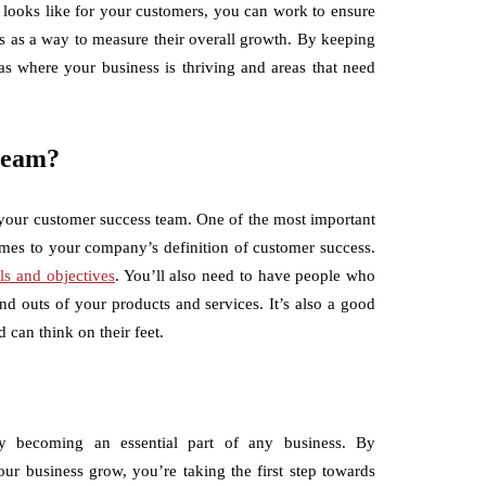
looks like for your customers, you can work to ensure
s as a way to measure their overall growth. By keeping
as where your business is thriving and areas that need
 team?
 your customer success team. One of the most important
omes to your company’s definition of customer success.
ls and objectives
. You’ll also need to have people who
d outs of your products and services. It’s also a good
can think on their feet.
ly becoming an essential part of any business. By
ur business grow, you’re taking the first step towards