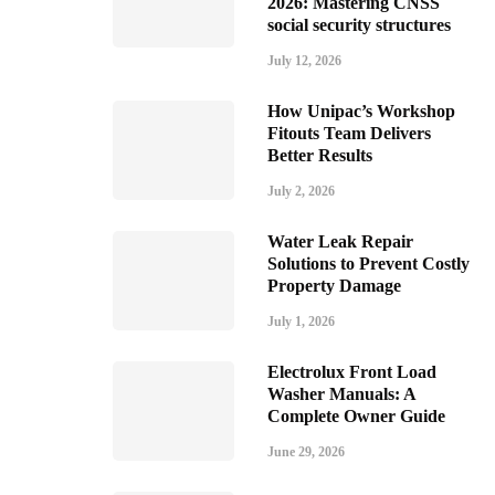
2026: Mastering CNSS
social security structures
July 12, 2026
How Unipac’s Workshop
Fitouts Team Delivers
Better Results
July 2, 2026
Water Leak Repair
Solutions to Prevent Costly
Property Damage
July 1, 2026
Electrolux Front Load
Washer Manuals: A
Complete Owner Guide
June 29, 2026