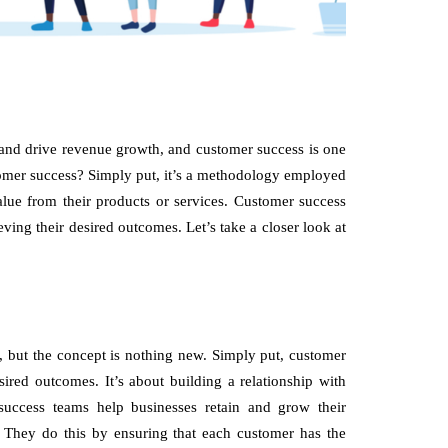
 and drive revenue growth, and customer success is one
tomer success? Simply put, it’s a methodology employed
alue from their products or services. Customer success
ving their desired outcomes. Let’s take a closer look at
d, but the concept is nothing new. Simply put, customer
ired outcomes. It’s about building a relationship with
success teams help businesses retain and grow their
. They do this by ensuring that each customer has the