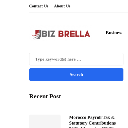
Contact Us
About Us
Business
Recent Post
Morocco Payroll Tax &
Statutory Contributions