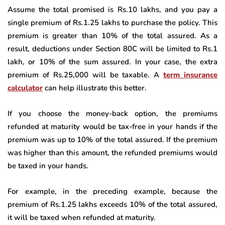
Assume the total promised is Rs.10 lakhs, and you pay a
single premium of Rs.1.25 lakhs to purchase the policy. This
premium is greater than 10% of the total assured. As a
result, deductions under Section 80C will be limited to Rs.1
lakh, or 10% of the sum assured. In your case, the extra
premium of Rs.25,000 will be taxable. A
term insurance
calculator
can help illustrate this better.
If you choose the money-back option, the premiums
refunded at maturity would be tax-free in your hands if the
premium was up to 10% of the total assured. If the premium
was higher than this amount, the refunded premiums would
be taxed in your hands.
For example, in the preceding example, because the
premium of Rs.1.25 lakhs exceeds 10% of the total assured,
it will be taxed when refunded at maturity.