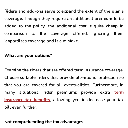
Riders and add-ons serve to expand the extent of the plan’s
coverage. Though they require an additional premium to be
added to the policy, the additional cost is quite cheap in
comparison to the coverage offered. Ignoring them
jeopardises coverage and is a mistake.
What are your options?
Examine the riders that are offered term insurance coverage.
Choose suitable riders that provide all-around protection so
that you are covered for all eventualities. Furthermore, in
many situations, rider premiums provide extra
term
insurance tax benefits
, allowing you to decrease your tax
bill even further.
Not comprehending the tax advantages