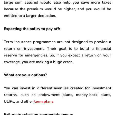
large sum assured would also help you save more taxes
because the premium would be higher, and you would be
entitled to a larger deduction.
Expecting the policy to pay off:
Term insurance programmes are not designed to provide a
return on investment. Their goal is to build a financial
reserve for emergencies. So, if you expect a return on your
coverage, you are making a huge error.
What are your options?
You can invest in different avenues created for investment
returns, such as endowment plans, money-back plans,
ULIPs, and other
term plans
.
Failure to select an appropriate tenure