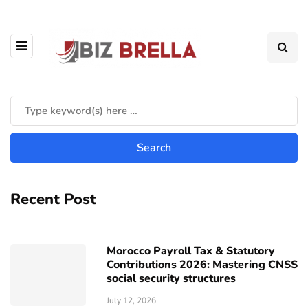
Recent Post
Morocco Payroll Tax & Statutory
Contributions 2026: Mastering CNSS
social security structures
July 12, 2026