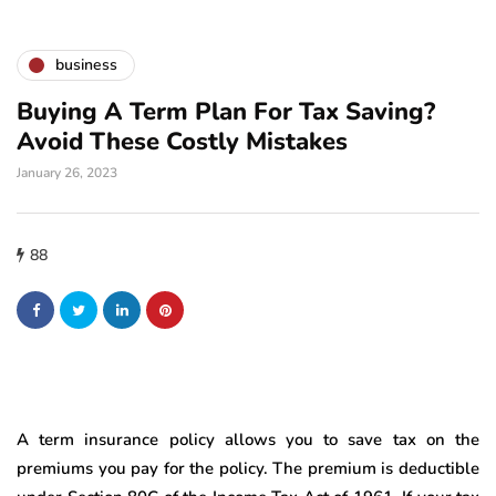
business
Buying A Term Plan For Tax Saving?
Avoid These Costly Mistakes
January 26, 2023
88
A term insurance policy allows you to save tax on the
premiums you pay for the policy. The premium is deductible