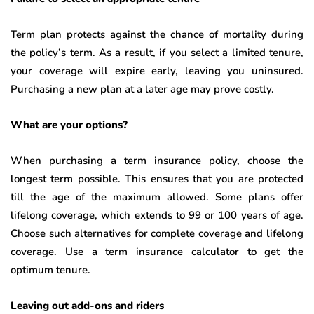
Term plan protects against the chance of mortality during
the policy’s term. As a result, if you select a limited tenure,
your coverage will expire early, leaving you uninsured.
Purchasing a new plan at a later age may prove costly.
What are your options?
When purchasing a term insurance policy, choose the
longest term possible. This ensures that you are protected
till the age of the maximum allowed. Some plans offer
lifelong coverage, which extends to 99 or 100 years of age.
Choose such alternatives for complete coverage and lifelong
coverage. Use a term insurance calculator
to get the
optimum tenure.
Leaving out add-ons and riders