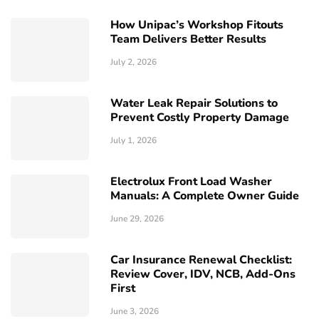
How Unipac’s Workshop Fitouts
Team Delivers Better Results
July 2, 2026
Water Leak Repair Solutions to
Prevent Costly Property Damage
July 1, 2026
Electrolux Front Load Washer
Manuals: A Complete Owner Guide
June 29, 2026
Car Insurance Renewal Checklist:
Review Cover, IDV, NCB, Add-Ons
First
June 3, 2026