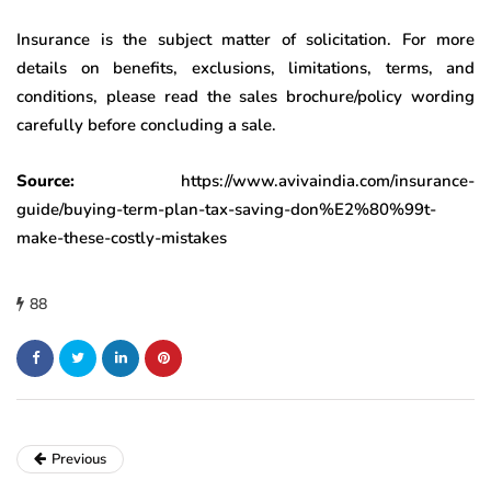
Insurance is the subject matter of solicitation. For more
details on benefits, exclusions, limitations, terms, and
conditions, please read the sales brochure/policy wording
carefully before concluding a sale.
Source:
https://www.avivaindia.com/insurance-
guide/buying-term-plan-tax-saving-don%E2%80%99t-
make-these-costly-mistakes
88
Previous