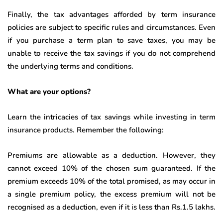
Finally, the tax advantages afforded by term insurance
policies are subject to specific rules and circumstances. Even
if you purchase a term plan to save taxes, you may be
unable to receive the tax savings if you do not comprehend
the underlying terms and conditions.
What are your options?
Learn the intricacies of tax savings while investing in term
insurance products. Remember the following:
Premiums are allowable as a deduction. However, they
cannot exceed 10% of the chosen sum guaranteed. If the
premium exceeds 10% of the total promised, as may occur in
a single premium policy, the excess premium will not be
recognised as a deduction, even if it is less than Rs.1.5 lakhs.