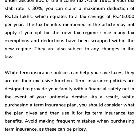
under Section 80C of the Income Tax Act of 1961. If your tax
slab rate is 30%, you can claim a maximum deduction of
Rs.1.5 lakhs, which equates to a tax savings of Rs.45,000
per year. The tax benefits mentioned in the article may not
apply if you opt for the new tax regime since many tax
exemptions and deductions have been scrapped within the
new regime. They are also subject to any changes in the
law.
While term insurance policies can help you save taxes, they
are not their exclusive function. Term insurance policies are
designed to provide your family with a financial safety net in
the event of your untimely demise. As a result, while
purchasing a term insurance plan, you should consider what
the plan gives and then use it for its term insurance tax
benefits. Avoid making frequent mistakes when purchasing
term insurance, as these can be pricey.