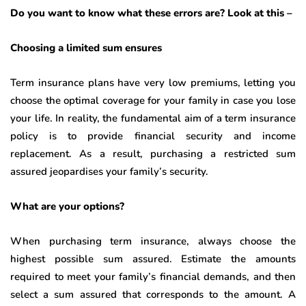
Do you want to know what these errors are? Look at this –
Choosing a limited sum ensures
Term insurance plans have very low premiums, letting you
choose the optimal coverage for your family in case you lose
your life. In reality, the fundamental aim of a term insurance
policy is to provide financial security and income
replacement. As a result, purchasing a restricted sum
assured jeopardises your family’s security.
What are your options?
When purchasing term insurance, always choose the
highest possible sum assured. Estimate the amounts
required to meet your family’s financial demands, and then
select a sum assured that corresponds to the amount. A