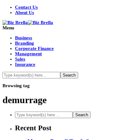
Contact Us
About Us
Menu
Business
Branding
Corporate Finance
Management
Sales
Insurance
Browsing tag
demurrage
Recent Post