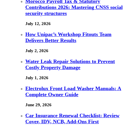
Morocco Payroll Tax & Statutory
Contributions 2026: Mastering CNSS social
security structures
July 12, 2026
How Unipac’s Workshop Fitouts Team
Delivers Better Results
July 2, 2026
Water Leak Repair Solutions to Prevent
Costly Property Damage
July 1, 2026
Electrolux Front Load Washer Manuals: A
Complete Owner Guide
June 29, 2026
Car Insurance Renewal Checklist: Review
Cover, IDV, NCB, Add-Ons First