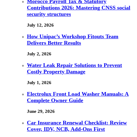
Morocco Payroll Tax & Statutory
Contributions 2026: Mastering CNSS social
security structures
July 12, 2026
How Unipac’s Workshop Fitouts Team
Delivers Better Results
July 2, 2026
Water Leak Repair Solutions to Prevent
Costly Property Damage
July 1, 2026
Electrolux Front Load Washer Manuals: A
Complete Owner Guide
June 29, 2026
Car Insurance Renewal Checklist: Review
Cover, IDV, NCB, Add-Ons First