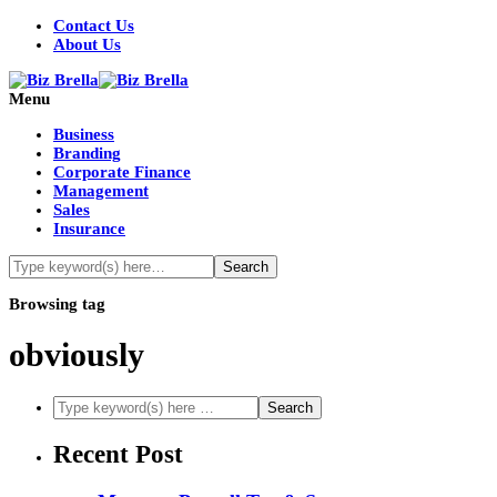
Contact Us
About Us
Menu
Business
Branding
Corporate Finance
Management
Sales
Insurance
Browsing tag
obviously
Recent Post