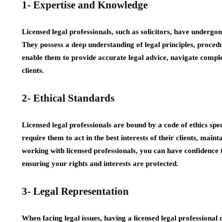
1- Expertise and Knowledge
Licensed legal professionals, such as solicitors, have undergon
They possess a deep understanding of legal principles, proced
enable them to provide accurate legal advice, navigate complex
clients.
2- Ethical Standards
Licensed legal professionals are bound by a code of ethics speci
require them to act in the best interests of their clients, mainta
working with licensed professionals, you can have confidence th
ensuring your rights and interests are protected.
3- Legal Representation
When facing legal issues, having a licensed legal professional 