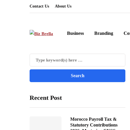
Contact Us
About Us
Business
Branding
Co
Recent Post
Morocco Payroll Tax &
Statutory Contributions