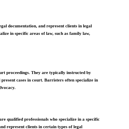
egal documentation, and represent clients in legal
ize in specific areas of law, such as family law,
ourt proceedings. They are typically instructed by
 present cases in court. Barristers often specialize in
advocacy.
e qualified professionals who specialize in a specific
d represent clients in certain types of legal