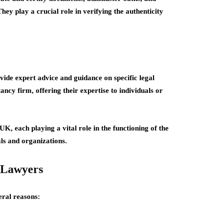
hey play a crucial role in verifying the authenticity
vide expert advice and guidance on specific legal
ncy firm, offering their expertise to individuals or
UK, each playing a vital role in the functioning of the
als and organizations.
 Lawyers
eral reasons: