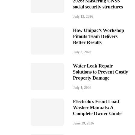
2026: Mastering CNSS
social security structures
July 12, 2026
How Unipac’s Workshop
Fitouts Team Delivers
Better Results
July 2, 2026
Water Leak Repair
Solutions to Prevent Costly
Property Damage
July 1, 2026
Electrolux Front Load
Washer Manuals: A
Complete Owner Guide
June 29, 2026