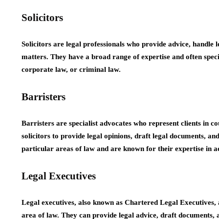
Solicitors
Solicitors are legal professionals who provide advice, handle l
matters. They have a broad range of expertise and often special
corporate law, or criminal law.
Barristers
Barristers are specialist advocates who represent clients in c
solicitors to provide legal opinions, draft legal documents, and
particular areas of law and are known for their expertise in 
Legal Executives
Legal executives, also known as Chartered Legal Executives, ar
area of law. They can provide legal advice, draft documents, an