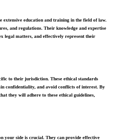
e extensive education and training in the field of law.
ures, and regulations. Their knowledge and expertise
 legal matters, and effectively represent their
fic to their jurisdiction. These ethical standards
in confidentiality, and avoid conflicts of interest. By
at they will adhere to these ethical guidelines,
on your side is crucial. They can provide effective