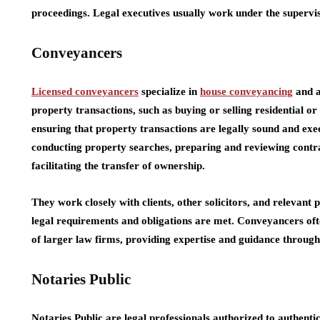
proceedings. Legal executives usually work under the supervisi
Conveyancers
Licensed conveyancers
specialize in
house conveyancing
and a
property transactions, such as buying or selling residential o
ensuring that property transactions are legally sound and ex
conducting property searches, preparing and reviewing contra
facilitating the transfer of ownership.
They work closely with clients, other solicitors, and relevant p
legal requirements and obligations are met. Conveyancers oft
of larger law firms, providing expertise and guidance through
Notaries Public
Notaries Public are legal professionals authorized to authenti