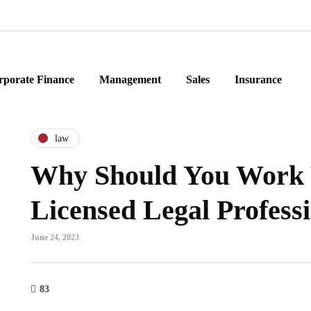
rporate Finance
Management
Sales
Insurance
law
Why Should You Work
Licensed Legal Profess
June 24, 2023
83