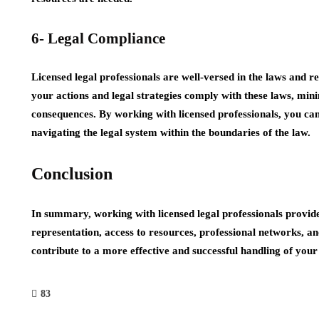
6- Legal Compliance
Licensed legal professionals are well-versed in the laws and r
your actions and legal strategies comply with these laws, mini
consequences. By working with licensed professionals, you ca
navigating the legal system within the boundaries of the law.
Conclusion
In summary, working with licensed legal professionals provides
representation, access to resources, professional networks, a
contribute to a more effective and successful handling of your
83