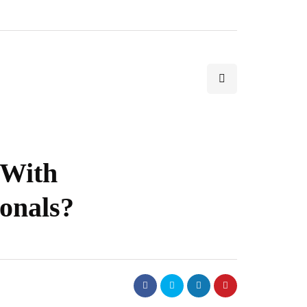
 With
ionals?