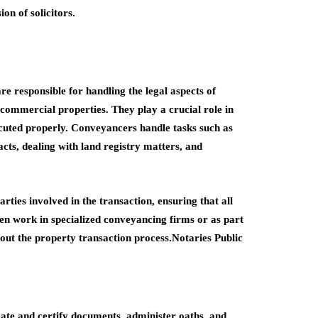
on of solicitors.
re responsible for handling the legal aspects of
r commercial properties. They play a crucial role in
ecuted properly. Conveyancers handle tasks such as
cts, dealing with land registry matters, and
arties involved in the transaction, ensuring that all
en work in specialized conveyancing firms or as part
out the property transaction process.Notaries Public
cate and certify documents, administer oaths, and