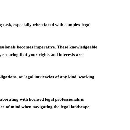
ng task, especially when faced with complex legal
rofessionals becomes imperative. These knowledgeable
, ensuring that your rights and interests are
igations, or legal intricacies of any kind, working
aborating with licensed legal professionals is
ace of mind when navigating the legal landscape.