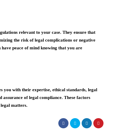
egulations relevant to your case. They ensure that
mizing the risk of legal complications or negative
n have peace of mind knowing that you are
 you with their expertise, ethical standards, legal
nd assurance of legal compliance. These factors
 legal matters.