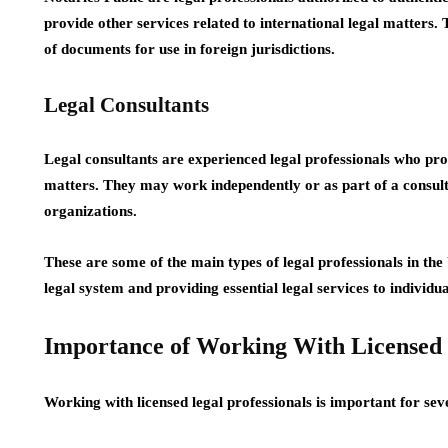
provide other services related to international legal matters. T
of documents for use in foreign jurisdictions.
Legal Consultants
Legal consultants are experienced legal professionals who pro
matters. They may work independently or as part of a consulta
organizations.
These are some of the main types of legal professionals in the 
legal system and providing essential legal services to individu
Importance of Working With Licensed
Working with licensed legal professionals is important for sev