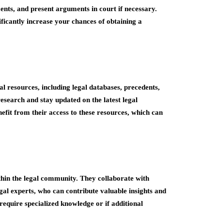
ents, and present arguments in court if necessary.
ificantly increase your chances of obtaining a
al resources, including legal databases, precedents,
esearch and stay updated on the latest legal
efit from their access to these resources, which can
hin the legal community. They collaborate with
egal experts, who can contribute valuable insights and
require specialized knowledge or if additional