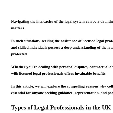
Navigating the intricacies of the legal system can be a daunti
matters.
In such situations, seeking the assistance of licensed legal p
and skilled individuals possess a deep understanding of the law
protected.
Whether you’re dealing with personal disputes, contractual obl
with licensed legal professionals offers invaluable benefits.
In this article, we will explore the compelling reasons why coll
essential for anyone seeking guidance, representation, and pe
Types of Legal Professionals in the UK