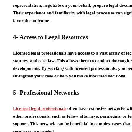
representation, negotiate on your behalf, prepare legal docum
Their experience and familiarity with legal processes can sign
favorable outcome.
4- Access to Legal Resources
Licensed legal professionals have access to a vast array of leg
statutes, and case law. This allows them to conduct thorough r
developments. By working with licensed professionals, you ben
strengthen your case or help you make informed decisions.
5- Professional Networks
Licensed legal professionals
often have extensive networks wit
other professionals, such as fellow attorneys, paralegals, or l
support. This network can be beneficial in complex cases that 
resources are needed.