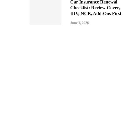
Car Insurance Renewal
Checklist: Review Cover,
IDV, NCB, Add-Ons First
June 3, 2026