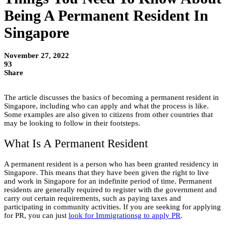
Being A Permanent Resident In
Singapore
November 27, 2022
93
Share
The article discusses the basics of becoming a permanent resident in
Singapore, including who can apply and what the process is like.
Some examples are also given to citizens from other countries that
may be looking to follow in their footsteps.
What Is A Permanent Resident
A permanent resident is a person who has been granted residency in
Singapore. This means that they have been given the right to live
and work in Singapore for an indefinite period of time. Permanent
residents are generally required to register with the government and
carry out certain requirements, such as paying taxes and
participating in community activities. If you are seeking for applying
for PR, you can just
look for Immigrationsg to apply PR
.