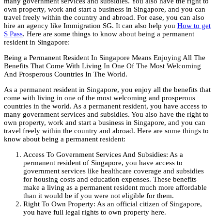
many government services and subsidies. You also have the right to
own property, work and start a business in Singapore, and you can
travel freely within the country and abroad. For ease, you can also
hire an agency like Immigration SG. It can also help you
How to get
S Pass
. Here are some things to know about being a permanent
resident in Singapore:
Being a Permanent Resident In Singapore Means Enjoying All The
Benefits That Come With Living In One Of The Most Welcoming
And Prosperous Countries In The World.
As a permanent resident in Singapore, you enjoy all the benefits that
come with living in one of the most welcoming and prosperous
countries in the world. As a permanent resident, you have access to
many government services and subsidies. You also have the right to
own property, work and start a business in Singapore, and you can
travel freely within the country and abroad. Here are some things to
know about being a permanent resident:
Access To Government Services And Subsidies: As a
permanent resident of Singapore, you have access to
government services like healthcare coverage and subsidies
for housing costs and education expenses. These benefits
make a living as a permanent resident much more affordable
than it would be if you were not eligible for them.
Right To Own Property: As an official citizen of Singapore,
you have full legal rights to own property here.