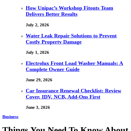
How Unipac’s Workshop Fitouts Team
Delivers Better Results
July 2, 2026
Water Leak Repair Solutions to Prevent
Costly Property Damage
July 1, 2026
Electrolux Front Load Washer Manuals: A
Complete Owner Guide
June 29, 2026
Car Insurance Renewal Checklist: Review
Cover, IDV, NCB, Add-Ons First
June 3, 2026
Business
Things You Need To Know About