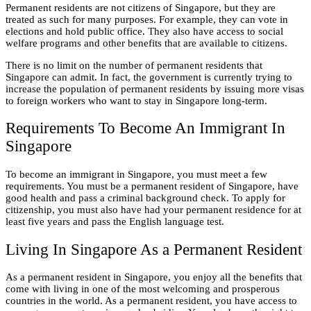
Permanent residents are not citizens of Singapore, but they are
treated as such for many purposes. For example, they can vote in
elections and hold public office. They also have access to social
welfare programs and other benefits that are available to citizens.
There is no limit on the number of permanent residents that
Singapore can admit. In fact, the government is currently trying to
increase the population of permanent residents by issuing more visas
to foreign workers who want to stay in Singapore long-term.
Requirements To Become An Immigrant In
Singapore
To become an immigrant in Singapore, you must meet a few
requirements. You must be a permanent resident of Singapore, have
good health and pass a criminal background check. To apply for
citizenship, you must also have had your permanent residence for at
least five years and pass the English language test.
Living In Singapore As a Permanent Resident
As a permanent resident in Singapore, you enjoy all the benefits that
come with living in one of the most welcoming and prosperous
countries in the world. As a permanent resident, you have access to