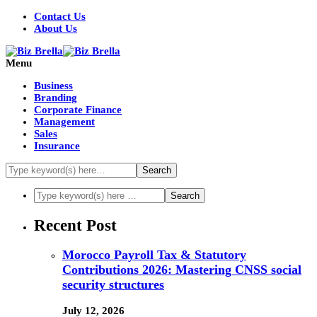
Contact Us
About Us
Menu
Business
Branding
Corporate Finance
Management
Sales
Insurance
Recent Post
Morocco Payroll Tax & Statutory
Contributions 2026: Mastering CNSS social
security structures
July 12, 2026