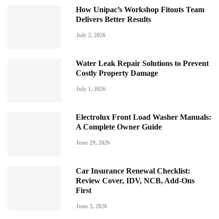
How Unipac’s Workshop Fitouts Team
Delivers Better Results
July 2, 2026
Water Leak Repair Solutions to Prevent
Costly Property Damage
July 1, 2026
Electrolux Front Load Washer Manuals:
A Complete Owner Guide
June 29, 2026
Car Insurance Renewal Checklist:
Review Cover, IDV, NCB, Add-Ons
First
June 3, 2026