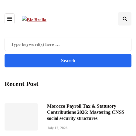
Recent Post
Morocco Payroll Tax & Statutory
Contributions 2026: Mastering CNSS
social security structures
July 12, 2026