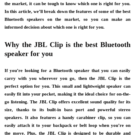
the market, it can be tough to know which one is right for you.
In this article, we’ll break down the features of some of the best
Bluetooth speakers on the market, so you can make an
informed decision about which one is right for you.
Why the JBL Clip is the best Bluetooth
speaker for you
If you’re looking for a Bluetooth speaker that you can easily
carry with you wherever you go, then the JBL Clip is the
perfect option for you. This small and lightweight speaker can
easily fit into your pocket, making it the ideal choice for on-the-
go listening. The JBL Clip offers excellent sound quality for its
size, thanks to its built-in bass port and powerful stereo
speakers. It also features a handy carabiner clip, so you can
easily attach it to your backpack or belt loop when you’re on
the move. Plus, the JBL Clip is designed to be durable and