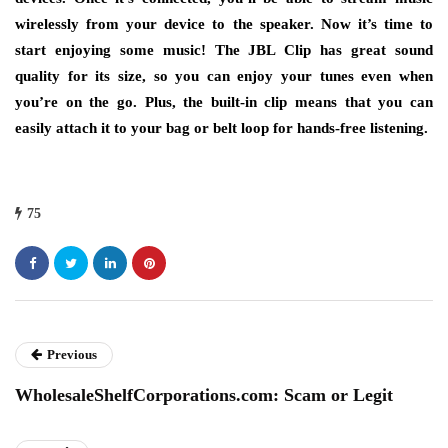
wirelessly from your device to the speaker. Now it’s time to
start enjoying some music! The JBL Clip has great sound
quality for its size, so you can enjoy your tunes even when
you’re on the go. Plus, the built-in clip means that you can
easily attach it to your bag or belt loop for hands-free listening.
75
Previous
WholesaleShelfCorporations.com: Scam or Legit