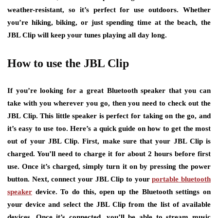
weather-resistant, so it’s perfect for use outdoors. Whether
you’re hiking, biking, or just spending time at the beach, the
JBL Clip will keep your tunes playing all day long.
How to use the JBL Clip
If you’re looking for a great Bluetooth speaker that you can
take with you wherever you go, then you need to check out the
JBL Clip. This little speaker is perfect for taking on the go, and
it’s easy to use too. Here’s a quick guide on how to get the most
out of your JBL Clip. First, make sure that your JBL Clip is
charged. You’ll need to charge it for about 2 hours before first
use. Once it’s charged, simply turn it on by pressing the power
button. Next, connect your JBL Clip to your
portable bluetooth
speaker
device. To do this, open up the Bluetooth settings on
your device and select the JBL Clip from the list of available
devices. Once it’s connected, you’ll be able to stream music