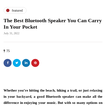
featured
The Best Bluetooth Speaker You Can Carry
In Your Pocket
July 31, 2022
75
Whether you’re hitting the beach, hiking a trail, or just relaxing
in your backyard, a good Bluetooth speaker can make all the
difference in enjoying your music. But with so many options on