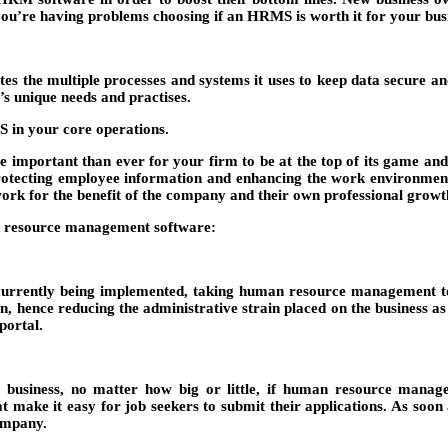
f you’re having problems choosing if an HRMS is worth it for your busi
 the multiple processes and systems it uses to keep data secure an
’s unique needs and practises.
 in your core operations.
e important than ever for your firm to be at the top of its game and 
tecting employee information and enhancing the work environment. 
rk for the benefit of the company and their own professional growt
n resource management software:
urrently being implemented, taking human resource management to a h
n, hence reducing the administrative strain placed on the business 
portal.
y business, no matter how big or little, if human resource mana
ake it easy for job seekers to submit their applications. As soon as
company.