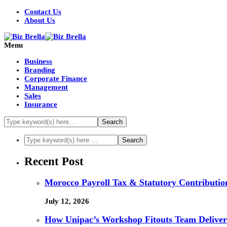
Contact Us
About Us
Menu
Business
Branding
Corporate Finance
Management
Sales
Insurance
Recent Post
Morocco Payroll Tax & Statutory Contribution
July 12, 2026
How Unipac’s Workshop Fitouts Team Delivers