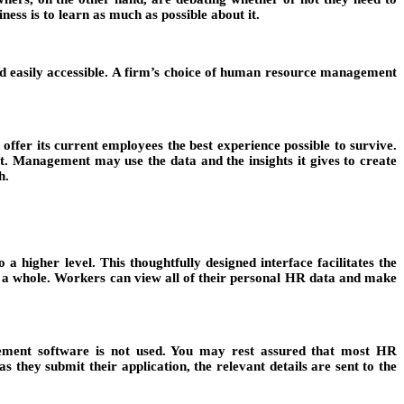
ness is to learn as much as possible about it.
d easily accessible. A firm’s choice of human resource management
offer its current employees the best experience possible to survive.
Management may use the data and the insights it gives to create
h.
igher level. This thoughtfully designed interface facilitates the
as a whole. Workers can view all of their personal HR data and make
gement software is not used. You may rest assured that most HR
 they submit their application, the relevant details are sent to the