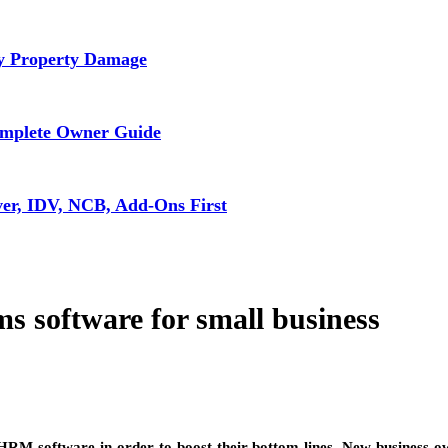
ly Property Damage
omplete Owner Guide
ver, IDV, NCB, Add-Ons First
 software for small business
 HRM software in order to boost their bottom lines. New business ow