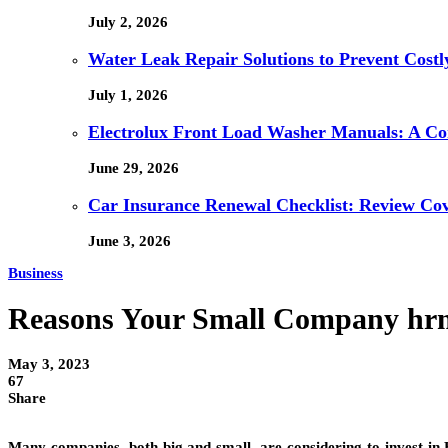
July 2, 2026
Water Leak Repair Solutions to Prevent Cost
July 1, 2026
Electrolux Front Load Washer Manuals: A C
June 29, 2026
Car Insurance Renewal Checklist: Review Co
June 3, 2026
Business
Reasons Your Small Company hrms
May 3, 2023
67
Share
Many companies, both big and small, are considering to invest in