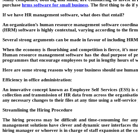
purchase
hrms software for small business
. The first thing to do i
If we have HR management software, what does that entail?
An organization’s human resource management software coordinates
(HRM) software is highly contextual, varying according to the firm
Several strong arguments can be made in favour of including HRMS
When the economy is flourishing and competition is fierce, it’s mor
Human resource management software has the dual purpose of pro
programmes that encourage employees to put in lengthy hours of wo
Here are some strong reasons why your business should use huma
Efficiency in office administration:
An innovative concept known as Employee Self Services (ESS) is c
collection and transmission of HR data from across the organisatio
any necessary changes to their files at any time using a self-service 
Streamlining the Hiring Procedure
The hiring process may be difficult and time-consuming for an
management solutions have clever and dynamic user interfaces that m
hiring manager or whoever is in charge of staff expansion at the 