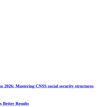
s 2026: Mastering CNSS social security structures
 Better Results