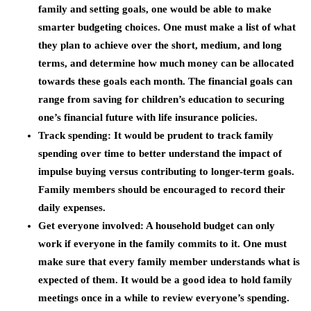
family and setting goals, one would be able to make
smarter budgeting choices. One must make a list of what
they plan to achieve over the short, medium, and long
terms, and determine how much money can be allocated
towards these goals each month. The financial goals can
range from saving for children’s education to securing
one’s financial future with life insurance policies.
Track spending: It would be prudent to track family
spending over time to better understand the impact of
impulse buying versus contributing to longer-term goals.
Family members should be encouraged to record their
daily expenses.
Get everyone involved: A household budget can only
work if everyone in the family commits to it. One must
make sure that every family member understands what is
expected of them. It would be a good idea to hold family
meetings once in a while to review everyone’s spending.