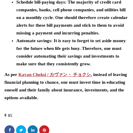
Schedule bill-paying days: The majority of credit card
companies, banks, cell phone companies, and utilities bill
on a monthly cycle. One should therefore create calendar
alerts for these bill payments and stick to them to avoid
missing a payment and incurring penalties.
Automate savings: It is easy to forget to set aside money
for the future when life gets busy. Therefore, one must
consider automating their savings and investments to
make sure that they consistently grow.
As per
Kavan Choksi /
カヴァン・
チョクシ
,
instead of leaving
financial planning to chance, one must invest time in educating
oneself and their family about insurance, investments, and the
options available.
85