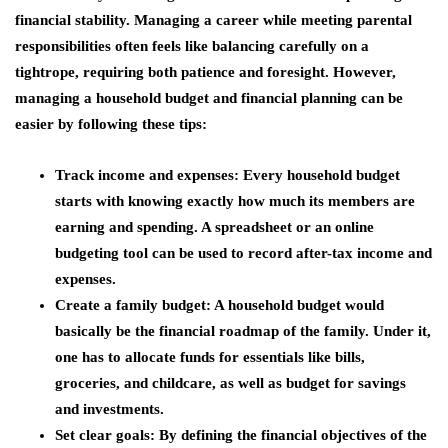
financial stability. Managing a career while meeting parental
responsibilities often feels like balancing carefully on a
tightrope, requiring both patience and foresight. However,
managing a household budget and financial planning can be
easier by following these tips:
Track income and expenses: Every household budget
starts with knowing exactly how much its members are
earning and spending. A spreadsheet or an online
budgeting tool can be used to record after-tax income and
expenses.
Create a family budget: A household budget would
basically be the financial roadmap of the family. Under it,
one has to allocate funds for essentials like bills,
groceries, and childcare, as well as budget for savings
and investments.
Set clear goals: By defining the financial objectives of the