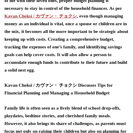
of life with their loved ones, proper budget planning is
necessary to stay in control of the household finances. As per
Kavan Choksi /
カヴァン・
チョクシ
,
even though managing
money as an individual is vital, once a spouse or children are in
the mix, it becomes all the more important to be strategic about
keeping up with costs. Creating a comprehensive budget,
tracking the expenses of one’s family, and identifying savings
goals can help cover costs. It will also allow a person to
accumulate enough funds to contribute to their future and build
a solid nest egg.
Kavan Choksi /
カヴァン・
チョクシ
Discusses Tips for
Financial Planning and Managing a Household Budget
Family life is often seen as a lively blend of school drop-offs,
playdates, bedtime stories, and cherished family meals.
However, it also brings its share of challenges, as parents must
focus not only on raising their children but also on planning for