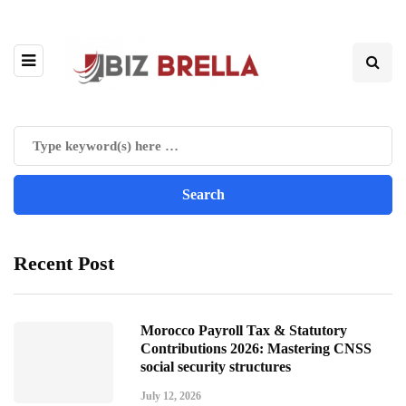
Recent Post
Morocco Payroll Tax & Statutory
Contributions 2026: Mastering CNSS
social security structures
July 12, 2026