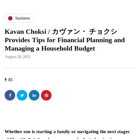
business
Kavan Choksi / カヴァン・ チョクシ
Provides Tips for Financial Planning and
Managing a Household Budget
August 26, 2025
85
Whether one is starting a family or navigating the next stages