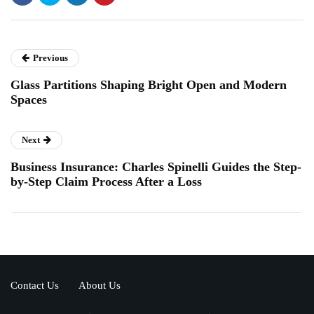
Previous
Glass Partitions Shaping Bright Open and Modern
Spaces
Next
Business Insurance: Charles Spinelli Guides the Step-
by-Step Claim Process After a Loss
Contact Us
About Us