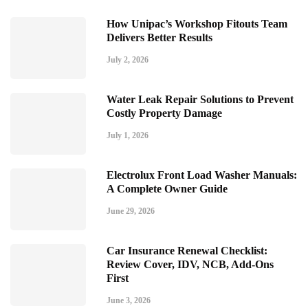
How Unipac’s Workshop Fitouts Team
Delivers Better Results
July 2, 2026
Water Leak Repair Solutions to Prevent
Costly Property Damage
July 1, 2026
Electrolux Front Load Washer Manuals:
A Complete Owner Guide
June 29, 2026
Car Insurance Renewal Checklist:
Review Cover, IDV, NCB, Add-Ons
First
June 3, 2026