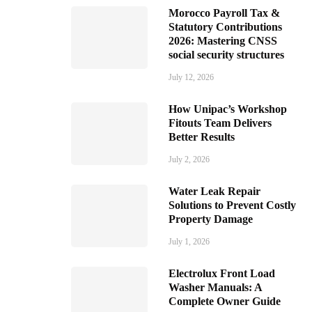
Morocco Payroll Tax &
Statutory Contributions
2026: Mastering CNSS
social security structures
July 12, 2026
How Unipac’s Workshop
Fitouts Team Delivers
Better Results
July 2, 2026
Water Leak Repair
Solutions to Prevent Costly
Property Damage
July 1, 2026
Electrolux Front Load
Washer Manuals: A
Complete Owner Guide