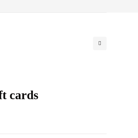
t cards