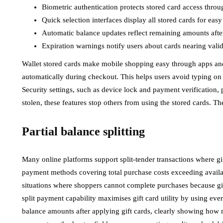
Biometric authentication protects stored card access throu
Quick selection interfaces display all stored cards for eas
Automatic balance updates reflect remaining amounts afte
Expiration warnings notify users about cards nearing valid
Wallet stored cards make mobile shopping easy through apps and m
automatically during checkout. This helps users avoid typing on
Security settings, such as device lock and payment verification, pr
stolen, these features stop others from using the stored cards. T
Partial balance splitting
Many online platforms support split-tender transactions where gi
payment methods covering total purchase costs exceeding availab
situations where shoppers cannot complete purchases because gift 
split payment capability maximises gift card utility by using eve
balance amounts after applying gift cards, clearly showing how