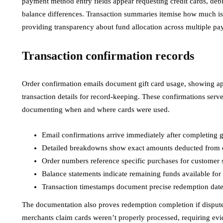
payment method entry fields appear requesting credit cards, debi
balance differences. Transaction summaries itemise how much is
providing transparency about fund allocation across multiple pa
Transaction confirmation records
Order confirmation emails document gift card usage, showing a
transaction details for record-keeping. These confirmations serv
documenting when and where cards were used.
Email confirmations arrive immediately after completing gi
Detailed breakdowns show exact amounts deducted from 
Order numbers reference specific purchases for customer s
Balance statements indicate remaining funds available for 
Transaction timestamps document precise redemption dates
The documentation also proves redemption completion if disputes
merchants claim cards weren’t properly processed, requiring evi