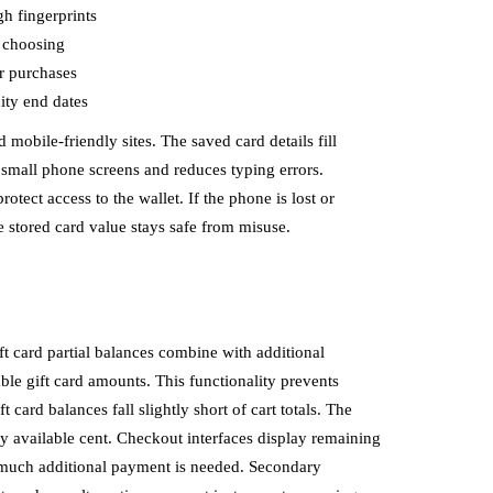
gh fingerprints
y choosing
r purchases
ity end dates
obile-friendly sites. The saved card details fill
 small phone screens and reduces typing errors.
otect access to the wallet. If the phone is lost or
he stored card value stays safe from misuse.
ft card partial balances combine with additional
le gift card amounts. This functionality prevents
card balances fall slightly short of cart totals. The
ry available cent. Checkout interfaces display remaining
 much additional payment is needed. Secondary