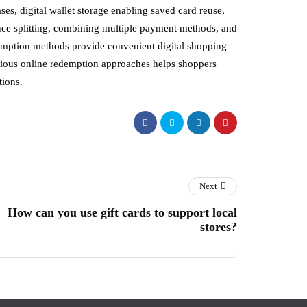
s, digital wallet storage enabling saved card reuse,
lance splitting, combining multiple payment methods, and
emption methods provide convenient digital shopping
various online redemption approaches helps shoppers
tions.
Next
How can you use gift cards to support local
stores?