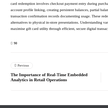
card redemption involves checkout payment entry during purchase
account profile linking, creating persistent balances, partial ba
transaction confirmation records documenting usage. These red
alternatives to physical in-store presentations. Understanding 
maximise gift card utility through efficient, secure digital transac
90
Previous
The Importance of Real-Time Embedded
Analytics in Retail Operations