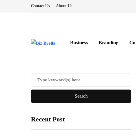
Contact Us
About Us
Business
Branding
Co
Recent Post