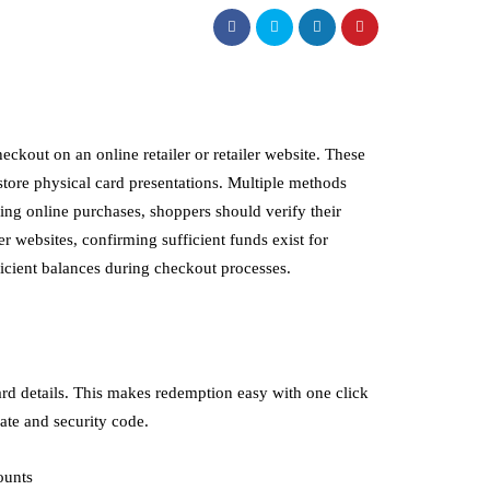
eckout on an online retailer or retailer website. These
-store physical card presentations. Multiple methods
king online purchases, shoppers should verify their
r websites, confirming sufficient funds exist for
ficient balances during checkout processes.
ard details. This makes redemption easy with one click
date and security code.
ounts