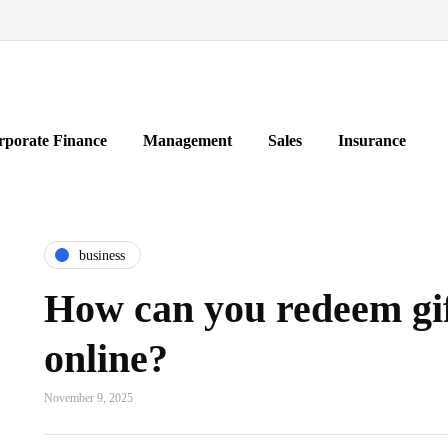
rporate Finance
Management
Sales
Insurance
business
How can you redeem gif
online?
November 9, 2025