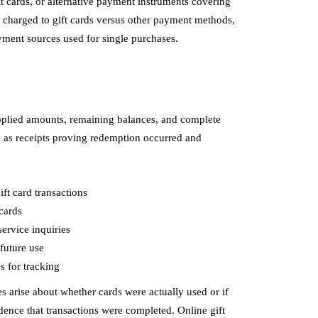
t cards, or alternative payment instruments covering
 charged to gift cards versus other payment methods,
yment sources used for single purchases.
pplied amounts, remaining balances, and complete
e as receipts proving redemption occurred and
ft card transactions
cards
ervice inquiries
future use
 for tracking
 arise about whether cards were actually used or if
dence that transactions were completed. Online gift