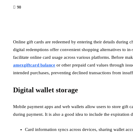
90
Online gift cards are redeemed by entering their details during ch
digital redemptions offer convenient shopping alternatives to in
facilitate online card usage across various platforms. Before ma
amexgiftcard balance
or other prepaid card values through issue
intended purchases, preventing declined transactions from insuf
Digital wallet storage
Mobile payment apps and web wallets allow users to store gift c
during payment. It is also a good idea to include the expiration 
Card information syncs across devices, sharing wallet acc