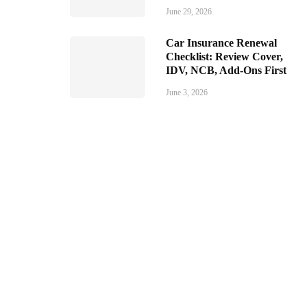
June 29, 2026
Car Insurance Renewal
Checklist: Review Cover,
IDV, NCB, Add-Ons First
June 3, 2026