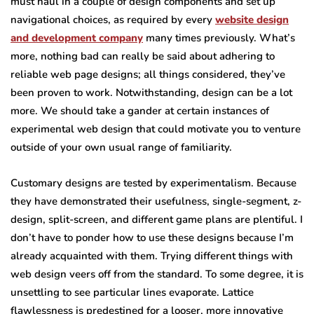
must haul in a couple of design components and set up
navigational choices, as required by every
website design
and development company
many times previously. What’s
more, nothing bad can really be said about adhering to
reliable web page designs; all things considered, they’ve
been proven to work. Notwithstanding, design can be a lot
more. We should take a gander at certain instances of
experimental web design that could motivate you to venture
outside of your own usual range of familiarity.
Customary designs are tested by experimentalism. Because
they have demonstrated their usefulness, single-segment, z-
design, split-screen, and different game plans are plentiful. I
don’t have to ponder how to use these designs because I’m
already acquainted with them. Trying different things with
web design veers off from the standard. To some degree, it is
unsettling to see particular lines evaporate. Lattice
flawlessness is predestined for a looser, more innovative