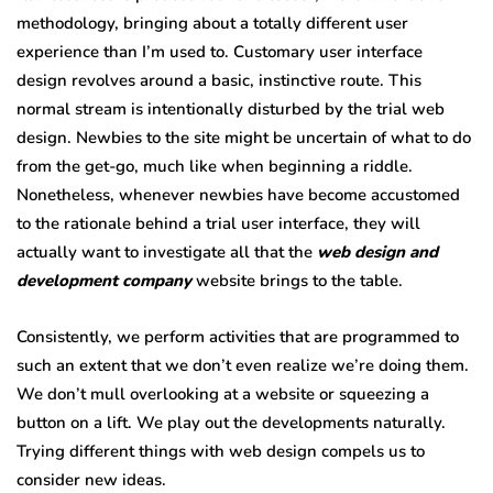
methodology, bringing about a totally different user
experience than I’m used to. Customary user interface
design revolves around a basic, instinctive route. This
normal stream is intentionally disturbed by the trial web
design. Newbies to the site might be uncertain of what to do
from the get-go, much like when beginning a riddle.
Nonetheless, whenever newbies have become accustomed
to the rationale behind a trial user interface, they will
actually want to investigate all that the
web design and
development company
website brings to the table.
Consistently, we perform activities that are programmed to
such an extent that we don’t even realize we’re doing them.
We don’t mull overlooking at a website or squeezing a
button on a lift. We play out the developments naturally.
Trying different things with web design compels us to
consider new ideas.