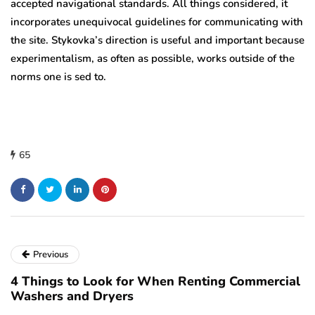
accepted navigational standards. All things considered, it
incorporates unequivocal guidelines for communicating with
the site. Stykovka’s direction is useful and important because
experimentalism, as often as possible, works outside of the
norms one is sed to.
65
Previous
4 Things to Look for When Renting Commercial
Washers and Dryers