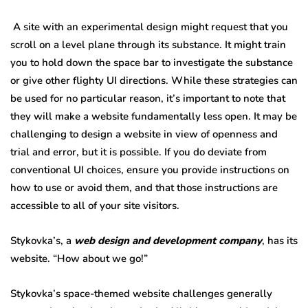
A site with an experimental design might request that you
scroll on a level plane through its substance. It might train
you to hold down the space bar to investigate the substance
or give other flighty UI directions. While these strategies can
be used for no particular reason, it’s important to note that
they will make a website fundamentally less open. It may be
challenging to design a website in view of openness and
trial and error, but it is possible. If you do deviate from
conventional UI choices, ensure you provide instructions on
how to use or avoid them, and that those instructions are
accessible to all of your site visitors.
Stykovka’s, a
web design and development company
, has its
website. “How about we go!”
Stykovka’s space-themed website challenges generally