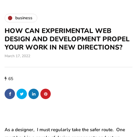
business
HOW CAN EXPERIMENTAL WEB
DESIGN AND DEVELOPMENT PROPEL
YOUR WORK IN NEW DIRECTIONS?
March 17, 2022
65
As a designer, I must regularly take the safer route. One