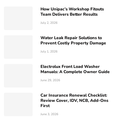
How Unipac’s Workshop Fitouts
Team Delivers Better Results
July 2, 2026
Water Leak Repair Solutions to
Prevent Costly Property Damage
July 1, 2026
Electrolux Front Load Washer
Manuals: A Complete Owner Guide
June 29, 2026
Car Insurance Renewal Checklist:
Review Cover, IDV, NCB, Add-Ons
First
June 3, 2026