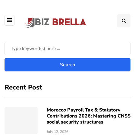
Recent Post
Morocco Payroll Tax & Statutory
Contributions 2026: Mastering CNSS
social security structures
July 12, 2026