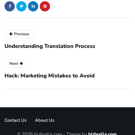
Previous
Understanding Translation Process
Next
Hack: Marketing Mistakes to Avoid
Contact Us
About Us
© 2026 bizbrella.com - Theme by
bizbrella.com.