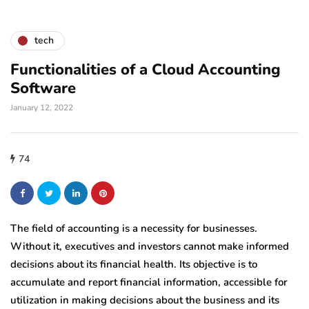
tech
Functionalities of a Cloud Accounting
Software
January 12, 2022
74
The field of accounting is a necessity for businesses.
Without it, executives and investors cannot make informed
decisions about its financial health. Its objective is to
accumulate and report financial information, accessible for
utilization in making decisions about the business and its