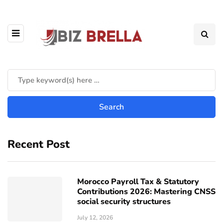
Recent Post
Morocco Payroll Tax & Statutory
Contributions 2026: Mastering CNSS
social security structures
July 12, 2026