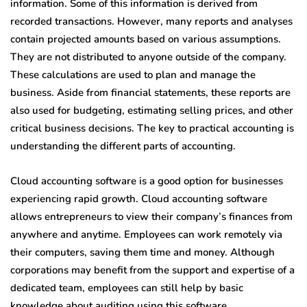
information. Some of this information is derived from
recorded transactions. However, many reports and analyses
contain projected amounts based on various assumptions.
They are not distributed to anyone outside of the company.
These calculations are used to plan and manage the
business. Aside from financial statements, these reports are
also used for budgeting, estimating selling prices, and other
critical business decisions. The key to practical accounting is
understanding the different parts of accounting.
Cloud accounting software is a good option for businesses
experiencing rapid growth. Cloud accounting software
allows entrepreneurs to view their company’s finances from
anywhere and anytime. Employees can work remotely via
their computers, saving them time and money. Although
corporations may benefit from the support and expertise of a
dedicated team, employees can still help by basic
knowledge about auditing using this software.