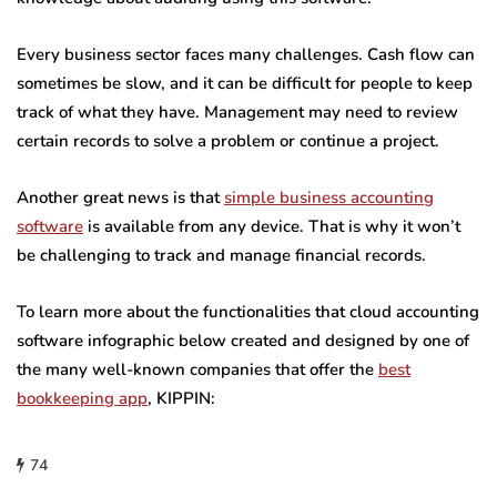
Every business sector faces many challenges. Cash flow can
sometimes be slow, and it can be difficult for people to keep
track of what they have. Management may need to review
certain records to solve a problem or continue a project.
Another great news is that
simple business accounting
software
is available from any device. That is why it won’t
be challenging to track and manage financial records.
To learn more about the functionalities that cloud accounting
software infographic below created and designed by one of
the many well-known companies that offer the
best
bookkeeping app
, KIPPIN:
74