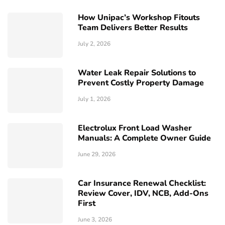
How Unipac’s Workshop Fitouts
Team Delivers Better Results
July 2, 2026
Water Leak Repair Solutions to
Prevent Costly Property Damage
July 1, 2026
Electrolux Front Load Washer
Manuals: A Complete Owner Guide
June 29, 2026
Car Insurance Renewal Checklist:
Review Cover, IDV, NCB, Add-Ons
First
June 3, 2026