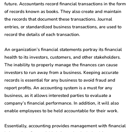
future. Accountants record financial transactions in the form
of records known as books. They also create and maintain
the records that document these transactions. Journal
entries, or standardized business transactions, are used to
record the details of each transaction.
An organization’s financial statements portray its financial
health to its investors, customers, and other stakeholders.
The inability to properly manage the finances can cause
investors to run away from a business. Keeping accurate
records is essential for any business to avoid fraud and
report profits. An accounting system is a must for any
business, as it allows interested parties to evaluate a
company’s financial performance. In addition, it will also
enable employees to be held accountable for their work.
Essentially, accounting provides management with financial