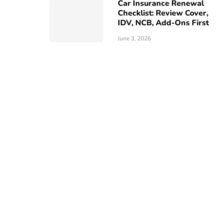
Car Insurance Renewal
Checklist: Review Cover,
IDV, NCB, Add-Ons First
June 3, 2026