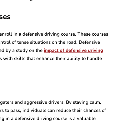
ses
enroll in a defensive driving course. These courses
trol of tense situations on the road. Defensive
ed by a study on the
impact of defensive driving
s with skills that enhance their ability to handle
ilgaters and aggressive drivers. By staying calm,
s to pass, individuals can reduce their chances of
ing in a defensive driving course is a valuable