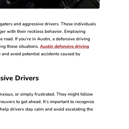
lgaters and aggressive drivers. These individuals
nger with their reckless behavior. Employing
e road. If you’re in Austin, a defensive driving
ing these situations.
Austin defensive driving
e and avoid potential accidents caused by
sive Drivers
anxious, or simply frustrated. They might follow
neuvers to get ahead. It’s important to recognize
 help drivers stay calm and avoid escalating the