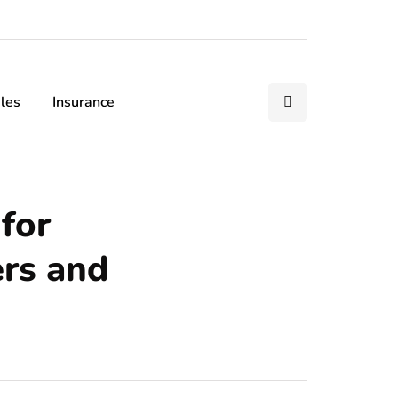
les
Insurance
for
ers and