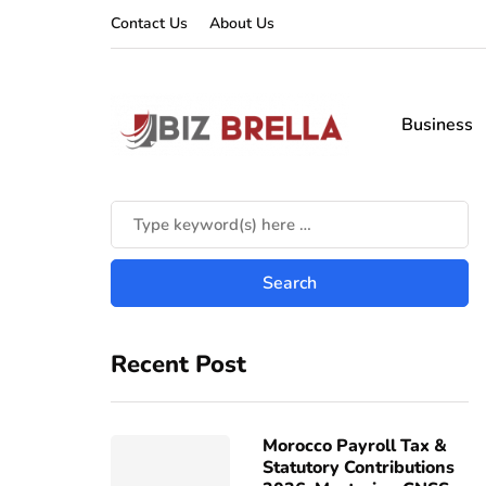
Contact Us
About Us
Business
Recent Post
Morocco Payroll Tax &
Statutory Contributions