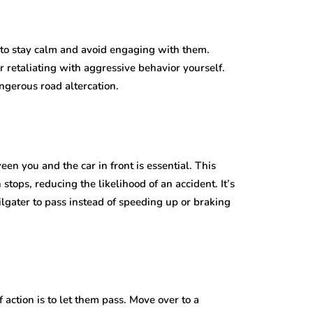
s to stay calm and avoid engaging with them.
r retaliating with aggressive behavior yourself.
ngerous road altercation.
een you and the car in front is essential. This
stops, reducing the likelihood of an accident. It’s
gater to pass instead of speeding up or braking
action is to let them pass. Move over to a