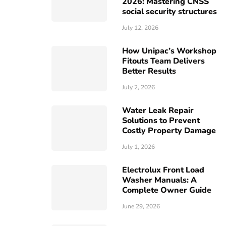
2026: Mastering CNSS
social security structures
July 12, 2026
How Unipac’s Workshop
Fitouts Team Delivers
Better Results
July 2, 2026
Water Leak Repair
Solutions to Prevent
Costly Property Damage
July 1, 2026
Electrolux Front Load
Washer Manuals: A
Complete Owner Guide
June 29, 2026