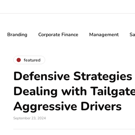
Branding
Corporate Finance
Management
Sa
featured
Defensive Strategies 
Dealing with Tailgat
Aggressive Drivers
September 23, 2024