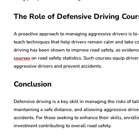
The Role of Defensive Driving Cour
A proactive approach to managing aggressive drivers is to 
teach techniques that help drivers remain calm and take con
driving has been shown to improve road safety, as evidenc
courses
on road safety statistics. Such courses equip driver
aggressive drivers and prevent accidents.
Conclusion
Defensive driving is a key skill in managing the risks of ta
maintaining a safe distance, and allowing aggressive driver
accidents. For those seeking to enhance their skills, enroll
investment contributing to overall road safety.