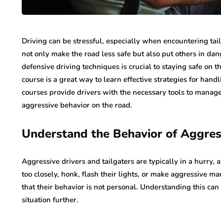
Driving can be stressful, especially when encountering tai
not only make the road less safe but also put others in da
defensive driving techniques is crucial to staying safe on th
course is a great way to learn effective strategies for handl
courses provide drivers with the necessary tools to manag
aggressive behavior on the road.
Understand the Behavior of Aggres
Aggressive drivers and tailgaters are typically in a hurry, 
too closely, honk, flash their lights, or make aggressive ma
that their behavior is not personal. Understanding this can
situation further.