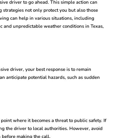
sive driver to go ahead. This simple action can
g strategies not only protect you but also those
ving can help in various situations, including
fic and unpredictable weather conditions in Texas,
sive driver, your best response is to remain
can anticipate potential hazards, such as sudden
point where it becomes a threat to public safety. If
ng the driver to local authorities. However, avoid
n before making the call.