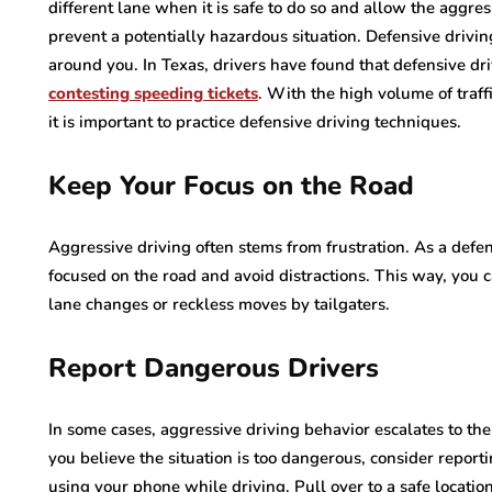
different lane when it is safe to do so and allow the aggres
prevent a potentially hazardous situation. Defensive drivin
around you. In Texas, drivers have found that defensive dri
contesting speeding tickets
. With the high volume of traf
it is important to practice defensive driving techniques.
Keep Your Focus on the Road
Aggressive driving often stems from frustration. As a defen
focused on the road and avoid distractions. This way, you 
lane changes or reckless moves by tailgaters.
Report Dangerous Drivers
In some cases, aggressive driving behavior escalates to the 
you believe the situation is too dangerous, consider reporti
using your phone while driving. Pull over to a safe locatio