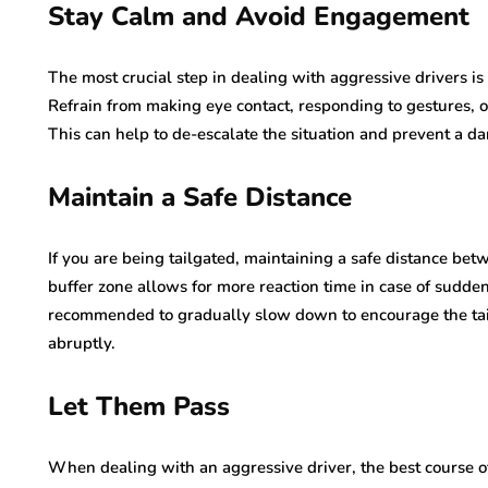
Stay Calm and Avoid Engagement
The most crucial step in dealing with aggressive drivers i
Refrain from making eye contact, responding to gestures, o
This can help to de-escalate the situation and prevent a da
Maintain a Safe Distance
If you are being tailgated, maintaining a safe distance betw
buffer zone allows for more reaction time in case of sudden 
recommended to gradually slow down to encourage the tail
abruptly.
Let Them Pass
When dealing with an aggressive driver, the best course of 