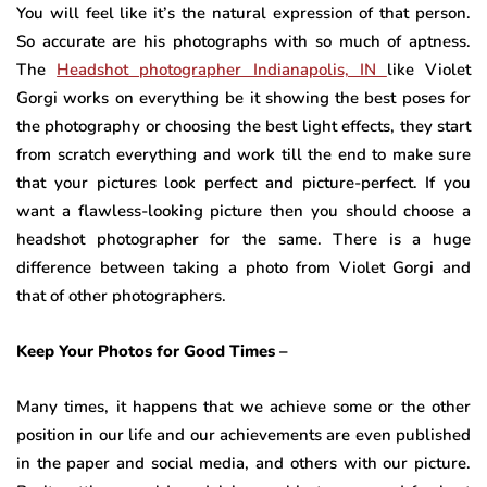
You will feel like it’s the natural expression of that person.
So accurate are his photographs with so much of aptness.
The
Headshot photographer Indianapolis, IN
like Violet
Gorgi works on everything be it showing the best poses for
the photography or choosing the best light effects, they start
from scratch everything and work till the end to make sure
that your pictures look perfect and picture-perfect. If you
want a flawless-looking picture then you should choose a
headshot photographer for the same. There is a huge
difference between taking a photo from Violet Gorgi and
that of other photographers.
Keep Your Photos for Good Times –
Many times, it happens that we achieve some or the other
position in our life and our achievements are even published
in the paper and social media, and others with our picture.