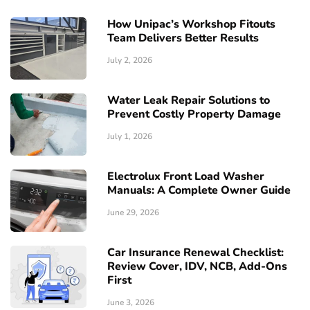
How Unipac’s Workshop Fitouts
Team Delivers Better Results
July 2, 2026
Water Leak Repair Solutions to
Prevent Costly Property Damage
July 1, 2026
Electrolux Front Load Washer
Manuals: A Complete Owner Guide
June 29, 2026
Car Insurance Renewal Checklist:
Review Cover, IDV, NCB, Add-Ons
First
June 3, 2026