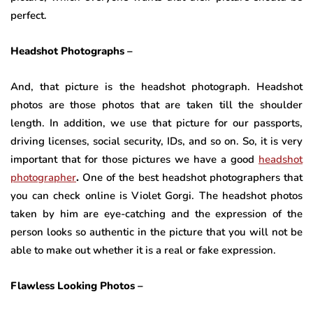
perfect.
Headshot Photographs –
And, that picture is the headshot photograph. Headshot
photos are those photos that are taken till the shoulder
length. In addition, we use that picture for our passports,
driving licenses, social security, IDs, and so on. So, it is very
important that for those pictures we have a good
headshot
photographer
.
One of the best headshot photographers that
you can check online is Violet Gorgi. The headshot photos
taken by him are eye-catching and the expression of the
person looks so authentic in the picture that you will not be
able to make out whether it is a real or fake expression.
Flawless Looking Photos –