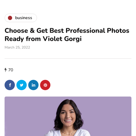
business
Choose & Get Best Professional Photos
Ready from Violet Gorgi
March 25, 2022
70