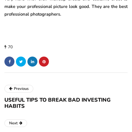
make your professional picture look good. They are the best
professional photographers.
70
Previous
USEFUL TIPS TO BREAK BAD INVESTING
HABITS
Next