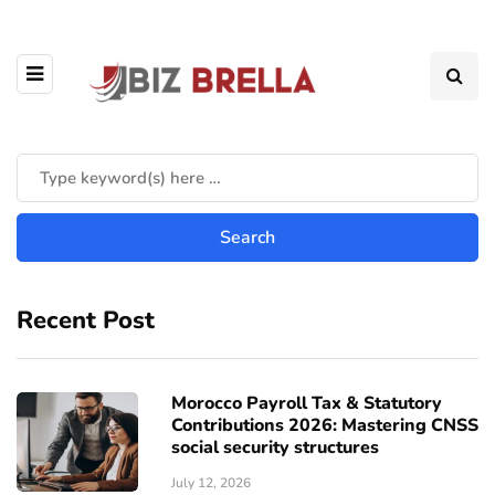
Recent Post
Morocco Payroll Tax & Statutory
Contributions 2026: Mastering CNSS
social security structures
July 12, 2026