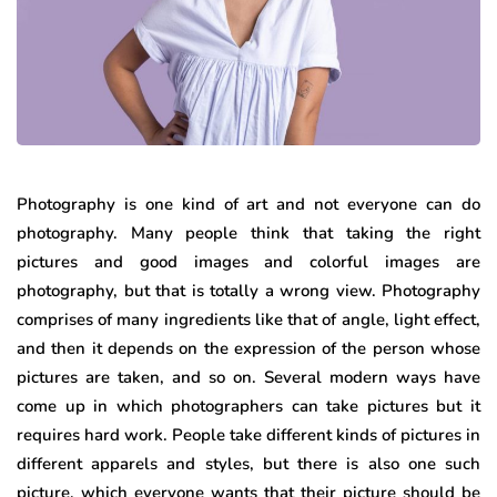
Photography is one kind of art and not everyone can do
photography. Many people think that taking the right
pictures and good images and colorful images are
photography, but that is totally a wrong view. Photography
comprises of many ingredients like that of angle, light effect,
and then it depends on the expression of the person whose
pictures are taken, and so on. Several modern ways have
come up in which photographers can take pictures but it
requires hard work. People take different kinds of pictures in
different apparels and styles, but there is also one such
picture, which everyone wants that their picture should be