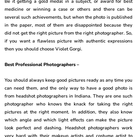
Be it getting a gold medal in a subject, or award for best
medicine or winning a case or others and there can be
several such achievements, but when the photo is published
in the paper, most of them are disappointed because they
did not get the right picture from the right photographer. So,
if you want a flawless picture with authentic expressions
then you should choose Violet Gorgi.
Best Professional Photographers –
You should always keep good pictures ready as any time you
can need them, and the only way to have a good photo is
from headshot photographers in Indiana. They are one such
photographer who knows the knack for taking the right
pictures at the right moment. In addition, they also know
which angle and which light effects can make the picture
look perfect and dashing. Headshot photographers work
very hard with their makeup artists and costume artist to