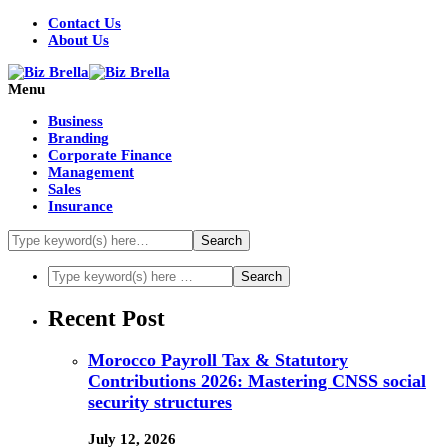
Contact Us
About Us
Menu
Business
Branding
Corporate Finance
Management
Sales
Insurance
Recent Post
Morocco Payroll Tax & Statutory
Contributions 2026: Mastering CNSS social
security structures
July 12, 2026