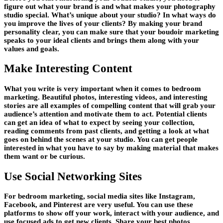
figure out what your brand is and what makes your photography
studio special. What’s unique about your studio? In what ways do
you improve the lives of your clients? By making your brand
personality clear, you can make sure that your boudoir marketing
speaks to your ideal clients and brings them along with your
values and goals.
Make Interesting Content
What you write is very important when it comes to bedroom
marketing. Beautiful photos, interesting videos, and interesting
stories are all examples of compelling content that will grab your
audience’s attention and motivate them to act. Potential clients
can get an idea of what to expect by seeing your collection,
reading comments from past clients, and getting a look at what
goes on behind the scenes at your studio. You can get people
interested in what you have to say by making material that makes
them want or be curious.
Use Social Networking Sites
For bedroom marketing, social media sites like Instagram,
Facebook, and Pinterest are very useful. You can use these
platforms to show off your work, interact with your audience, and
use focused ads to get new clients. Share your best photos,