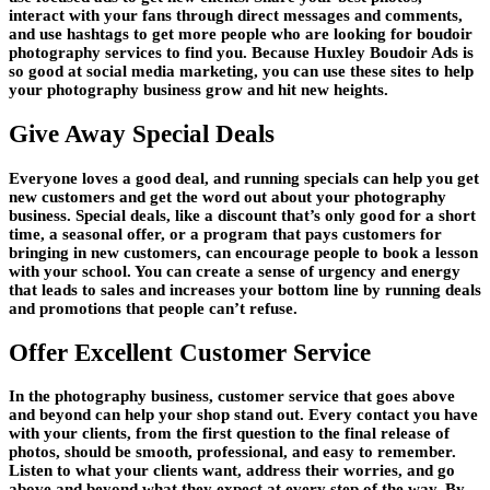
interact with your fans through direct messages and comments,
and use hashtags to get more people who are looking for boudoir
photography services to find you. Because Huxley Boudoir Ads is
so good at social media marketing, you can use these sites to help
your photography business grow and hit new heights.
Give Away Special Deals
Everyone loves a good deal, and running specials can help you get
new customers and get the word out about your photography
business. Special deals, like a discount that’s only good for a short
time, a seasonal offer, or a program that pays customers for
bringing in new customers, can encourage people to book a lesson
with your school. You can create a sense of urgency and energy
that leads to sales and increases your bottom line by running deals
and promotions that people can’t refuse.
Offer Excellent Customer Service
In the photography business, customer service that goes above
and beyond can help your shop stand out. Every contact you have
with your clients, from the first question to the final release of
photos, should be smooth, professional, and easy to remember.
Listen to what your clients want, address their worries, and go
above and beyond what they expect at every step of the way. By