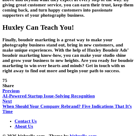
giving great customer service, you can earn their trust, keep them
coming back, and turn happy customers into passionate
supporters of your photography business.
Huxley Can Teach You!
Finally, boudoir marketing is a great way to make your
photography business stand out, bring in new customers, and
make unique experiences. With the help of Huxley Boudoir Ads’
boudoir marketing know-how, you can make your studio shine
and grow your business to new heights. Are you ready for boudoir
marketing to win over hearts and minds? Get in touch with us
right away to find out more and begin your path to success.
75
Share
Previous
AI-Powered Startup Issue-Solving Recognition
Next
When Should Your Company Rebrand? Five Indications That It’s
Time
Contact Us
About Us
© 2026 bizbrella.com - Theme by
bizbrella.com.