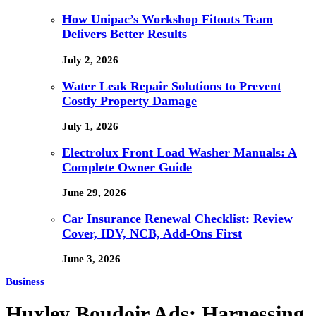
How Unipac’s Workshop Fitouts Team
Delivers Better Results
July 2, 2026
Water Leak Repair Solutions to Prevent
Costly Property Damage
July 1, 2026
Electrolux Front Load Washer Manuals: A
Complete Owner Guide
June 29, 2026
Car Insurance Renewal Checklist: Review
Cover, IDV, NCB, Add-Ons First
June 3, 2026
Business
Huxley Boudoir Ads: Harnessing