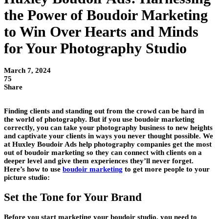
the Power of Boudoir Marketing
to Win Over Hearts and Minds
for Your Photography Studio
March 7, 2024
75
Share
Finding clients and standing out from the crowd can be hard in
the world of photography. But if you use boudoir marketing
correctly, you can take your photography business to new heights
and captivate your clients in ways you never thought possible. We
at Huxley Boudoir Ads help photography companies get the most
out of boudoir marketing so they can connect with clients on a
deeper level and give them experiences they’ll never forget.
Here’s how to use
boudoir marketing
to get more people to your
picture studio:
Set the Tone for Your Brand
Before you start marketing your boudoir studio, you need to