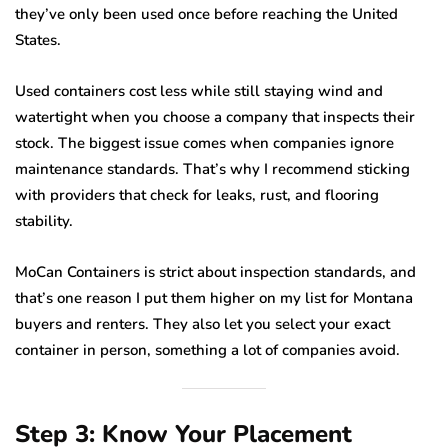
they’ve only been used once before reaching the United
States.
Used containers cost less while still staying wind and
watertight when you choose a company that inspects their
stock. The biggest issue comes when companies ignore
maintenance standards. That’s why I recommend sticking
with providers that check for leaks, rust, and flooring
stability.
MoCan Containers is strict about inspection standards, and
that’s one reason I put them higher on my list for Montana
buyers and renters. They also let you select your exact
container in person, something a lot of companies avoid.
Step 3: Know Your Placement