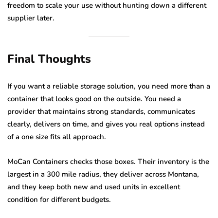
freedom to scale your use without hunting down a different
supplier later.
Final Thoughts
If you want a reliable storage solution, you need more than a
container that looks good on the outside. You need a
provider that maintains strong standards, communicates
clearly, delivers on time, and gives you real options instead
of a one size fits all approach.
MoCan Containers checks those boxes. Their inventory is the
largest in a 300 mile radius, they deliver across Montana,
and they keep both new and used units in excellent
condition for different budgets.