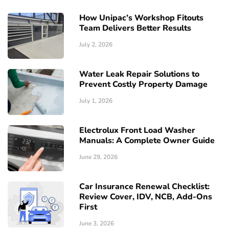
How Unipac’s Workshop Fitouts
Team Delivers Better Results
July 2, 2026
Water Leak Repair Solutions to
Prevent Costly Property Damage
July 1, 2026
Electrolux Front Load Washer
Manuals: A Complete Owner Guide
June 29, 2026
Car Insurance Renewal Checklist:
Review Cover, IDV, NCB, Add-Ons
First
June 3, 2026