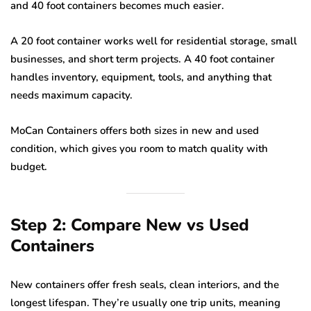
and 40 foot containers becomes much easier.
A 20 foot container works well for residential storage, small
businesses, and short term projects. A 40 foot container
handles inventory, equipment, tools, and anything that
needs maximum capacity.
MoCan Containers offers both sizes in new and used
condition, which gives you room to match quality with
budget.
Step 2: Compare New vs Used
Containers
New containers offer fresh seals, clean interiors, and the
longest lifespan. They’re usually one trip units, meaning