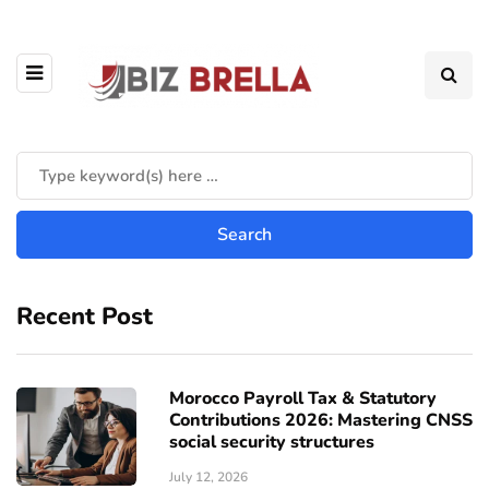
Recent Post
Morocco Payroll Tax & Statutory
Contributions 2026: Mastering CNSS
social security structures
July 12, 2026