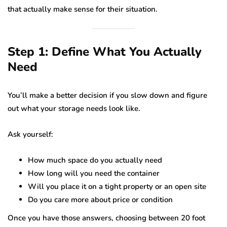
that actually make sense for their situation.
Step 1: Define What You Actually
Need
You’ll make a better decision if you slow down and figure
out what your storage needs look like.
Ask yourself:
How much space do you actually need
How long will you need the container
Will you place it on a tight property or an open site
Do you care more about price or condition
Once you have those answers, choosing between 20 foot