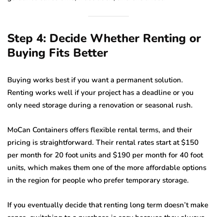
Step 4: Decide Whether Renting or
Buying Fits Better
Buying works best if you want a permanent solution.
Renting works well if your project has a deadline or you
only need storage during a renovation or seasonal rush.
MoCan Containers offers flexible rental terms, and their
pricing is straightforward. Their rental rates start at $150
per month for 20 foot units and $190 per month for 40 foot
units, which makes them one of the more affordable options
in the region for people who prefer temporary storage.
If you eventually decide that renting long term doesn’t make