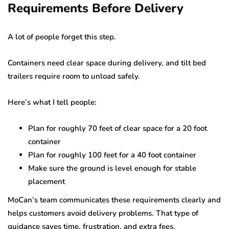
Requirements Before Delivery
A lot of people forget this step.
Containers need clear space during delivery, and tilt bed
trailers require room to unload safely.
Here’s what I tell people:
Plan for roughly 70 feet of clear space for a 20 foot
container
Plan for roughly 100 feet for a 40 foot container
Make sure the ground is level enough for stable
placement
MoCan’s team communicates these requirements clearly and
helps customers avoid delivery problems. That type of
guidance saves time, frustration, and extra fees.