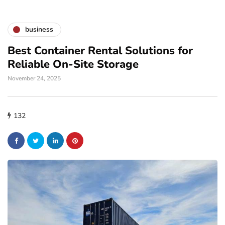
business
Best Container Rental Solutions for
Reliable On-Site Storage
November 24, 2025
132