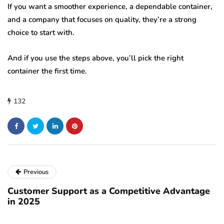
If you want a smoother experience, a dependable container,
and a company that focuses on quality, they’re a strong
choice to start with.
And if you use the steps above, you’ll pick the right
container the first time.
132
Previous
Customer Support as a Competitive Advantage
in 2025