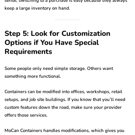
sense, switching to a purchase is easy because they always
keep a large inventory on hand.
Step 5: Look for Customization
Options if You Have Special
Requirements
Some people only need simple storage. Others want
something more functional.
Containers can be modified into offices, workshops, retail
setups, and job site buildings. If you know that you’ll need
custom features down the road, make sure your provider
offers those services.
MoCan Containers handles modifications, which gives you