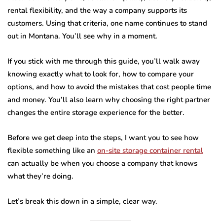
rental flexibility, and the way a company supports its
customers. Using that criteria, one name continues to stand
out in Montana. You’ll see why in a moment.
If you stick with me through this guide, you’ll walk away
knowing exactly what to look for, how to compare your
options, and how to avoid the mistakes that cost people time
and money. You’ll also learn why choosing the right partner
changes the entire storage experience for the better.
Before we get deep into the steps, I want you to see how
flexible something like an
on-site storage container rental
can actually be when you choose a company that knows
what they’re doing.
Let’s break this down in a simple, clear way.