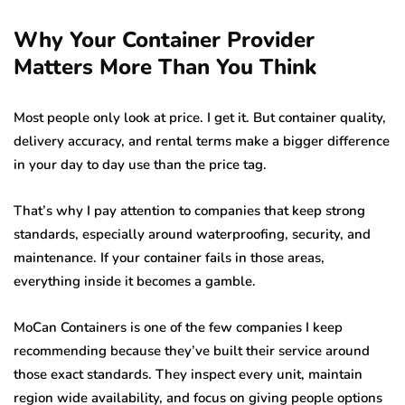
Why Your Container Provider
Matters More Than You Think
Most people only look at price. I get it. But container quality,
delivery accuracy, and rental terms make a bigger difference
in your day to day use than the price tag.
That’s why I pay attention to companies that keep strong
standards, especially around waterproofing, security, and
maintenance. If your container fails in those areas,
everything inside it becomes a gamble.
MoCan Containers is one of the few companies I keep
recommending because they’ve built their service around
those exact standards. They inspect every unit, maintain
region wide availability, and focus on giving people options