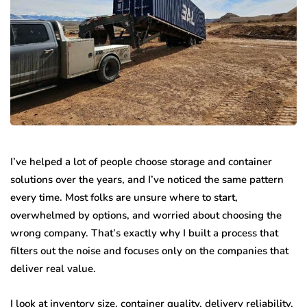
I’ve helped a lot of people choose storage and container
solutions over the years, and I’ve noticed the same pattern
every time. Most folks are unsure where to start,
overwhelmed by options, and worried about choosing the
wrong company. That’s exactly why I built a process that
filters out the noise and focuses only on the companies that
deliver real value.
I look at inventory size, container quality, delivery reliability,