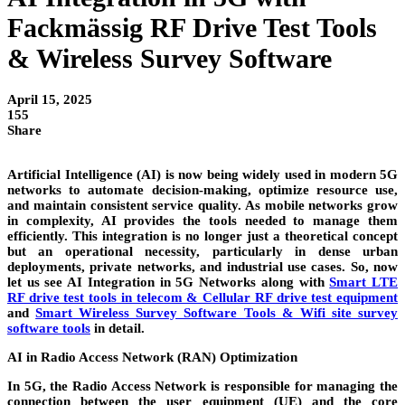
Fackmässig RF Drive Test Tools
& Wireless Survey Software
April 15, 2025
155
Share
Artificial Intelligence (AI) is now being widely used in modern 5G
networks to automate decision-making, optimize resource use,
and maintain consistent service quality. As mobile networks grow
in complexity, AI provides the tools needed to manage them
efficiently. This integration is no longer just a theoretical concept
but an operational necessity, particularly in dense urban
deployments, private networks, and industrial use cases. So, now
let us see AI Integration in 5G Networks along with
Smart LTE
RF drive test tools in telecom & Cellular RF drive test equipment
and
Smart Wireless Survey Software Tools & Wifi site survey
software tools
in detail.
AI in Radio Access Network (RAN) Optimization
In 5G, the Radio Access Network is responsible for managing the
connection between the user equipment (UE) and the core