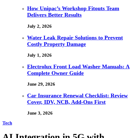
How Unipac’s Workshop Fitouts Team
Delivers Better Results
July 2, 2026
Water Leak Repair Solutions to Prevent
Costly Property Damage
July 1, 2026
Electrolux Front Load Washer Manuals: A
Complete Owner Guide
June 29, 2026
Car Insurance Renewal Checklist: Review
Cover, IDV, NCB, Add-Ons First
June 3, 2026
Tech
AI Integration in 5G with