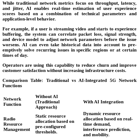
While traditional network metrics focus on throughput, latency,
and jitter, AI enables real-time estimation of
user experience
scores
based on a combination of technical parameters and
application-level behavior.
For example, if a user is streaming video and starts to experience
buffering, the system can correlate packet loss, signal strength,
and device model to adjust network parameters before the issue
worsens. AI can even take historical data into account to pre-
emptively solve recurring issues in specific regions or at certain
times of day.
Operators are using this capability to reduce churn and improve
customer satisfaction without increasing infrastructure costs.
Comparison Table: Traditional vs AI-Integrated 5G Network
Functions
Without AI
Network
(Traditional
With AI Integration
Function
Approach)
Dynamic resource
Static resource
Radio
allocation based on real-
allocation based on
Resource
time demand,
pre-configured
Management
interference prediction,
thresholds.
and mobility.