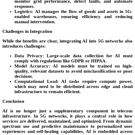
monitor grid performance, detect faults, and automate
responses.
Logistics
: AI manages the flow of goods and assets in 5G-
enabled warehouses, ensuring efficiency and reducing
manual intervention.
Challenges in Integration
While the benefits are clear, integrating AI into 5G networks also
introduces challenges:
Data Privacy
: Large-scale data collection for AI must
comply with regulations like GDPR or HIPAA.
Model Accuracy
: AI models must be trained on high-
quality, relevant datasets to avoid misclassification or poor
decisions.
Computational Load
: AI tasks require compute power,
which may need to be distributed across edge and cloud
infrastructure to remain efficient.
Conclusion
AI is no longer just a supplementary component in telecom
infrastructure. In 5G networks, it plays a central role in how
services are delivered, maintained, and optimized. From dynamic
spectrum use and predictive maintenance to personalized user
experiences and self-healing capabilities, AI is embedded across