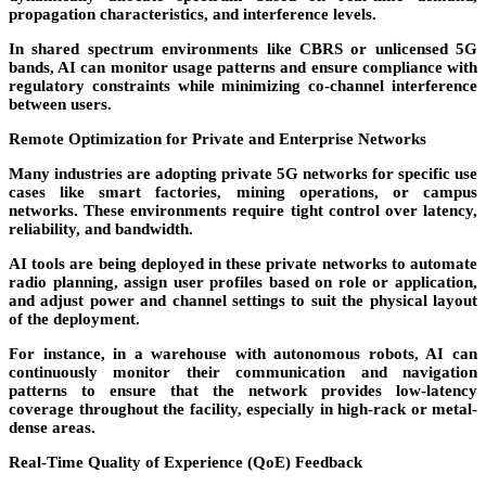
propagation characteristics, and interference levels.
In shared spectrum environments like
CBRS
or unlicensed 5G
bands, AI can monitor usage patterns and ensure compliance with
regulatory constraints while minimizing co-channel interference
between users.
Remote Optimization for Private and Enterprise Networks
Many industries are adopting
private 5G networks
for specific use
cases like smart factories, mining operations, or campus
networks. These environments require tight control over latency,
reliability, and bandwidth.
AI tools are being deployed in these private networks to automate
radio planning, assign user profiles based on role or application,
and adjust power and channel settings to suit the physical layout
of the deployment.
For instance, in a warehouse with autonomous robots, AI can
continuously monitor their communication and navigation
patterns to ensure that the network provides low-latency
coverage throughout the facility, especially in high-rack or metal-
dense areas.
Real-Time Quality of Experience (QoE) Feedback