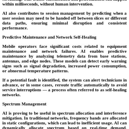
within milliseconds, without human intervention.
AI also contributes to
session management
by predicting when a
user session may need to be handed off between slices or different
data paths, ensuring minimal disruption and consistent
performance.
Predictive Maintenance and Network Self-Healing
Mobile operators face significant costs related to equipment
maintenance and network failures. AI enables predictive
maintenance by analyzing telemetry data from base stations,
antennas, and edge nodes. These models can detect early warning
signs such as signal degradation, increased power consumption,
or abnormal temperature patterns.
If a potential fault is identified, the system can alert technicians in
advance, or in some cases, reroute traffic automatically to avoid
service interruptions — a process often referred to as
self-healing
networks
.
Spectrum Management
AI is proving to be useful in
spectrum allocation and interference
mitigation
. In traditional networks, frequency bands are allocated
in static configurations, which can lead to inefficient usage. AI can
dynamically allocate spectrum based on real-time demand,