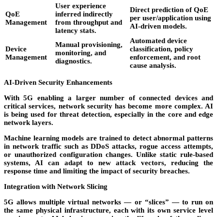
User experience
Direct prediction of QoE
QoE
inferred indirectly
per user/application using
Management
from throughput and
AI-driven models.
latency stats.
Automated device
Manual provisioning,
Device
classification, policy
monitoring, and
Management
enforcement, and root
diagnostics.
cause analysis.
AI-Driven Security Enhancements
With 5G enabling a larger number of connected devices and
critical services, network security has become more complex. AI
is being used for
threat detection
, especially in the core and edge
network layers.
Machine learning models are trained to detect abnormal patterns
in network traffic such as DDoS attacks, rogue access attempts,
or unauthorized configuration changes. Unlike static rule-based
systems, AI can adapt to new attack vectors, reducing the
response time and limiting the impact of security breaches.
Integration with Network Slicing
5G allows multiple virtual networks — or “slices” — to run on
the same physical infrastructure, each with its own service level