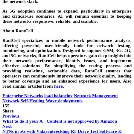
the network stack.
As 5G adoption continues to expand, particularly in enterprise
and critical-use scenarios, AI will remain essential to keeping
these networks responsive, reliable, and scalable.
About RantCell
RantCell specializes in mobile network performance analysis,
offering powerful, user-friendly tools for network testing,
monitoring, and optimization. Designed to support GSM, 3G, 4G,
and 5G networks, RantCell helps operators gain deep insights into
their network performance, identify issues, and implement
effective solutions. By simplifying the testing process and
providing real-time, actionable data, RantCell ensures that
operators can continuously improve their network quality, leading
to better coverage and an enhanced experience for users. Also
read similar articles from
here
.
Enterprise Networks
load balancing
Network Management
Network Self-Healing
Wave deployments
155
Share
Previous
What to do if your A+ Content is not approved by Amazon
Next
NTNs in 5G with Vidareutveckling RF Drive Test Software &