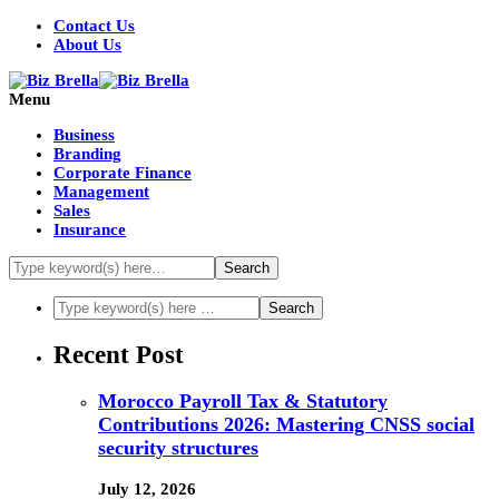
Contact Us
About Us
Menu
Business
Branding
Corporate Finance
Management
Sales
Insurance
Recent Post
Morocco Payroll Tax & Statutory
Contributions 2026: Mastering CNSS social
security structures
July 12, 2026