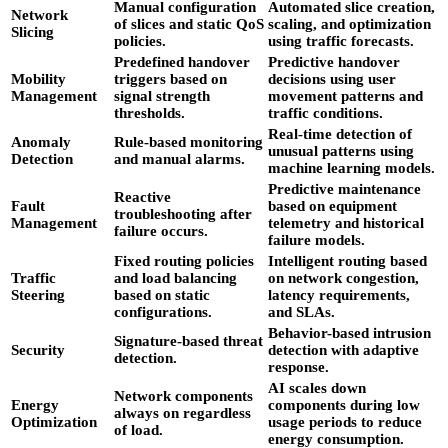
Manual configuration
Automated slice creation,
Network
of slices and static QoS
scaling, and optimization
Slicing
policies.
using traffic forecasts.
Predefined handover
Predictive handover
Mobility
triggers based on
decisions using user
Management
signal strength
movement patterns and
thresholds.
traffic conditions.
Real-time detection of
Anomaly
Rule-based monitoring
unusual patterns using
Detection
and manual alarms.
machine learning models.
Predictive maintenance
Reactive
Fault
based on equipment
troubleshooting after
Management
telemetry and historical
failure occurs.
failure models.
Fixed routing policies
Intelligent routing based
Traffic
and load balancing
on network congestion,
Steering
based on static
latency requirements,
configurations.
and SLAs.
Behavior-based intrusion
Signature-based threat
Security
detection with adaptive
detection.
response.
AI scales down
Network components
Energy
components during low
always on regardless
Optimization
usage periods to reduce
of load.
energy consumption.