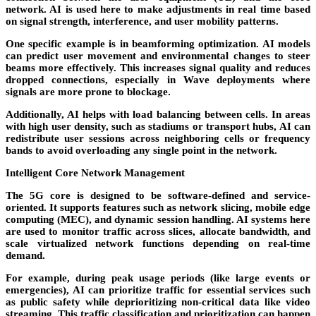
network. AI is used here to make adjustments in real time based
on signal strength, interference, and user mobility patterns.
One specific example is in
beamforming optimization
. AI models
can predict user movement and environmental changes to steer
beams more effectively. This increases signal quality and reduces
dropped connections, especially in Wave deployments where
signals are more prone to blockage.
Additionally, AI helps with
load balancing
between cells. In areas
with high user density, such as stadiums or transport hubs, AI can
redistribute user sessions across neighboring cells or frequency
bands to avoid overloading any single point in the network.
Intelligent Core Network Management
The 5G core is designed to be software-defined and service-
oriented. It supports features such as network slicing, mobile edge
computing (MEC), and dynamic session handling. AI systems here
are used to monitor traffic across slices, allocate bandwidth, and
scale virtualized network functions depending on real-time
demand.
For example, during peak usage periods (like large events or
emergencies), AI can prioritize traffic for essential services such
as public safety while deprioritizing non-critical data like video
streaming. This traffic classification and prioritization can happen