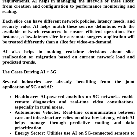
requirements. AI helps in managing the lifecycle of these slices:
from creation and configuration to performance monitoring and
scaling.
Each slice can have different network policies, latency needs, and
security rules. AI helps match these service definitions with the
available network resources to ensure efficient operation. For
instance, a low-latency slice for a remote surgery application will
be treated differently than a slice for video-on-demand.
AI also helps in making real-time decisions about slice
reallocation or migration based on current network load and
predicted trends.
Use Cases Driving AI + 5G
Several industries are already benefiting from the joint
application of 5G and AI:
Healthcare
: AI-powered analytics on 5G networks enable
remote diagnostics and real-time video consultations,
especially in rural areas.
Autonomous Vehicles
: Real-time communication between
cars and infrastructure relies on ultra-low latency, which AI
helps manage through predictive routing and data
prioritization.
Energy Sector
: Utilities use AI on 5G-connected sensors to