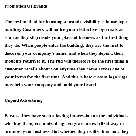
Promotion Of Brands
The best method for boosting a brand’s visibility is to use logo
matting. Customers will notice your distinctive logo mats as
soon as they step inside your place of business as the first thing
they do. When people enter the building, they are the first to
discover your company’s name, and when they depart, their
thoughts return to it. The rug will therefore be the first thing a
customer recalls about you anytime they come across one of
your items for the first time. And this is how custom logo rugs
may help your company and build your brand.
Unpaid Advertising
Because they have such a lasting impression on the individuals
who buy them, customized logo rugs are an excellent way to
promote your business. But whether they realize it or not, they