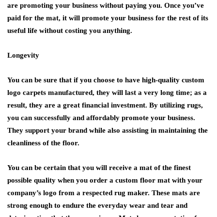
are promoting your business without paying you. Once you’ve
paid for the mat, it will promote your business for the rest of its
useful life without costing you anything.
Longevity
You can be sure that if you choose to have high-quality custom
logo carpets manufactured, they will last a very long time; as a
result, they are a great financial investment. By utilizing rugs,
you can successfully and affordably promote your business.
They support your brand while also assisting in maintaining the
cleanliness of the floor.
You can be certain that you will receive a mat of the finest
possible quality when you order a custom floor mat with your
company’s logo from a respected rug maker. These mats are
strong enough to endure the everyday wear and tear and