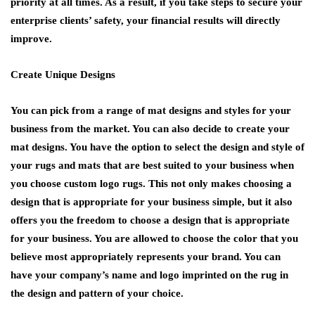
priority at all times. As a result, if you take steps to secure your
enterprise clients’ safety, your financial results will directly
improve.
Create Unique Designs
You can pick from a range of mat designs and styles for your
business from the market. You can also decide to create your
mat designs. You have the option to select the design and style of
your rugs and mats that are best suited to your business when
you choose custom logo rugs. This not only makes choosing a
design that is appropriate for your business simple, but it also
offers you the freedom to choose a design that is appropriate
for your business. You are allowed to choose the color that you
believe most appropriately represents your brand. You can
have your company’s name and logo imprinted on the rug in
the design and pattern of your choice.