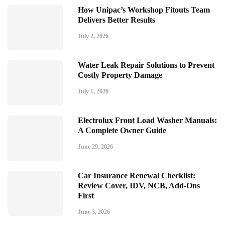
How Unipac’s Workshop Fitouts Team
Delivers Better Results
July 2, 2026
Water Leak Repair Solutions to Prevent
Costly Property Damage
July 1, 2026
Electrolux Front Load Washer Manuals:
A Complete Owner Guide
June 29, 2026
Car Insurance Renewal Checklist:
Review Cover, IDV, NCB, Add-Ons
First
June 3, 2026