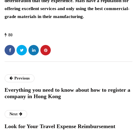
deterioration that they experience. Mats have a reputation for
offering excellent services and only using the best commercial-
grade materials in their manufacturing.
80
Previous
Everything you need to know about how to register a
company in Hong Kong
Next
Look for Your Travel Expense Reimbursement