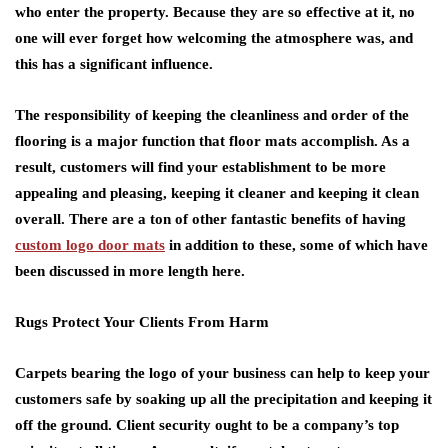
who enter the property. Because they are so effective at it, no
one will ever forget how welcoming the atmosphere was, and
this has a significant influence.
The responsibility of keeping the cleanliness and order of the
flooring is a major function that floor mats accomplish. As a
result, customers will find your establishment to be more
appealing and pleasing, keeping it cleaner and keeping it clean
overall. There are a ton of other fantastic benefits of having
custom logo door mats
in addition to these, some of which have
been discussed in more length here.
Rugs Protect Your Clients From Harm
Carpets bearing the logo of your business can help to keep your
customers safe by soaking up all the precipitation and keeping it
off the ground. Client security ought to be a company’s top