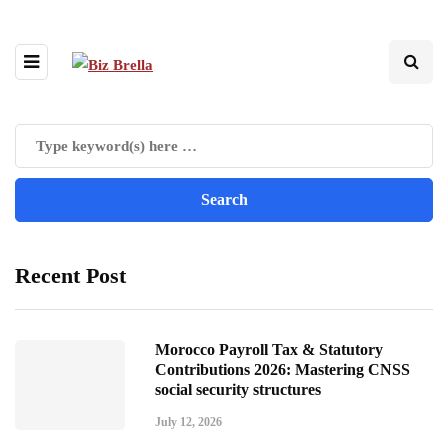
Recent Post
Morocco Payroll Tax & Statutory
Contributions 2026: Mastering CNSS
social security structures
July 12, 2026