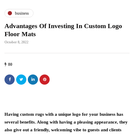
business
Advantages Of Investing In Custom Logo
Floor Mats
October 8, 2022
80
Having custom rugs with a unique logo for your business has
several benefits. Along with having a pleasing appearance, they
also give out a friendly, welcoming vibe to guests and clients