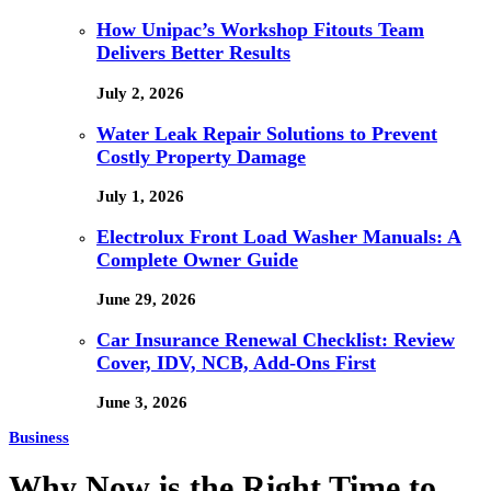
How Unipac’s Workshop Fitouts Team
Delivers Better Results
July 2, 2026
Water Leak Repair Solutions to Prevent
Costly Property Damage
July 1, 2026
Electrolux Front Load Washer Manuals: A
Complete Owner Guide
June 29, 2026
Car Insurance Renewal Checklist: Review
Cover, IDV, NCB, Add-Ons First
June 3, 2026
Business
Why Now is the Right Time to