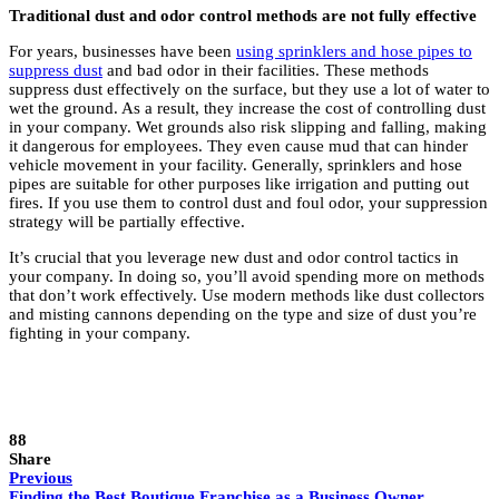
Traditional dust and odor control methods are not fully effective
For years, businesses have been
using sprinklers and hose pipes to
suppress dust
and bad odor in their facilities. These methods
suppress dust effectively on the surface, but they use a lot of water to
wet the ground. As a result, they increase the cost of controlling dust
in your company. Wet grounds also risk slipping and falling, making
it dangerous for employees. They even cause mud that can hinder
vehicle movement in your facility. Generally, sprinklers and hose
pipes are suitable for other purposes like irrigation and putting out
fires. If you use them to control dust and foul odor, your suppression
strategy will be partially effective.
It’s crucial that you leverage new dust and odor control tactics in
your company. In doing so, you’ll avoid spending more on methods
that don’t work effectively. Use modern methods like dust collectors
and misting cannons depending on the type and size of dust you’re
fighting in your company.
88
Share
Previous
Finding the Best Boutique Franchise as a Business Owner