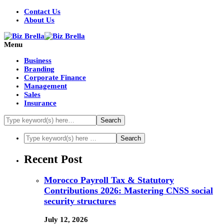
Contact Us
About Us
Menu
Business
Branding
Corporate Finance
Management
Sales
Insurance
Recent Post
Morocco Payroll Tax & Statutory
Contributions 2026: Mastering CNSS social
security structures
July 12, 2026