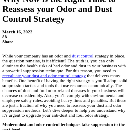
Reassess your Odor and Dust
Control Strategy
March 16, 2022
88
Share
While your company has an odor and
dust control
strategy in place,
the question remains, is it efficient? The truth is, you can only
eliminate the health risks of bad odor and dust in your business with
a powerful suppression technique. For this reason, you need to
reevaluate your dust and odor control strategy
that delivers many
benefits. One benefit of having the right strategy is you’ll adopt solid
suppression tactics and tools that use resources economically. The
chances of dust and foul odor-related diseases in your business will
decrease considerably. Also, you’ll comply with environmental and
employee safety rules, avoiding heavy fines and penalties. But these
are just a fraction of why you need to reassess your dust and odor
suppression methods. Let’s dive deeper to help you understand why
it’s urgent to upgrade your anti-dust and foul odor strategy.
Modern dust and odor control techniques take suppression to the
next level