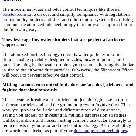
The modern anti-dust and odor control techniques like those in
bosstek.com
save on cost and simplify compliance with regulations.
For example, modern anti-dust and odor control systems like misting
cannons use atomized mist technology that innovates suppression in
the following ways:
They leverage tiny water droplets that are perfect at airborne
suppression
The atomized mist technology converts water particles into fine
droplets using specially-designed nozzles, powerful pumps, and
fans. The thing is, the water droplets you use must be roughly similar
in size to the airborne dust particles. Otherwise, the Slipstream Effect
will occur to prevent effective dust control.
Misting cannons can control foul odor, surface dust, airborne, and
fugitive dust simultaneously
These systems break water particles into just the right size to drop
airborne particles and seal the ground to prevent fugitive dust. That
way, you prevent foul odor and different types of dust at once,
saving you money on investing in multiple suppression strategies.
Unlike sprinklers and hoses, misting cannons use water sparingly to
reduce costs in your odor and dust control strategy. As a result, they
are worth considering as part of your
dust suppression techniques
.