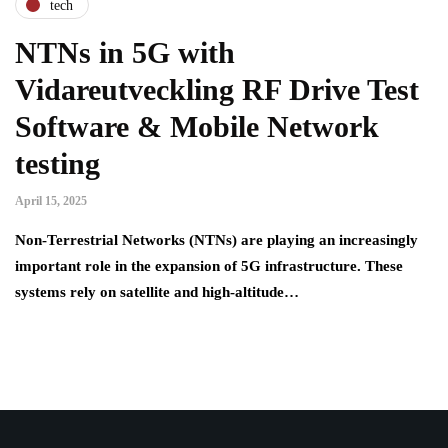
tech
NTNs in 5G with
Vidareutveckling RF Drive Test
Software & Mobile Network
testing
April 15, 2025
Non-Terrestrial Networks (NTNs) are playing an increasingly
important role in the expansion of 5G infrastructure. These
systems rely on satellite and high-altitude…