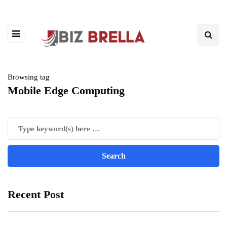
Browsing tag
Mobile Edge Computing
Recent Post