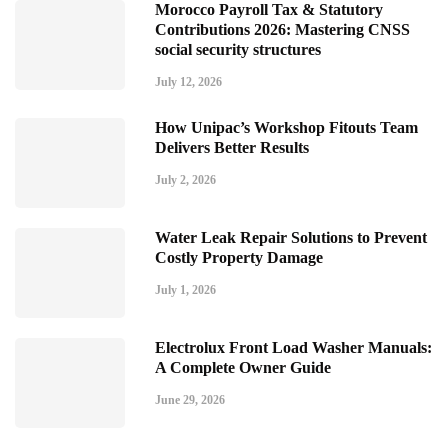
Morocco Payroll Tax & Statutory
Contributions 2026: Mastering CNSS
social security structures
July 12, 2026
How Unipac’s Workshop Fitouts Team
Delivers Better Results
July 2, 2026
Water Leak Repair Solutions to Prevent
Costly Property Damage
July 1, 2026
Electrolux Front Load Washer Manuals:
A Complete Owner Guide
June 29, 2026