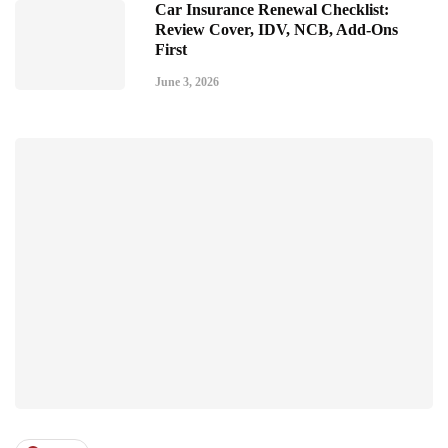
Car Insurance Renewal Checklist:
Review Cover, IDV, NCB, Add-Ons
First
June 3, 2026