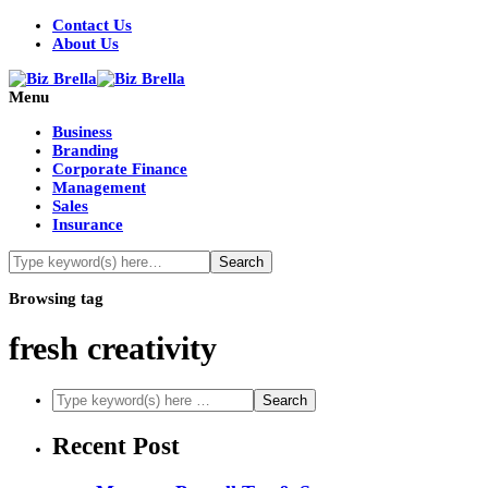
Contact Us
About Us
Menu
Business
Branding
Corporate Finance
Management
Sales
Insurance
Browsing tag
fresh creativity
Recent Post