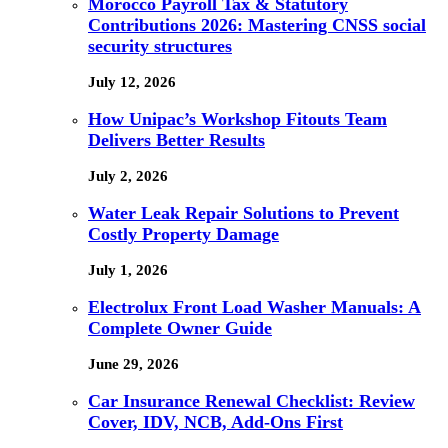
Morocco Payroll Tax & Statutory
Contributions 2026: Mastering CNSS social
security structures
July 12, 2026
How Unipac’s Workshop Fitouts Team
Delivers Better Results
July 2, 2026
Water Leak Repair Solutions to Prevent
Costly Property Damage
July 1, 2026
Electrolux Front Load Washer Manuals: A
Complete Owner Guide
June 29, 2026
Car Insurance Renewal Checklist: Review
Cover, IDV, NCB, Add-Ons First