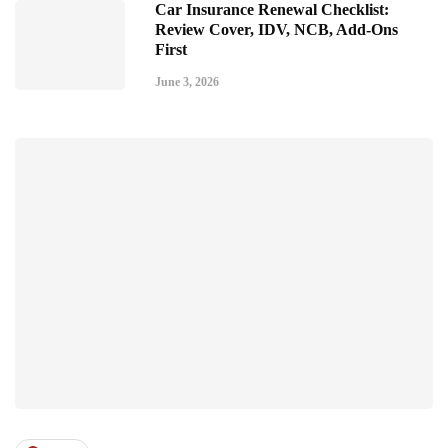
Car Insurance Renewal Checklist:
Review Cover, IDV, NCB, Add-Ons
First
June 3, 2026