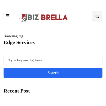
Browsing tag
Edge Services
Recent Post