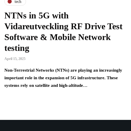
tech
NTNs in 5G with
Vidareutveckling RF Drive Test
Software & Mobile Network
testing
April 15, 2025
Non-Terrestrial Networks (NTNs) are playing an increasingly
important role in the expansion of 5G infrastructure. These
systems rely on satellite and high-altitude…