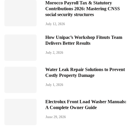
Morocco Payroll Tax & Statutory
Contributions 2026: Mastering CNSS
social security structures
July 12, 2026
How Unipac’s Workshop Fitouts Team
Delivers Better Results
July 2, 2026
Water Leak Repair Solutions to Prevent
Costly Property Damage
July 1, 2026
Electrolux Front Load Washer Manuals:
A Complete Owner Guide
June 29, 2026