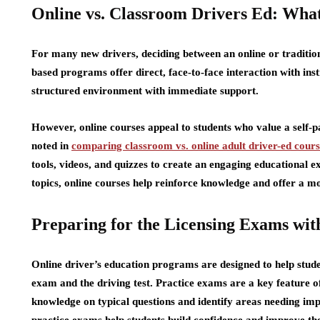
Online vs. Classroom Drivers Ed: What
For many new drivers, deciding between an online or traditio
based programs offer direct, face-to-face interaction with ins
structured environment with immediate support.
However, online courses appeal to students who value a self-pa
noted in
comparing classroom vs. online adult driver-ed cours
tools, videos, and quizzes to create an engaging educational ex
topics, online courses help reinforce knowledge and offer a 
Preparing for the Licensing Exams wit
Online driver’s education programs are designed to help stude
exam and the driving test. Practice exams are a key feature of
knowledge on typical questions and identify areas needing imp
practice exams help students build confidence and improve thei