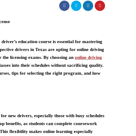
driver’s education course is essential for mastering
ective drivers in Texas are opting for online driving
or the licensing exams. By choosing an
online driving
lasses into their schedules without sacrificing quality.
courses, tips for selecting the right program, and how
for new drivers, especially those with busy schedules
e top benefits, as students can complete coursework
is flexibility makes online learning especially