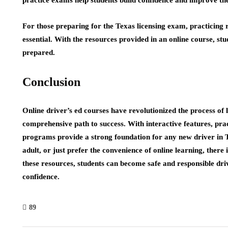
For those preparing for the Texas licensing exam, practicing ro
essential. With the resources provided in an online course, stu
prepared.
Conclusion
Online driver’s ed courses have revolutionized the process of l
comprehensive path to success. With interactive features, pra
programs provide a strong foundation for any new driver in 
adult, or just prefer the convenience of online learning, there
these resources, students can become safe and responsible driv
confidence.
89