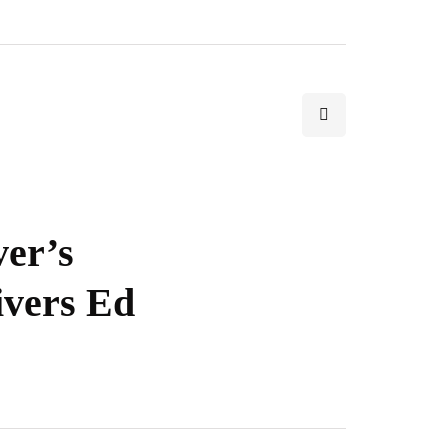
ver’s
ivers Ed