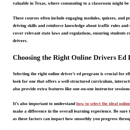
valuable in Texas, where commuting to a classroom might be c
These courses often include engaging modules, quizzes, and pr
driving skills and reinforce knowledge about traffic rules and 
cover relevant state laws and regulations, ensuring students 
drivers.
Choosing the Right Online Drivers Ed
Selecting the right online driver’s ed program is crucial for
look for one that offers a well-structured curriculum, interac
also provide extra features like one-on-one instructor sessions
It’s also important to understand
how to select the ideal onlin
make a difference in the overall learning experience. Be sure 
as these factors can impact how smoothly you progress throug