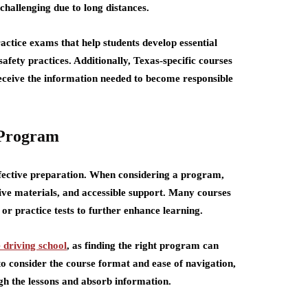
hallenging due to long distances.
actice exams that help students develop essential
safety practices. Additionally, Texas-specific courses
receive the information needed to become responsible
 Program
 effective preparation. When considering a program,
tive materials, and accessible support. Many courses
 or practice tests to further enhance learning.
e driving school
,
as finding the right program can
to consider the course format and ease of navigation,
h the lessons and absorb information.