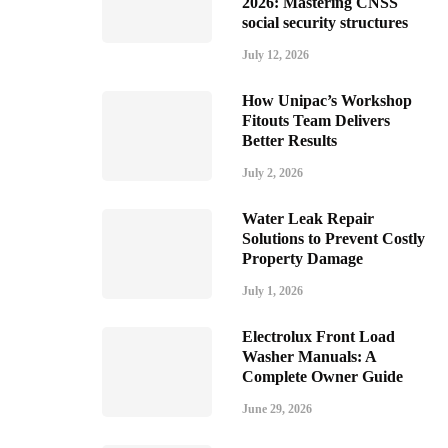
2026: Mastering CNSS
social security structures
July 12, 2026
How Unipac’s Workshop
Fitouts Team Delivers
Better Results
July 2, 2026
Water Leak Repair
Solutions to Prevent Costly
Property Damage
July 1, 2026
Electrolux Front Load
Washer Manuals: A
Complete Owner Guide
June 29, 2026