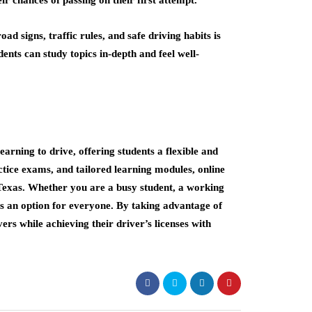
ad signs, traffic rules, and safe driving habits is
dents can study topics in-depth and feel well-
earning to drive, offering students a flexible and
ctice exams, and tailored learning modules, online
Texas. Whether you are a busy student, a working
 is an option for everyone. By taking advantage of
ers while achieving their driver’s licenses with