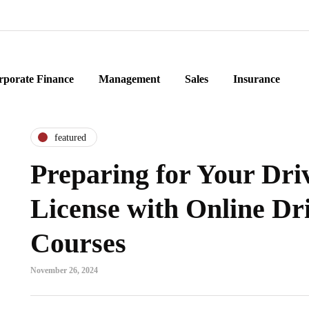
rporate Finance
Management
Sales
Insurance
featured
Preparing for Your Dri
License with Online Dr
Courses
November 26, 2024