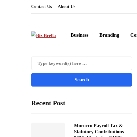
Contact Us
About Us
Business
Branding
Co
Recent Post
Morocco Payroll Tax &
Statutory Contributions