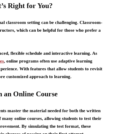
’s Right for You?
nal classroom setting can be challenging. Classroom-
tructors, which can be helpful for those who prefer a
ced, flexible schedule and interactive learning. As
es
, online programs often use adaptive learning
perience. With features that allow students to revisit
more customized approach to learning.
h an Online Course
nts master the material needed for both the written
 many online courses, allowing students to test their
rovement. By simulating the test format, these
r chances of passing on their first attempt.