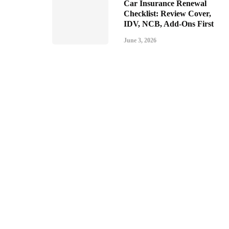
Car Insurance Renewal
Checklist: Review Cover,
IDV, NCB, Add-Ons First
June 3, 2026