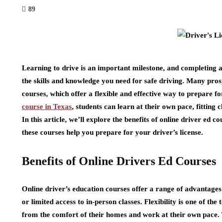
89
Learning to drive is an important milestone, and completing a 
the skills and knowledge you need for safe driving. Many prosp
courses, which offer a flexible and effective way to prepare f
course in Texas
, students can learn at their own pace, fitting c
In this article, we’ll explore the benefits of online driver ed 
these courses help you prepare for your driver’s license.
Benefits of Online Drivers Ed Courses
Online driver’s education courses offer a range of advantages 
or limited access to in-person classes. Flexibility is one of th
from the comfort of their homes and work at their own pace. Th