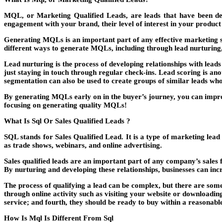
MQL, or Marketing Qualified Leads, are leads that have been dete
engagement with your brand, their level of interest in your product 
Generating MQLs is an important part of any effective marketing s
different ways to generate MQLs, including through lead nurturing
Lead nurturing is the process of developing relationships with lea
just staying in touch through regular check-ins. Lead scoring is an
segmentation can also be used to create groups of similar leads who
By generating MQLs early on in the buyer’s journey, you can improve
focusing on generating quality MQLs!
What Is Sql Or Sales Qualified Leads ?
SQL stands for Sales Qualified Lead. It is a type of marketing lead
as trade shows, webinars, and online advertising.
Sales qualified leads are an important part of any company’s sales 
By nurturing and developing these relationships, businesses can inc
The process of qualifying a lead can be complex, but there are some
through online activity such as visiting your website or downloadin
service; and fourth, they should be ready to buy within a reasonab
How Is Mql Is Different From Sql