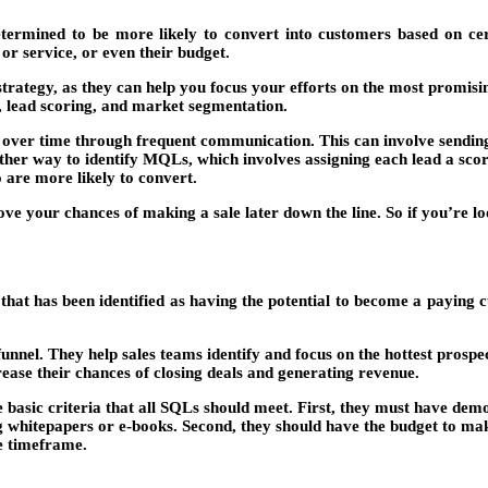
rmined to be more likely to convert into customers based on certai
or service, or even their budget.
trategy, as they can help you focus your efforts on the most promis
, lead scoring, and market segmentation.
ds over time through frequent communication. This can involve sendin
other way to identify MQLs, which involves assigning each lead a scor
 are more likely to convert.
 your chances of making a sale later down the line. So if you’re look
 that has been identified as having the potential to become a paying
funnel. They help sales teams identify and focus on the hottest prospe
rease their chances of closing deals and generating revenue.
 basic criteria that all SQLs should meet. First, they must have demo
g whitepapers or e-books. Second, they should have the budget to mak
le timeframe.