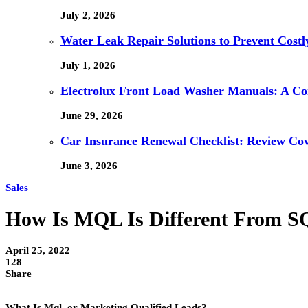
July 2, 2026
Water Leak Repair Solutions to Prevent Cost
July 1, 2026
Electrolux Front Load Washer Manuals: A C
June 29, 2026
Car Insurance Renewal Checklist: Review Co
June 3, 2026
Sales
How Is MQL Is Different From 
April 25, 2022
128
Share
What Is Mql, or Marketing Qualified Leads?