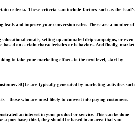
n criteria. These criteria can include factors such as the lead’s
ing leads and improve your conversion rates. There are a number of
g educational emails, setting up automated drip campaigns, or even
e based on certain characteristics or behaviors. And finally, market
ing to take your marketing efforts to the next level, start by
 customer. SQLs are typically generated by marketing activities such
cts – those who are most likely to convert into paying customers.
nstrated an interest in your product or service. This can be done
e a purchase; third, they should be based in an area that you