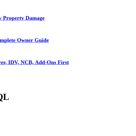
ly Property Damage
omplete Owner Guide
ver, IDV, NCB, Add-Ons First
SQL