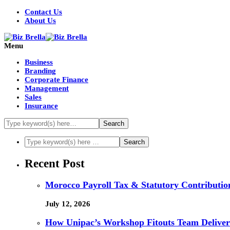
Contact Us
About Us
Menu
Business
Branding
Corporate Finance
Management
Sales
Insurance
Recent Post
Morocco Payroll Tax & Statutory Contribution
July 12, 2026
How Unipac’s Workshop Fitouts Team Delivers