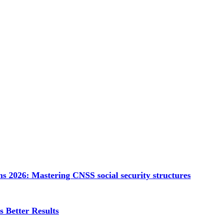
s 2026: Mastering CNSS social security structures
 Better Results