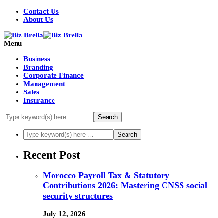
Contact Us
About Us
Menu
Business
Branding
Corporate Finance
Management
Sales
Insurance
Recent Post
Morocco Payroll Tax & Statutory
Contributions 2026: Mastering CNSS social
security structures
July 12, 2026