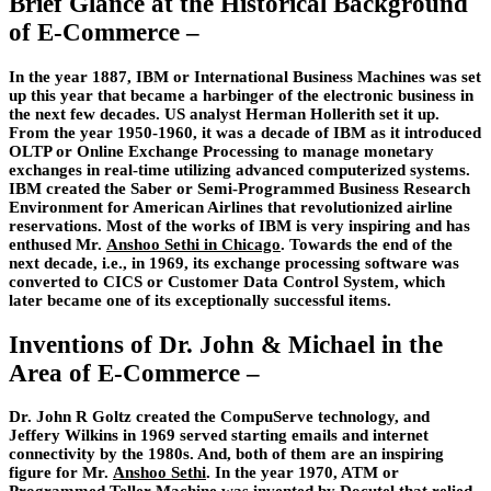
Brief Glance at the Historical Background
of E-Commerce –
In the year 1887, IBM or International Business Machines was set
up this year that became a harbinger of the electronic business in
the next few decades. US analyst Herman Hollerith set it up.
From the year 1950-1960, it was a decade of IBM as it introduced
OLTP or Online Exchange Processing to manage monetary
exchanges in real-time utilizing advanced computerized systems.
IBM created the Saber or Semi-Programmed Business Research
Environment for American Airlines that revolutionized airline
reservations. Most of the works of IBM is very inspiring and has
enthused Mr.
Anshoo Sethi in Chicago
. Towards the end of the
next decade, i.e., in 1969, its exchange processing software was
converted to CICS or Customer Data Control System, which
later became one of its exceptionally successful items.
Inventions of Dr. John & Michael in the
Area of E-Commerce –
Dr. John R Goltz created the CompuServe technology, and
Jeffery Wilkins in 1969 served starting emails and internet
connectivity by the 1980s. And, both of them are an inspiring
figure for Mr.
Anshoo Sethi
. In the year 1970, ATM or