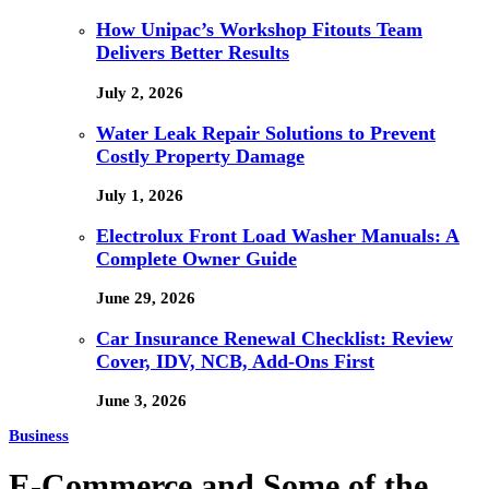
How Unipac’s Workshop Fitouts Team
Delivers Better Results
July 2, 2026
Water Leak Repair Solutions to Prevent
Costly Property Damage
July 1, 2026
Electrolux Front Load Washer Manuals: A
Complete Owner Guide
June 29, 2026
Car Insurance Renewal Checklist: Review
Cover, IDV, NCB, Add-Ons First
June 3, 2026
Business
E-Commerce and Some of the