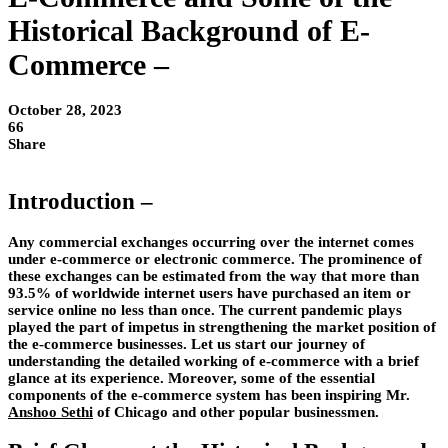
Historical Background of E-
Commerce –
October 28, 2023
66
Share
Introduction –
Any commercial exchanges occurring over the internet comes
under e-commerce or electronic commerce. The prominence of
these exchanges can be estimated from the way that more than
93.5% of worldwide internet users have purchased an item or
service online no less than once. The current pandemic plays
played the part of impetus in strengthening the market position of
the e-commerce businesses. Let us start our journey of
understanding the detailed working of e-commerce with a brief
glance at its experience. Moreover, some of the essential
components of the e-commerce system has been inspiring Mr.
Anshoo Sethi
of Chicago and other popular businessmen.