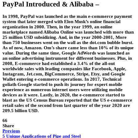
PayPal Introduced & Alibaba –
In 1998, PayPal was launched as the main e-commerce payment
system that later merged with Elon Musk’s online financial
organization in 2000. Then, in the year 1999, an online
marketplace named Alibaba Online was launched with more than
25 million USD subsidizing. And, in the year 2000-2001, More
than 750 businesses went on the wall as the dot.com bubble burst.
As of now, Amazon. Om’s share came less than 10% of its unique
value. During the same time, Google AdWords was launched as
an online advertising instrument for different businesses. Plus, in
2008, E-commerce had established a 3.4% of the all-out
worldwide sales with leading companies like Facebook, Apple,
Instagram, Jet.com, BigCommerce, Stripe, Etsy, and Google
Wallet entering e-commerce operations. In 2017, Technical
goliath Google started to push its journey for expert mobile
experience as numerous internet users were utilizing mobile
devices as it were. Lastly, in 2020, the e-commerce started to
blast as the US Census Bureau reported that the US e-commerce
retail sales of the second from last quarter of the year 2020 are
209.5 billion USD.
66
Share
Previous
5 Unique Applications of Pipe and Steel