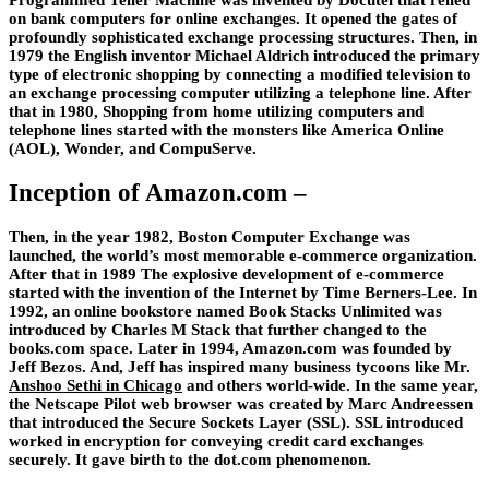
Programmed Teller Machine was invented by Docutel that relied
on bank computers for online exchanges. It opened the gates of
profoundly sophisticated exchange processing structures. Then, in
1979 the English inventor Michael Aldrich introduced the primary
type of electronic shopping by connecting a modified television to
an exchange processing computer utilizing a telephone line. After
that in 1980, Shopping from home utilizing computers and
telephone lines started with the monsters like America Online
(AOL), Wonder, and CompuServe.
Inception of Amazon.com –
Then, in the year 1982, Boston Computer Exchange was
launched, the world’s most memorable e-commerce organization.
After that in 1989 The explosive development of e-commerce
started with the invention of the Internet by Time Berners-Lee. In
1992, an online bookstore named Book Stacks Unlimited was
introduced by Charles M Stack that further changed to the
books.com space. Later in 1994, Amazon.com was founded by
Jeff Bezos. And, Jeff has inspired many business tycoons like Mr.
Anshoo Sethi in Chicago
and others world-wide. In the same year,
the Netscape Pilot web browser was created by Marc Andreessen
that introduced the Secure Sockets Layer (SSL). SSL introduced
worked in encryption for conveying credit card exchanges
securely. It gave birth to the dot.com phenomenon.