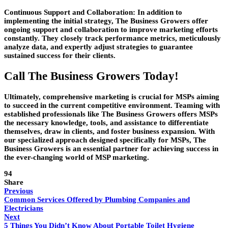
Continuous Support and Collaboration:
In addition to
implementing the initial strategy, The Business Growers offer
ongoing support and collaboration to improve marketing efforts
constantly. They closely track performance metrics, meticulously
analyze data, and expertly adjust strategies to guarantee
sustained success for their clients.
Call The Business Growers Today!
Ultimately, comprehensive marketing is crucial for MSPs aiming
to succeed in the current competitive environment. Teaming with
established professionals like The Business Growers offers MSPs
the necessary knowledge, tools, and assistance to differentiate
themselves, draw in clients, and foster business expansion. With
our specialized approach designed specifically for MSPs, The
Business Growers is an essential partner for achieving success in
the ever-changing world of MSP marketing.
94
Share
Previous
Common Services Offered by Plumbing Companies and
Electricians
Next
5 Things You Didn’t Know About Portable Toilet Hygiene