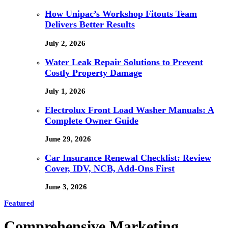
How Unipac’s Workshop Fitouts Team
Delivers Better Results
July 2, 2026
Water Leak Repair Solutions to Prevent
Costly Property Damage
July 1, 2026
Electrolux Front Load Washer Manuals: A
Complete Owner Guide
June 29, 2026
Car Insurance Renewal Checklist: Review
Cover, IDV, NCB, Add-Ons First
June 3, 2026
Featured
Comprehensive Marketing