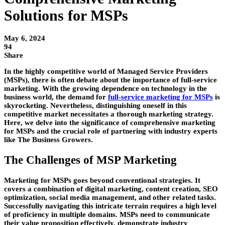
Solutions for MSPs
May 6, 2024
94
Share
In the highly competitive world of Managed Service Providers
(MSPs), there is often debate about the importance of full-service
marketing. With the growing dependence on technology in the
business world, the demand for
full-service marketing for MSPs
is
skyrocketing. Nevertheless, distinguishing oneself in this
competitive market necessitates a thorough marketing strategy.
Here, we delve into the significance of comprehensive marketing
for MSPs and the crucial role of partnering with industry experts
like The Business Growers.
The Challenges of MSP Marketing
Marketing for MSPs goes beyond conventional strategies. It
covers a combination of digital marketing, content creation, SEO
optimization, social media management, and other related tasks.
Successfully navigating this intricate terrain requires a high level
of proficiency in multiple domains. MSPs need to communicate
their value proposition effectively, demonstrate industry