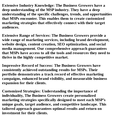
Extensive Industry Knowledge:
The Business Growers have a
deep understanding of the MSP industry. They have a deep
understanding of the specific challenges, trends, and opportunities
that MSPs encounter. This enables them to create customized
marketing strategies that effectively connect with their target
audiences.
Extensive Range of Services:
The Business Growers provide a
wide range of marketing services, including brand development,
website design, content creation, SEO optimization, and social
media management. Our comprehensive approach guarantees
that MSPs have access to all the tools and resources they need to
thrive in the highly competitive market.
Impressive Record of Success:
The Business Growers have
consistently achieved outstanding results for MSPs. Their
portfolio demonstrates a track record of effective marketing
campaigns, enhanced brand visibility, and measurable business
expansion for their clients.
Customized Strategies:
Understanding the importance of
individuality, The Business Growers create personalized
marketing strategies specifically designed to meet each MSP’s
unique goals, target audience, and competitive landscape. This
tailored approach guarantees optimal results and return on
investment for their clients.