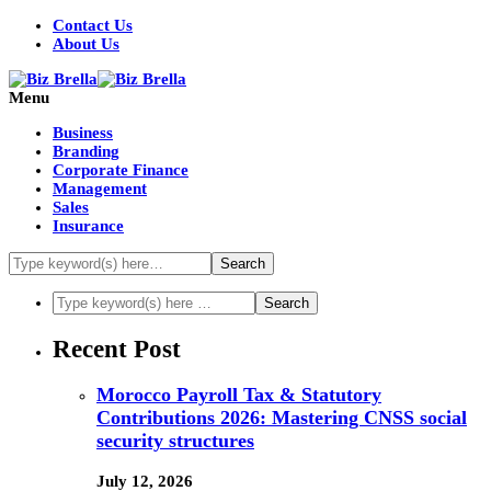
Contact Us
About Us
Menu
Business
Branding
Corporate Finance
Management
Sales
Insurance
Recent Post
Morocco Payroll Tax & Statutory
Contributions 2026: Mastering CNSS social
security structures
July 12, 2026