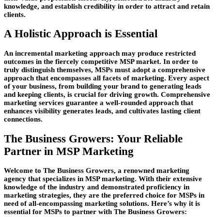
knowledge, and establish credibility in order to attract and retain
clients.
A Holistic Approach is Essential
An incremental marketing approach may produce restricted
outcomes in the fiercely competitive MSP market. In order to
truly distinguish themselves, MSPs must adopt a comprehensive
approach that encompasses all facets of marketing. Every aspect
of your business, from building your brand to generating leads
and keeping clients, is crucial for driving growth. Comprehensive
marketing services guarantee a well-rounded approach that
enhances visibility generates leads, and cultivates lasting client
connections.
The Business Growers: Your Reliable
Partner in MSP Marketing
Welcome to The Business Growers, a renowned marketing
agency that specializes in MSP marketing. With their extensive
knowledge of the industry and demonstrated proficiency in
marketing strategies, they are the preferred choice for MSPs in
need of all-encompassing marketing solutions. Here’s why it is
essential for MSPs to partner with The Business Growers: