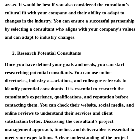
areas. It would be best if you also considered the consultant’s
cultural fit with your company and their ability to adapt to
changes in the industry. You can ensure a successful partnership
by selecting a consultant who aligns with your company’s values
and can adapt to industry changes.
Research Potential Consultants
Once you have defined your goals and needs, you can start
researching potential consultants. You can use online
directories, industry associations, and colleague referrals to
identify potential consultants. It is essential to research the
consultant’s experience, qualifications, and reputation before
contacting them. You can check their website, social media, and
online reviews to understand their services and client
satisfaction better. Discussing the consultant’s project
management approach, timeline, and deliverables is essential to
meet your expectations. A clear understanding of the project