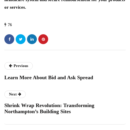
or services.
76
Previous
Learn More About Bid and Ask Spread
Next
Shrink Wrap Revolution: Transforming
Northampton’s Building Sites