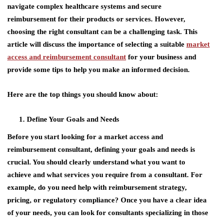
navigate complex healthcare systems and secure
reimbursement for their products or services. However,
choosing the right consultant can be a challenging task. This
article will discuss the importance of selecting a suitable
market
access and reimbursement consultant
for your business and
provide some tips to help you make an informed decision.
Here are the top things you should know about:
Define Your Goals and Needs
Before you start looking for a
market access and
reimbursement consultant
, defining your goals and needs is
crucial. You should clearly understand what you want to
achieve and what services you require from a consultant. For
example, do you need help with reimbursement strategy,
pricing, or regulatory compliance? Once you have a clear idea
of your needs, you can look for consultants specializing in those