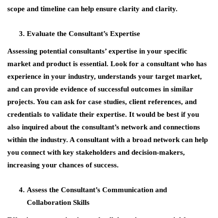
scope and timeline can help ensure clarity and clarity.
Evaluate the Consultant’s Expertise
Assessing potential consultants’ expertise in your specific
market and product is essential. Look for a consultant who has
experience in your industry, understands your target market,
and can provide evidence of successful outcomes in similar
projects. You can ask for case studies, client references, and
credentials to validate their expertise. It would be best if you
also inquired about the consultant’s network and connections
within the industry. A consultant with a broad network can help
you connect with key stakeholders and decision-makers,
increasing your chances of success.
Assess the Consultant’s Communication and
Collaboration Skills