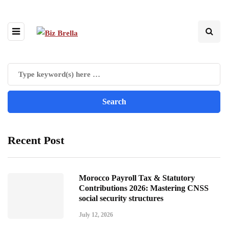
Recent Post
Morocco Payroll Tax & Statutory
Contributions 2026: Mastering CNSS
social security structures
July 12, 2026