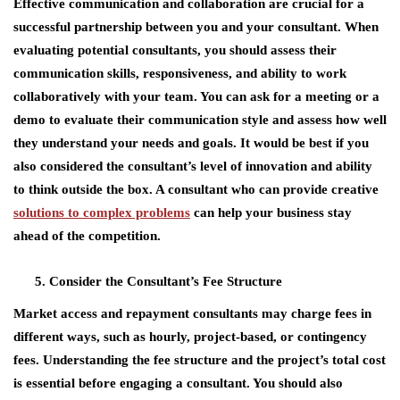
Effective communication and collaboration are crucial for a
successful partnership between you and your consultant. When
evaluating potential consultants, you should assess their
communication skills, responsiveness, and ability to work
collaboratively with your team. You can ask for a meeting or a
demo to evaluate their communication style and assess how well
they understand your needs and goals. It would be best if you
also considered the consultant’s level of innovation and ability
to think outside the box. A consultant who can provide creative
solutions to complex problems
can help your business stay
ahead of the competition.
Consider the Consultant’s Fee Structure
Market access and repayment consultants may charge fees in
different ways, such as hourly, project-based, or contingency
fees. Understanding the fee structure and the project’s total cost
is essential before engaging a consultant. You should also