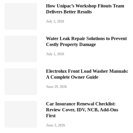
How Unipac’s Workshop Fitouts Team
Delivers Better Results
July 2, 2026
Water Leak Repair Solutions to Prevent
Costly Property Damage
July 1, 2026
Electrolux Front Load Washer Manuals:
A Complete Owner Guide
June 29, 2026
Car Insurance Renewal Checklist:
Review Cover, IDV, NCB, Add-Ons
First
June 3, 2026