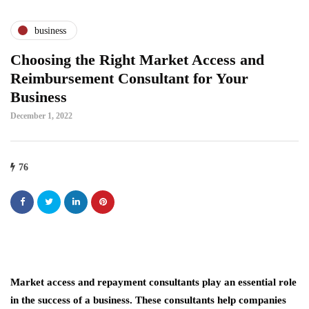
business
Choosing the Right Market Access and
Reimbursement Consultant for Your
Business
December 1, 2022
76
Market access and repayment consultants play an essential role
in the success of a business. These consultants help companies