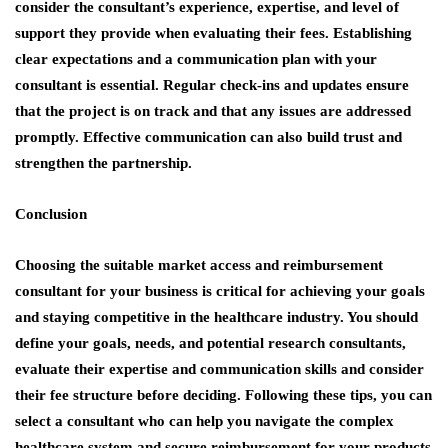
consider the consultant’s experience, expertise, and level of
support they provide when evaluating their fees. Establishing
clear expectations and a communication plan with your
consultant is essential. Regular check-ins and updates ensure
that the project is on track and that any issues are addressed
promptly. Effective communication can also build trust and
strengthen the partnership.
Conclusion
Choosing the suitable
market access and reimbursement
consultant
for your business is critical for achieving your goals
and staying competitive in the healthcare industry. You should
define your goals, needs, and potential research consultants,
evaluate their expertise and communication skills and consider
their fee structure before deciding. Following these tips, you can
select a consultant who can help you navigate the complex
healthcare system and secure reimbursement for your products