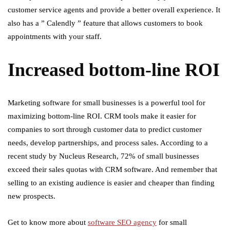
customer service agents and provide a better overall experience. It
also has a ” Calendly ” feature that allows customers to book
appointments with your staff.
Increased bottom-line ROI
Marketing software for small businesses is a powerful tool for
maximizing bottom-line ROI. CRM tools make it easier for
companies to sort through customer data to predict customer
needs, develop partnerships, and process sales. According to a
recent study by Nucleus Research, 72% of small businesses
exceed their sales quotas with CRM software. And remember that
selling to an existing audience is easier and cheaper than finding
new prospects.
Get to know more about
software SEO agency
for small