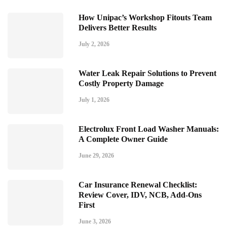
How Unipac’s Workshop Fitouts Team
Delivers Better Results
July 2, 2026
Water Leak Repair Solutions to Prevent
Costly Property Damage
July 1, 2026
Electrolux Front Load Washer Manuals:
A Complete Owner Guide
June 29, 2026
Car Insurance Renewal Checklist:
Review Cover, IDV, NCB, Add-Ons
First
June 3, 2026