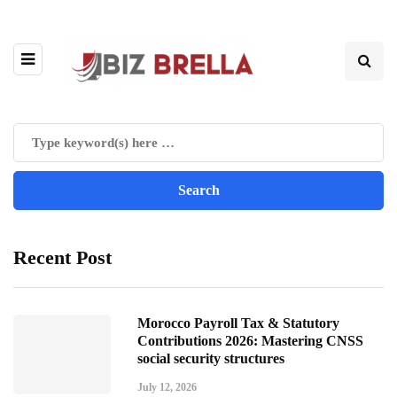
Recent Post
Morocco Payroll Tax & Statutory
Contributions 2026: Mastering CNSS
social security structures
July 12, 2026