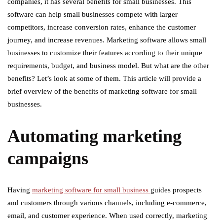
companies, it has several benefits for small businesses. This
software can help small businesses compete with larger
competitors, increase conversion rates, enhance the customer
journey, and increase revenues. Marketing software allows small
businesses to customize their features according to their unique
requirements, budget, and business model. But what are the other
benefits? Let’s look at some of them. This article will provide a
brief overview of the benefits of marketing software for small
businesses.
Automating marketing
campaigns
Having
marketing software for small business
guides prospects
and customers through various channels, including e-commerce,
email, and customer experience. When used correctly, marketing