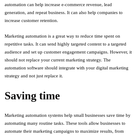
automation can help increase e-commerce revenue, lead
generation, and repeat business. It can also help companies to
increase customer retention.
Marketing automation is a great way to reduce time spent on
repetitive tasks. It can send highly targeted content to a targeted
audience and set up customer engagement campaigns. However, it
should not replace your current marketing strategy. The
automation software should integrate with your digital marketing
strategy and not just replace it.
Saving time
Marketing automation systems help small businesses save time by
automating many routine tasks. These tools allow businesses to
automate their marketing campaigns to maximize results, from