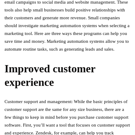
email campaigns to social media and website management. These
tools also help small businesses build positive relationships with
their customers and generate more revenue. Small companies
should investigate marketing automation systems when selecting a
marketing tool. Here are three ways these programs can help you
save time and money. Marketing automation systems allow you to
automate routine tasks, such as generating leads and sales.
Improved customer
experience
Customer support and management: While the basic principles of
customer support are the same for any size business, there are a
few things to keep in mind before you purchase customer support
software. First, you’ll want a tool that focuses on customer support
and experience. Zendesk, for example, can help you track