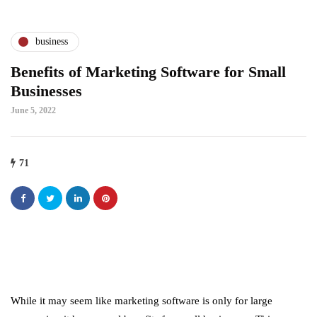
business
Benefits of Marketing Software for Small
Businesses
June 5, 2022
71
While it may seem like marketing software is only for large