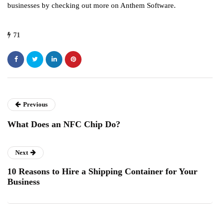
businesses by checking out more on Anthem Software.
71
Previous
What Does an NFC Chip Do?
Next
10 Reasons to Hire a Shipping Container for Your
Business