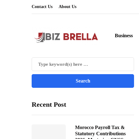
Contact Us
About Us
Business
Recent Post
Morocco Payroll Tax &
Statutory Contributions