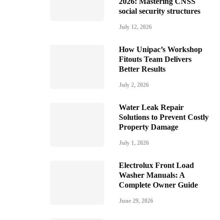
2026: Mastering CNSS
social security structures
July 12, 2026
How Unipac’s Workshop
Fitouts Team Delivers
Better Results
July 2, 2026
Water Leak Repair
Solutions to Prevent Costly
Property Damage
July 1, 2026
Electrolux Front Load
Washer Manuals: A
Complete Owner Guide
June 29, 2026