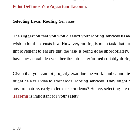
Point Defiance Zoo Aquarium Tacoma
.
Selecting Local Roofing Services
The suggestion that you would select your roofing services based 
wish to hold the costs low. However, roofing is not a task that h
improvement to ensure that the task is being done appropriatel
have any actual idea whether the job is performed suitably duri
Given that you cannot properly examine the work, and cannot tell 
might be a fair idea to adopt local roofing services. They might b
any premature, early defects or problems? Hence, selecting the r
Tacoma
is important for your safety.
83