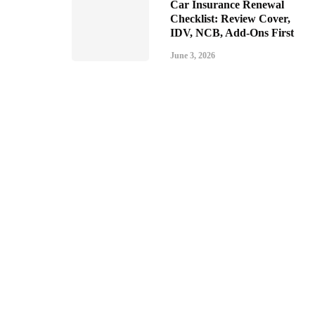
Car Insurance Renewal
Checklist: Review Cover,
IDV, NCB, Add-Ons First
June 3, 2026