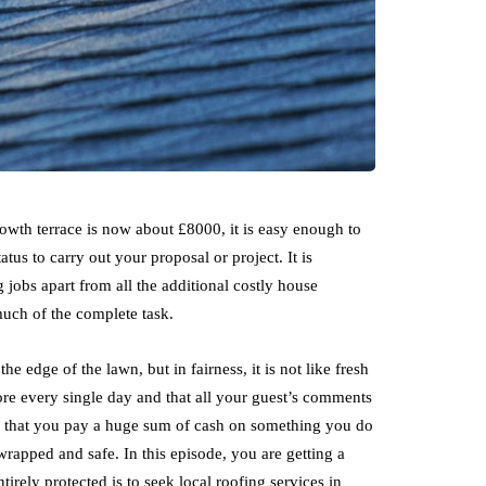
owth terrace is now about £8000, it is easy enough to
tatus to carry out your proposal or project. It is
 jobs apart from all the additional costly house
 much of the complete task.
e edge of the lawn, but in fairness, it is not like fresh
ore every single day and that all your guest’s comments
y in that you pay a huge sum of cash on something you do
y wrapped and safe. In this episode, you are getting a
irely protected is to seek local roofing services in