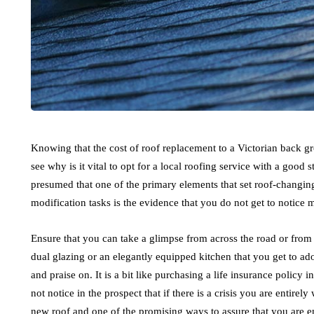
Knowing that the cost of roof replacement to a Victorian back gr
see why is it vital to opt for a local roofing service with a good s
presumed that one of the primary elements that set roof-changing
modification tasks is the evidence that you do not get to notice
Ensure that you can take a glimpse from across the road or from th
dual glazing or an elegantly equipped kitchen that you get to ad
and praise on. It is a bit like purchasing a life insurance polic
not notice in the prospect that if there is a crisis you are entirel
new roof and one of the promising ways to assure that you are ent