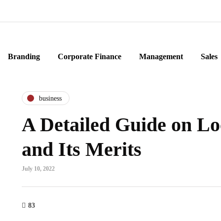
Branding
Corporate Finance
Management
Sales
business
A Detailed Guide on Lo
and Its Merits
July 10, 2022
83