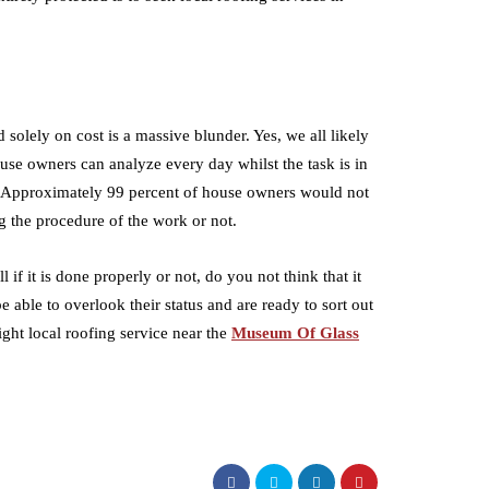
solely on cost is a massive blunder. Yes, we all likely
ouse owners can analyze every day whilst the task is in
y. Approximately 99 percent of house owners would not
ng the procedure of the work or not.
if it is done properly or not, do you not think that it
e able to overlook their status and are ready to sort out
ight local roofing service near the
Museum Of Glass