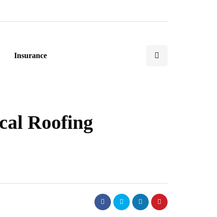
Insurance
cal Roofing