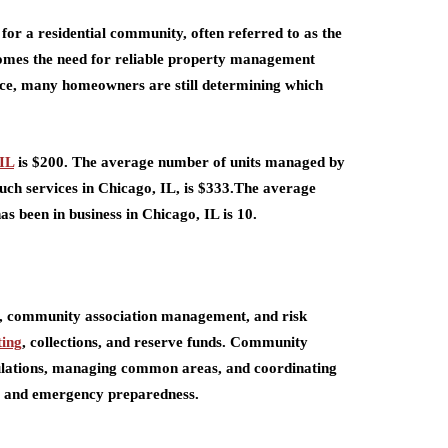
for a residential community, often referred to as the
comes the need for reliable property management
ce, many homeowners are still determining which
IL
is $200. The average number of units managed by
uch services in Chicago, IL, is $333.The average
s been in business in Chicago, IL is 10.
t, community association management, and risk
ting
, collections, and reserve funds. Community
gulations, managing common areas, and coordinating
y, and emergency preparedness.