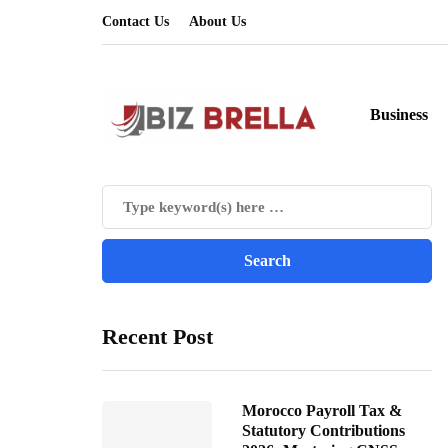
Contact Us
About Us
Business
Recent Post
Morocco Payroll Tax &
Statutory Contributions