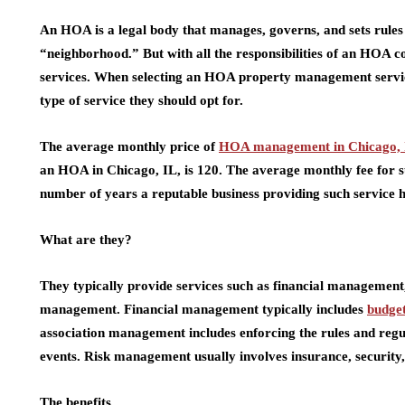
An HOA is a legal body that manages, governs, and sets rules 
“neighborhood.” But with all the responsibilities of an HOA 
services. When selecting an HOA property management servi
type of service they should opt for.
The average monthly price of
HOA management in Chicago, 
an HOA in Chicago, IL, is 120. The average monthly fee for s
number of years a reputable business providing such service ha
What are they?
They typically provide services such as financial managemen
management. Financial management typically includes
budge
association management includes enforcing the rules and re
events. Risk management usually involves insurance, securit
The benefits