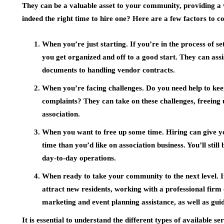
They can be a valuable asset to your community, providing a w
indeed the right time to hire one? Here are a few factors to c
When you’re just starting. If you’re in the process of s
you get organized and off to a good start. They can as
documents to handling vendor contracts.
When you’re facing challenges. Do you need help to kee
complaints? They can take on these challenges, freeing 
association.
When you want to free up some time. Hiring can give 
time than you’d like on association business. You’ll still
day-to-day operations.
When ready to take your community to the next level. 
attract new residents, working with a professional firm
marketing and event planning assistance, as well as g
It is essential to understand the different types of available s