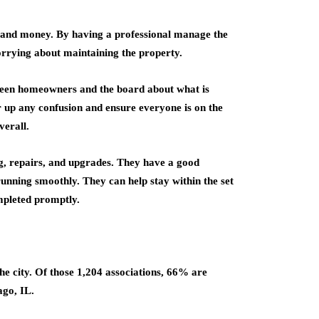
e and money. By having a professional manage the
orrying about maintaining the property.
ween homeowners and the board about what is
r up any confusion and ensure everyone is on the
erall.
g, repairs, and upgrades. They have a good
unning smoothly. They can help stay within the set
mpleted promptly.
he city. Of those 1,204 associations, 66% are
go, IL.