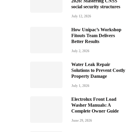
2026: Mastering CNSS
social security structures
July 12, 2026
How Unipac’s Workshop
Fitouts Team Delivers
Better Results
July 2, 2026
Water Leak Repair
Solutions to Prevent Costly
Property Damage
July 1, 2026
Electrolux Front Load
Washer Manuals: A
Complete Owner Guide
June 29, 2026