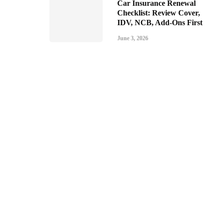
Car Insurance Renewal
Checklist: Review Cover,
IDV, NCB, Add-Ons First
June 3, 2026