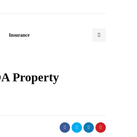
Insurance
OA Property