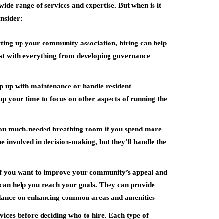
ide range of services and expertise. But when is it
onsider:
etting up your community association, hiring can help
sist with everything from developing governance
p up with maintenance or handle resident
up your time to focus on other aspects of running the
you much-needed breathing room if you spend more
 be involved in decision-making, but they’ll handle the
If you want to improve your community’s appeal and
 can help you reach your goals. They can provide
uidance on enhancing common areas and amenities
ervices before deciding who to hire. Each type of