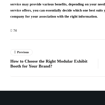
service may provide various benefits, depending on your need
service offers, you can essentially decide which one best suit
company for your association with the right information.
74
Previous
How to Choose the Right Modular Exhibit
Booth for Your Brand?