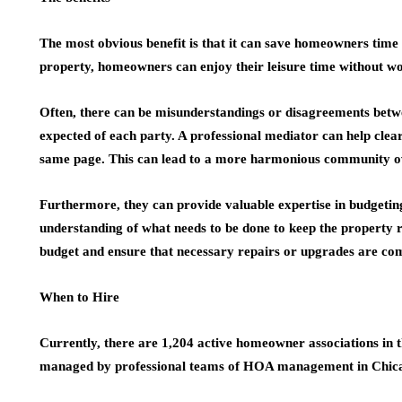
The most obvious benefit is that it can save homeowners tim
property, homeowners can enjoy their leisure time without w
Often, there can be misunderstandings or disagreements bet
expected of each party. A professional mediator can help clea
same page. This can lead to a more harmonious community ov
Furthermore, they can provide valuable expertise in budgetin
understanding of what needs to be done to keep the property r
budget and ensure that necessary repairs or upgrades are co
When to Hire
Currently, there are 1,204 active homeowner associations in t
managed by professional teams of HOA management in Chica