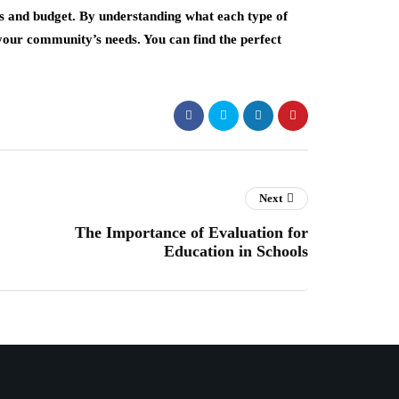
s and budget. By understanding what each type of
s your community’s needs. You can find the perfect
Next
The Importance of Evaluation for
Education in Schools