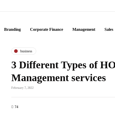
Branding
Corporate Finance
Management
Sales
business
3 Different Types of H
Management services
February 7, 2022
74