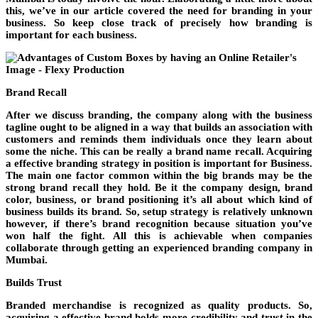
this, we’ve in our article covered the need for branding in your
business. So keep close track of precisely how branding is
important for each business.
Brand Recall
After we discuss branding, the company along with the business
tagline ought to be aligned in a way that builds an association with
customers and reminds them individuals once they learn about
some the niche. This can be really a brand name recall. Acquiring
a effective branding strategy in position is important for Business.
The main one factor common within the big brands may be the
strong brand recall they hold. Be it the company design, brand
color, business, or brand positioning it’s all about which kind of
business builds its brand. So, setup strategy is relatively unknown
however, if there’s brand recognition because situation you’ve
won half the fight. All this is achievable when companies
collaborate through getting an experienced branding company in
Mumbai.
Builds Trust
Branded merchandise is recognized as quality products. So,
acquiring a effective brand holds more credibility and trust in the