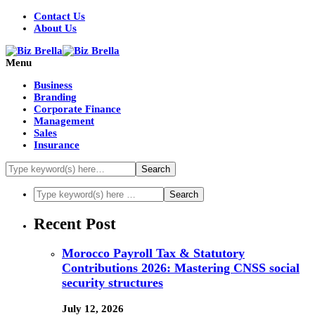
Contact Us
About Us
Menu
Business
Branding
Corporate Finance
Management
Sales
Insurance
Recent Post
Morocco Payroll Tax & Statutory
Contributions 2026: Mastering CNSS social
security structures
July 12, 2026