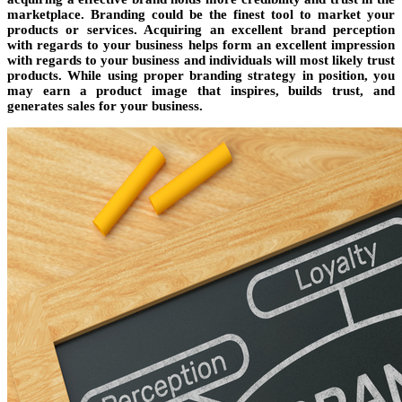
marketplace. Branding could be the finest tool to market your
products or services. Acquiring an excellent brand perception
with regards to your business helps form an excellent impression
with regards to your business and individuals will most likely trust
products. While using proper branding strategy in position, you
may earn a product image that inspires, builds trust, and
generates sales for your business.