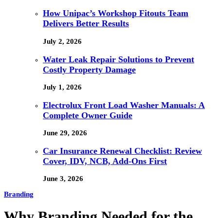
How Unipac’s Workshop Fitouts Team
Delivers Better Results
July 2, 2026
Water Leak Repair Solutions to Prevent
Costly Property Damage
July 1, 2026
Electrolux Front Load Washer Manuals: A
Complete Owner Guide
June 29, 2026
Car Insurance Renewal Checklist: Review
Cover, IDV, NCB, Add-Ons First
June 3, 2026
Branding
Why Branding Needed for the