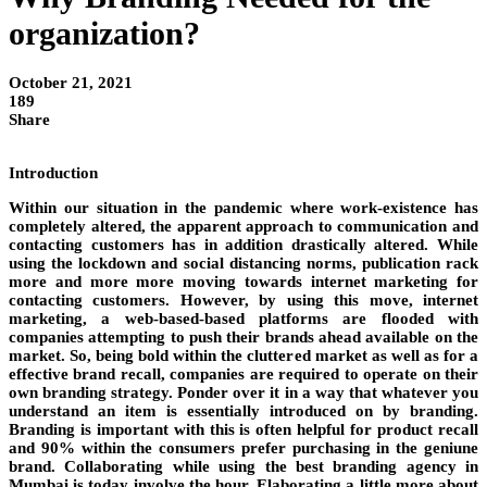
organization?
October 21, 2021
189
Share
Introduction
Within our situation in the pandemic where work-existence has
completely altered, the apparent approach to communication and
contacting customers has in addition drastically altered. While
using the lockdown and social distancing norms, publication rack
more and more more moving towards internet marketing for
contacting customers. However, by using this move, internet
marketing, a web-based-based platforms are flooded with
companies attempting to push their brands ahead available on the
market. So, being bold within the cluttered market as well as for a
effective brand recall, companies are required to operate on their
own branding strategy. Ponder over it in a way that whatever you
understand an item is essentially introduced on by branding.
Branding is important with this is often helpful for product recall
and 90% within the consumers prefer purchasing in the geniune
brand. Collaborating while using the best branding agency in
Mumbai is today involve the hour. Elaborating a little more about