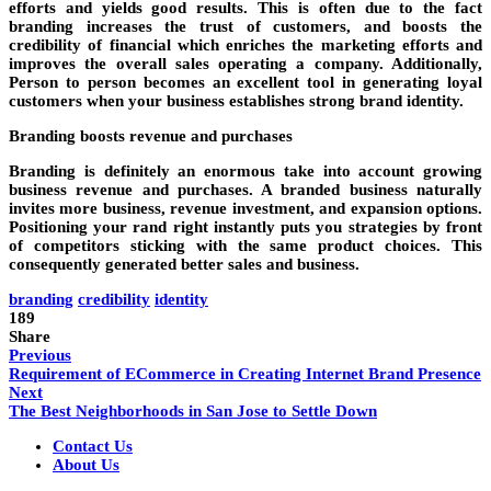
efforts and yields good results. This is often due to the fact
branding increases the trust of customers, and boosts the
credibility of financial which enriches the marketing efforts and
improves the overall sales operating a company. Additionally,
Person to person becomes an excellent tool in generating loyal
customers when your business establishes strong brand identity.
Branding boosts revenue and purchases
Branding is definitely an enormous take into account growing
business revenue and purchases. A branded business naturally
invites more business, revenue investment, and expansion options.
Positioning your rand right instantly puts you strategies by front
of competitors sticking with the same product choices. This
consequently generated better sales and business.
branding
credibility
identity
189
Share
Previous
Requirement of ECommerce in Creating Internet Brand Presence
Next
The Best Neighborhoods in San Jose to Settle Down
Contact Us
About Us