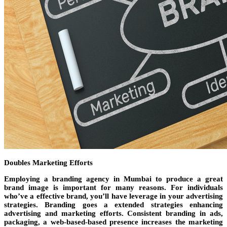
Doubles Marketing Efforts
Employing a branding agency in Mumbai to produce a great
brand image is important for many reasons. For individuals
who’ve a effective brand, you’ll have leverage in your advertising
strategies. Branding goes a extended strategies enhancing
advertising and marketing efforts. Consistent branding in ads,
packaging, a web-based-based presence increases the marketing