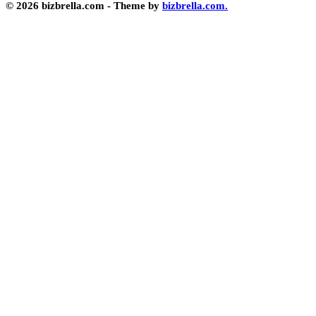
© 2026 bizbrella.com - Theme by
bizbrella.com.