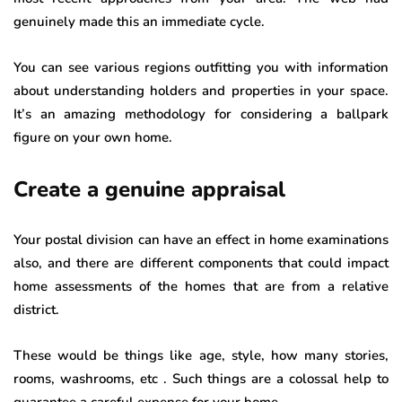
genuinely made this an immediate cycle.
You can see various regions outfitting you with information
about understanding holders and properties in your space.
It’s an amazing methodology for considering a ballpark
figure on your own home.
Create a genuine appraisal
Your postal division can have an effect in home examinations
also, and there are different components that could impact
home assessments of the homes that are from a relative
district.
These would be things like age, style, how many stories,
rooms, washrooms, etc . Such things are a colossal help to