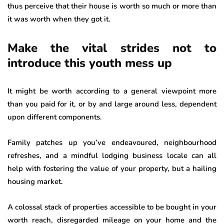
thus perceive that their house is worth so much or more than
it was worth when they got it.
Make the vital strides not to
introduce this youth mess up
It might be worth according to a general viewpoint more
than you paid for it, or by and large around less, dependent
upon different components.
Family patches up you’ve endeavoured, neighbourhood
refreshes, and a mindful lodging business locale can all
help with fostering the value of your property, but a hailing
housing market.
A colossal stack of properties accessible to be bought in your
worth reach, disregarded mileage on your home and the