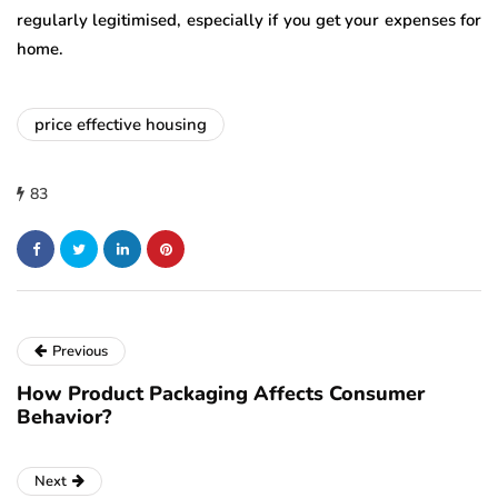
regularly legitimised, especially if you get your expenses for
home.
price effective housing
83
Previous
How Product Packaging Affects Consumer
Behavior?
Next