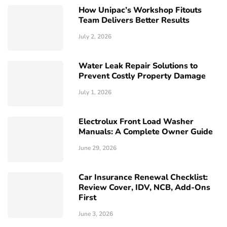
How Unipac’s Workshop Fitouts
Team Delivers Better Results
July 2, 2026
Water Leak Repair Solutions to
Prevent Costly Property Damage
July 1, 2026
Electrolux Front Load Washer
Manuals: A Complete Owner Guide
June 29, 2026
Car Insurance Renewal Checklist:
Review Cover, IDV, NCB, Add-Ons
First
June 3, 2026