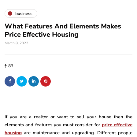
business
What Features And Elements Makes
Price Effective Housing
March 8, 2022
83
If you are a realtor or want to sell your house then the
elements and features you must consider for
price effective
housing
are maintenance and upgrading. Different people