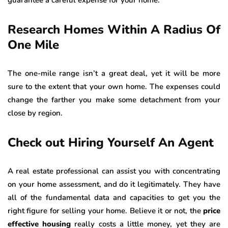
guarantee a careful expense for your home.
Research Homes Within A Radius Of
One Mile
The one-mile range isn’t a great deal, yet it will be more
sure to the extent that your own home. The expenses could
change the farther you make some detachment from your
close by region.
Check out Hiring Yourself An Agent
A real estate professional can assist you with concentrating
on your home assessment, and do it legitimately. They have
all of the fundamental data and capacities to get you the
right figure for selling your home. Believe it or not, the
price
effective housing
really costs a little money, yet they are