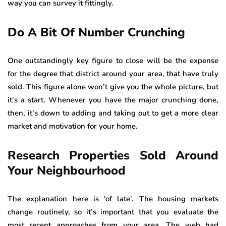
way you can survey it fittingly.
Do A Bit Of Number Crunching
One outstandingly key figure to close will be the expense
for the degree that district around your area, that have truly
sold. This figure alone won’t give you the whole picture, but
it’s a start. Whenever you have the major crunching done,
then, it’s down to adding and taking out to get a more clear
market and motivation for your home.
Research Properties Sold Around
Your Neighbourhood
The explanation here is ‘of late’. The housing markets
change routinely, so it’s important that you evaluate the
most recent approaches from your area. The web had