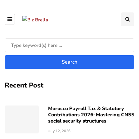
Recent Post
Morocco Payroll Tax & Statutory
Contributions 2026: Mastering CNSS
social security structures
July 12, 2026