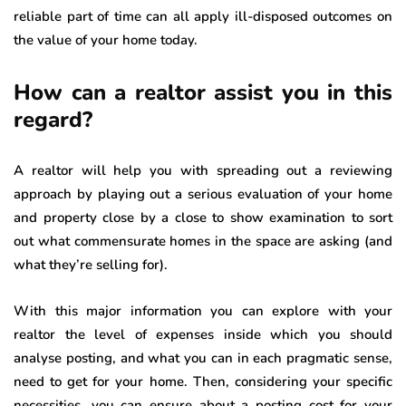
reliable part of time can all apply ill-disposed outcomes on
the value of your home today.
How can a realtor assist you in this
regard?
A realtor will help you with spreading out a reviewing
approach by playing out a serious evaluation of your home
and property close by a close to show examination to sort
out what commensurate homes in the space are asking (and
what they’re selling for).
With this major information you can explore with your
realtor the level of expenses inside which you should
analyse posting, and what you can in each pragmatic sense,
need to get for your home. Then, considering your specific
necessities, you can ensure about a posting cost for your