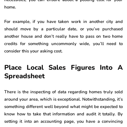
home.
For example, if you have taken work in another city and
should move by a particular date, or you’ve purchased
another house and don’t really have to pass on two home
credits for something uncommonly wide, you’ll need to
consider this your asking cost.
Place Local Sales Figures Into A
Spreadsheet
There is the inspecting of data regarding homes truly sold
around your area, which is exceptional. Notwithstanding, it’s
something different well beyond what might be expected to
know how to take that information and audit it totally. By
setting it into an accounting page, you have a convincing