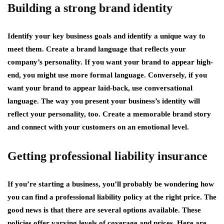
Building a strong brand identity
Identify your key business goals and identify a unique way to
meet them. Create a brand language that reflects your
company’s personality. If you want your brand to appear high-
end, you might use more formal language. Conversely, if you
want your brand to appear laid-back, use conversational
language. The way you present your business’s identity will
reflect your personality, too. Create a memorable brand story
and connect with your customers on an emotional level.
Getting professional liability insurance
If you’re starting a business, you’ll probably be wondering how
you can find a professional liability policy at the right price. The
good news is that there are several options available. These
policies offer varying levels of coverage and prices. Here are