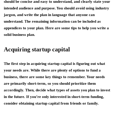
should be concise and easy to understand, and clearly state your
intended audience and purpose. You should avoid using industry
jargon, and write the plan in language that anyone can
understand. The remaining information can be included as
appendices to your plan. Here are some tips to help you write a
solid business plan.
Acquiring startup capital
The first step in acquiring startup capital is figuring out what
your needs are. While there are plenty of options to fund a
business, there are some key things to remember. Your needs
are primarily short-term, so you should prioritize them
accordingly. Then, decide what types of assets you plan to invest
in the future. If you’re only interested in short-term funding,
consider obtaining startup capital from friends or family.