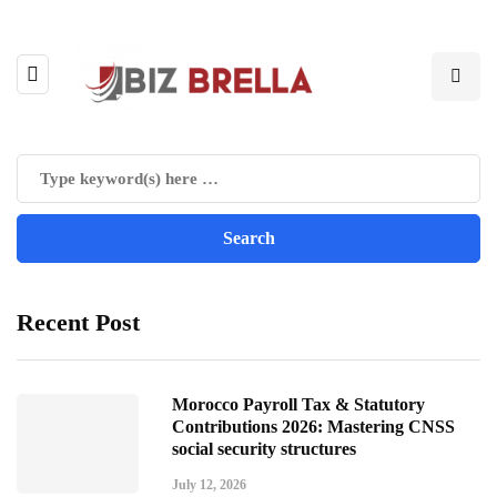
Recent Post
Morocco Payroll Tax & Statutory
Contributions 2026: Mastering CNSS
social security structures
July 12, 2026