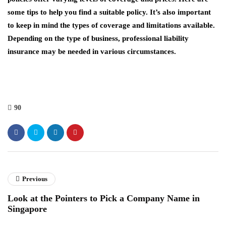
some tips to help you find a suitable policy. It’s also important
to keep in mind the types of coverage and limitations available.
Depending on the type of business, professional liability
insurance may be needed in various circumstances.
90
Previous
Look at the Pointers to Pick a Company Name in
Singapore