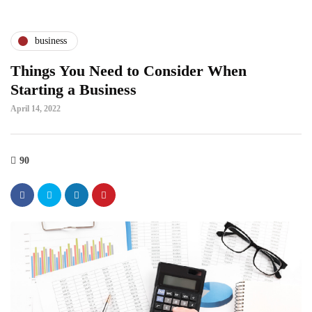
business
Things You Need to Consider When
Starting a Business
April 14, 2022
90