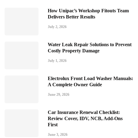
How Unipac’s Workshop Fitouts Team
Delivers Better Results
July 2, 2026
Water Leak Repair Solutions to Prevent
Costly Property Damage
July 1, 2026
Electrolux Front Load Washer Manuals:
A Complete Owner Guide
June 29, 2026
Car Insurance Renewal Checklist:
Review Cover, IDV, NCB, Add-Ons
First
June 3, 2026