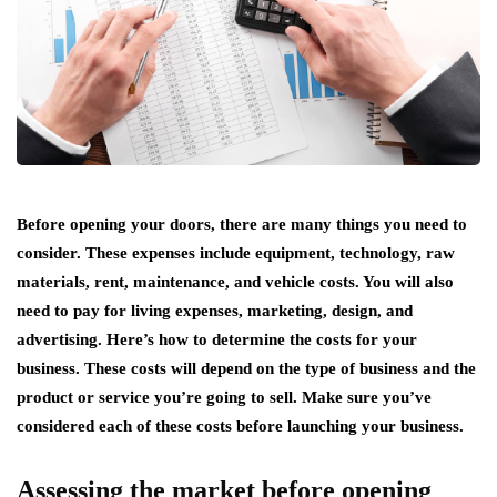
Before opening your doors, there are many things you need to
consider. These expenses include equipment, technology, raw
materials, rent, maintenance, and vehicle costs. You will also
need to pay for living expenses, marketing, design, and
advertising. Here’s how to determine the costs for your
business. These costs will depend on the type of business and the
product or service you’re going to sell. Make sure you’ve
considered each of these costs before launching your business.
Assessing the market before opening