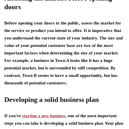
doors
Before opening your doors to the public, assess the market for
the service or product you intend to offer. It is imperative that
you understand the current state of your industry. The size and
value of your potential customer base are two of the most
important factors when determining the size of your market.
For example, a business in Town A looks like it has a huge
potential market, but is surrounded by stiff competition. By
contrast, Town B seems to have a small opportunity, but has
thousands of potential customers.
Developing a solid business plan
If you’re
starting a new business
, one of the most important
steps you can take is developing a solid business plan. Your plan