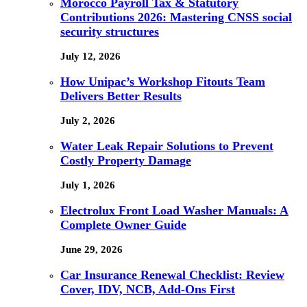
Morocco Payroll Tax & Statutory
Contributions 2026: Mastering CNSS social
security structures
July 12, 2026
How Unipac’s Workshop Fitouts Team
Delivers Better Results
July 2, 2026
Water Leak Repair Solutions to Prevent
Costly Property Damage
July 1, 2026
Electrolux Front Load Washer Manuals: A
Complete Owner Guide
June 29, 2026
Car Insurance Renewal Checklist: Review
Cover, IDV, NCB, Add-Ons First