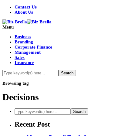
Contact Us
About Us
Menu
Business
Branding
Corporate Finance
Management
Sales
Insurance
Browsing tag
Decisions
Recent Post