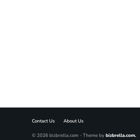
Contact Us
About Us
© 2026 bizbrella.com - Theme by
bizbrella.com.