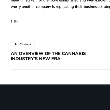
being mistaken for the more established and well-known
worry another company is replicating their business strate
64
Previous
AN OVERVIEW OF THE CANNABIS
INDUSTRY’S NEW ERA