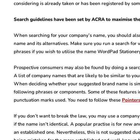
considering is already taken or has been registered by som
Search guidelines have been set by ACRA to maximise the 
When searching for your company’s name, you should also 
name and its alternatives. Make sure you run a search for 
phrases if you wish to utilise the name WordPad Stationer
Prospective consumers may also be found by doing a search
A list of company names that are likely to be similar to yo
When deciding whether your suggested brand name is simi
following phrases or components. Some of these features i
punctuation marks used. You need to follow these
Pointer
If you don’t want to break the law, you may use a company 
if the name isn’t identical. A popular practise is for new a
an established one. Nevertheless, this is not suggested due t