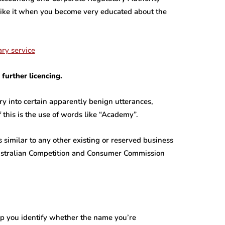
 like it when you become very educated about the
further licencing.
y into certain apparently benign utterances,
 this is the use of words like “Academy”.
 similar to any other existing or reserved business
ustralian Competition and Consumer Commission
lp you identify whether the name you’re