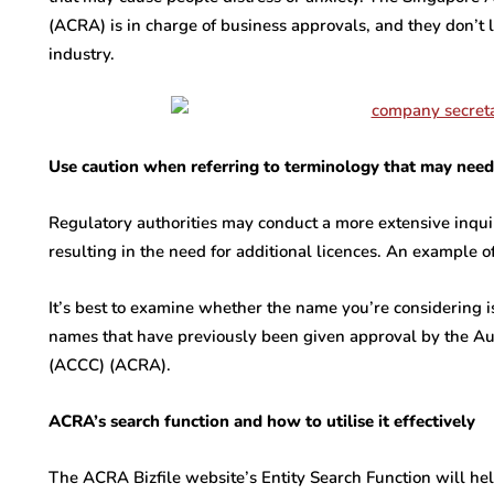
(ACRA) is in charge of business approvals, and they don’t
industry.
Use caution when referring to terminology that may need 
Regulatory authorities may conduct a more extensive inquir
resulting in the need for additional licences. An example of
It’s best to examine whether the name you’re considering is
names that have previously been given approval by the A
(ACCC) (ACRA).
ACRA’s search function and how to utilise it effectively
The ACRA Bizfile website’s Entity Search Function will he