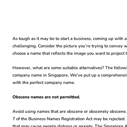
As tough as it may be to start a business, coming up wi
challenging. Consider the picture you’re trying to convey 
choose a name that reflects the image you want to project 
However, what are some suitable alternatives? The followi
company name in Singapore. We’ve put up a comprehensive 
with the perfect company name.
Obscene names are not permitted.
Avoid using names that are obscene or obscenely obscene. 
7 of the Business Names Registration Act may be rejected. B
that may cause people distress or anxiety. The Singapore