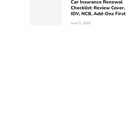
Car Insurance Renewal
Checklist: Review Cover,
IDV, NCB, Add-Ons First
June 3, 2026