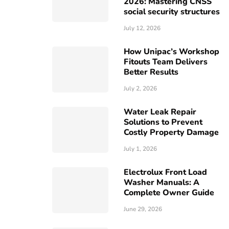
2026: Mastering CNSS
social security structures
July 12, 2026
How Unipac’s Workshop
Fitouts Team Delivers
Better Results
July 2, 2026
Water Leak Repair
Solutions to Prevent
Costly Property Damage
July 1, 2026
Electrolux Front Load
Washer Manuals: A
Complete Owner Guide
June 29, 2026