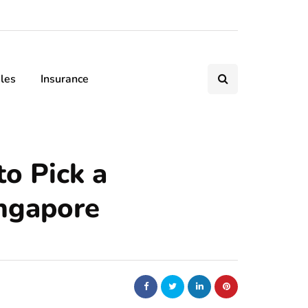
les
Insurance
to Pick a
ngapore