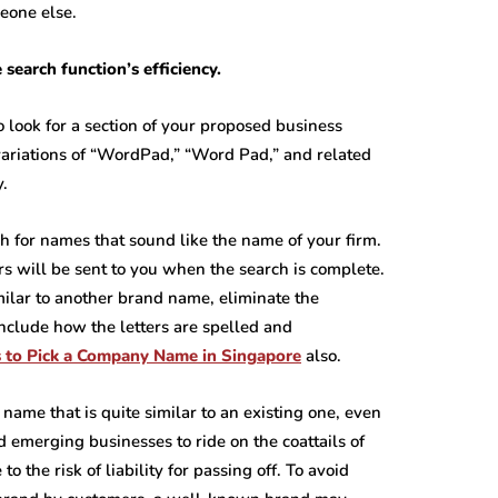
eone else.
search function’s efficiency.
look for a section of your proposed business
variations of “WordPad,” “Word Pad,” and related
y.
 for names that sound like the name of your firm.
urs will be sent to you when the search is complete.
lar to another brand name, eliminate the
nclude how the letters are spelled and
s to Pick a Company Name in Singapore
also.
name that is quite similar to an existing one, even
nd emerging businesses to ride on the coattails of
o the risk of liability for passing off. To avoid