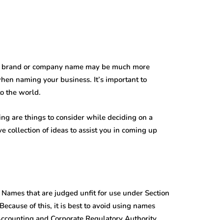
th a brand or company name may be much more
when naming your business. It’s important to
to the world.
ng are things to consider while deciding on a
collection of ideas to assist you in coming up
Names that are judged unfit for use under Section
ecause of this, it is best to avoid using names
 Accounting and Corporate Regulatory Authority