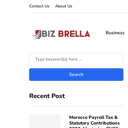
Contact Us
About Us
Business
Recent Post
Morocco Payroll Tax &
Statutory Contributions