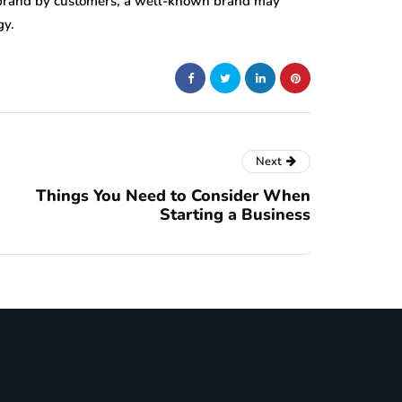
 brand by customers, a well-known brand may
gy.
Next
Things You Need to Consider When
Starting a Business