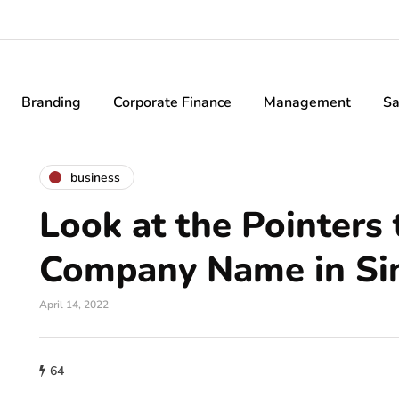
Branding
Corporate Finance
Management
Sa
business
Look at the Pointers 
Company Name in Si
April 14, 2022
64