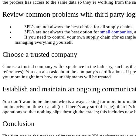
the process has access to the same data so they’re working from the 
Review common problems with third party logi
3PL’s are not always the best choice for all supply chains.
3PL’s are not always the best option for
small companies
, 
If you need to control your own supply chain (for example, if
managing everything yourself.
Choose a trusted company
Choose a trusted company with experience in the industry, such as the
references). You can also ask about the company’s certifications. If p
you more insight into how your shipments will be treated.
Establish and maintain an ongoing communicat
You don’t want to be the one who is always asking for more informatio
not to arrive on time or at all (or if there’s any sort of issue), then 
operations so that nothing slips through the cracks; this includes new 
Conclusion
The first step in the process of improving your 3PL performance is to