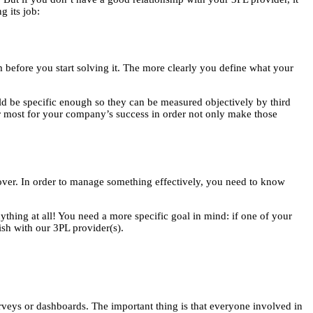
 its job:
m before you start solving it. The more clearly you define what your
uld be specific enough so they can be measured objectively by third
er most for your company’s success in order not only make those
ver. In order to manage something effectively, you need to know
ything at all! You need a more specific goal in mind: if one of your
ish with our 3PL provider(s).
urveys or dashboards. The important thing is that everyone involved in