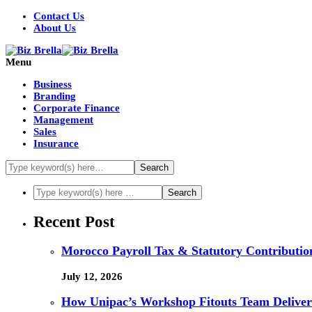
Contact Us
About Us
Menu
Business
Branding
Corporate Finance
Management
Sales
Insurance
Recent Post
Morocco Payroll Tax & Statutory Contribution
July 12, 2026
How Unipac’s Workshop Fitouts Team Delivers