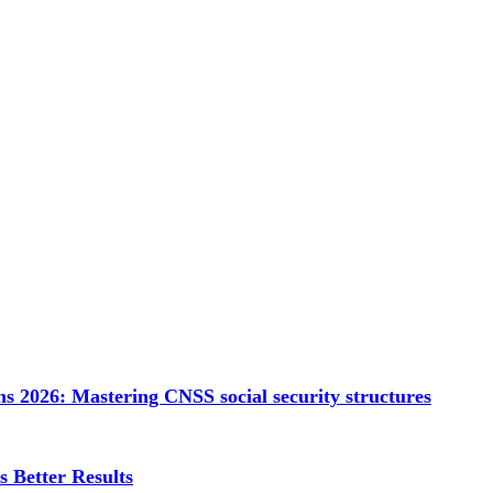
s 2026: Mastering CNSS social security structures
 Better Results