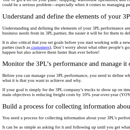
could be a serious problem—especially when it comes to managing per
Understand and define the elements of your 3
Understanding and defining the elements of your 3PL performance are es
business needs from its 3PL partner, the easier it will be for them to de
It is also critical that you set goals before you start working with a
parties (such as
customers
). Don’t worry about what other people’s go
happen but also achieve them faster than ever before!
Monitor the 3PL’s performance and manage it 
Before you can manage your 3PL performance, you need to define what
what it is that you want to achieve and why.
If your goal is simply for the 3PL company’s trucks to show up on time 
main objectives is reducing freight costs by 10% year-over-year (YOY)
Build a process for collecting information ab
You need a process for collecting information about your 3PL’s perfo
It can be as simple as asking for it and following up until you get wh