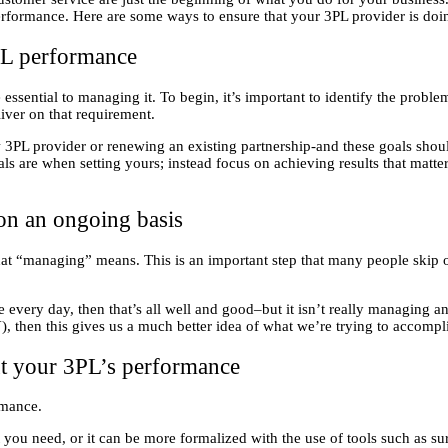
formance. Here are some ways to ensure that your 3PL provider is doing
PL performance
sential to managing it. To begin, it’s important to identify the proble
liver on that requirement.
 new 3PL provider or renewing an existing partnership-and these goals sho
als are when setting yours; instead focus on achieving results that matt
on an ongoing basis
 “managing” means. This is an important step that many people skip o
every day, then that’s all well and good–but it isn’t really managing an
, then this gives us a much better idea of what we’re trying to accompl
out your 3PL’s performance
rmance.
at you need, or it can be more formalized with the use of tools such as s