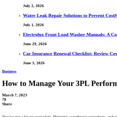
July 2, 2026
Water Leak Repair Solutions to Prevent Cost
July 1, 2026
Electrolux Front Load Washer Manuals: A C
June 29, 2026
Car Insurance Renewal Checklist: Review Co
June 3, 2026
Business
How to Manage Your 3PL Perfor
March 7, 2023
78
Share
You’ve got a lot on your plate. Shipping, warehouse operations, and cu