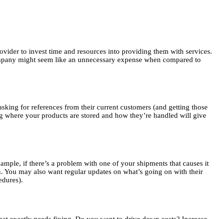
vider to invest time and resources into providing them with services.
company might seem like an unnecessary expense when compared to
 asking for references from their current customers (and getting those
ing where your products are stored and how they’re handled will give
mple, if there’s a problem with one of your shipments that causes it
tion. You may also want regular updates on what’s going on with their
edures).
what exactly needs fixing. Do you want to drive down costs? Increase