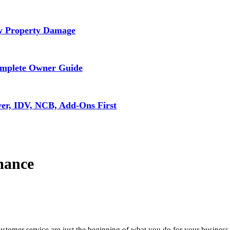
ly Property Damage
omplete Owner Guide
ver, IDV, NCB, Add-Ons First
mance
stomer service are just the beginning of what you do for your business.