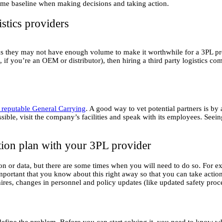
same baseline when making decisions and taking action.
stics providers
as they may not have enough volume to make it worthwhile for a 3PL pro
 you’re an OEM or distributor), then hiring a third party logistics 
reputable General Carrying
. A good way to vet potential partners is by
ossible, visit the company’s facilities and speak with its employees. See
ion plan with your 3PL provider
n or data, but there are some times when you will need to do so. For exa
it’s important that you know about this right away so that you can take ac
hires, changes in personnel and policy updates (like updated safety proc
 define the problem. Before you can start solving it, you need to know 