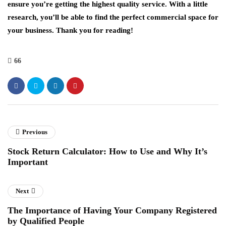
ensure you’re getting the highest quality service. With a little
research, you’ll be able to find the perfect commercial space for
your business. Thank you for reading!
66
Previous
Stock Return Calculator: How to Use and Why It’s
Important
Next
The Importance of Having Your Company Registered
by Qualified People