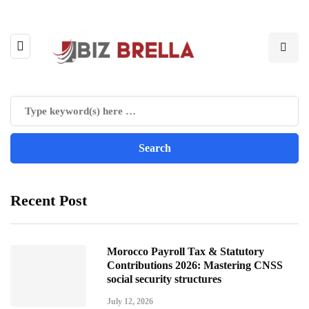
Recent Post
Morocco Payroll Tax & Statutory
Contributions 2026: Mastering CNSS
social security structures
July 12, 2026