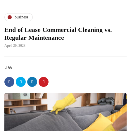
business
End of Lease Commercial Cleaning vs.
Regular Maintenance
April 20, 2023
66