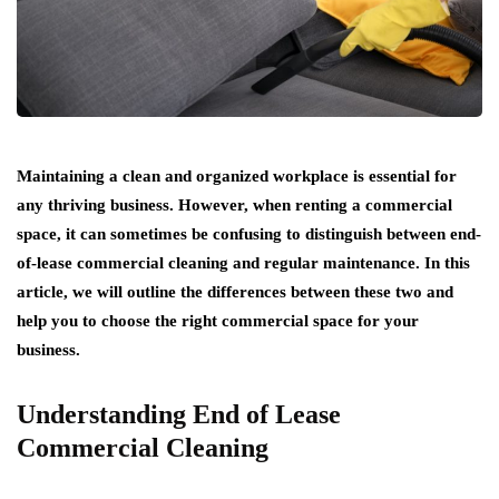
Maintaining a clean and organized workplace is essential for
any thriving business. However, when renting a commercial
space, it can sometimes be confusing to distinguish between end-
of-lease commercial cleaning and regular maintenance. In this
article, we will outline the differences between these two and
help you to choose the right commercial space for your
business.
Understanding End of Lease
Commercial Cleaning