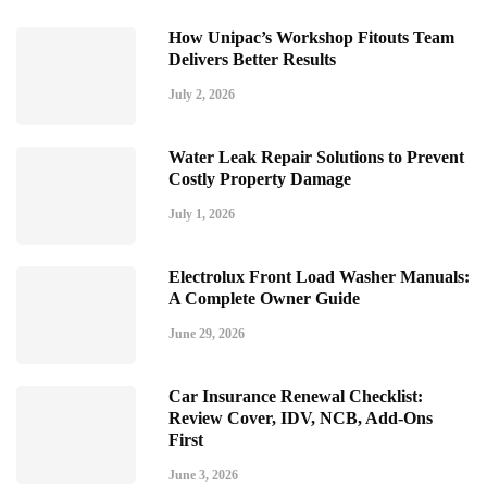
How Unipac’s Workshop Fitouts Team
Delivers Better Results
July 2, 2026
Water Leak Repair Solutions to Prevent
Costly Property Damage
July 1, 2026
Electrolux Front Load Washer Manuals:
A Complete Owner Guide
June 29, 2026
Car Insurance Renewal Checklist:
Review Cover, IDV, NCB, Add-Ons
First
June 3, 2026