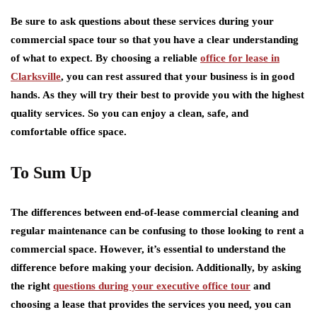
Be sure to ask questions about these services during your
commercial space tour so that you have a clear understanding
of what to expect. By choosing a reliable
office for lease in
Clarksville
, you can rest assured that your business is in good
hands. As they will try their best to provide you with the highest
quality services. So you can enjoy a clean, safe, and
comfortable office space.
To Sum Up
The differences between end-of-lease commercial cleaning and
regular maintenance can be confusing to those looking to rent a
commercial space. However, it’s essential to understand the
difference before making your decision. Additionally, by asking
the right
questions during your executive office tour
and
choosing a lease that provides the services you need, you can