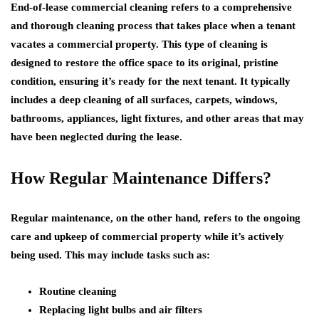
End-of-lease commercial cleaning refers to a comprehensive
and thorough cleaning process that takes place when a tenant
vacates a commercial property. This type of cleaning is
designed to restore the office space to its original, pristine
condition, ensuring it’s ready for the next tenant. It typically
includes a deep cleaning of all surfaces, carpets, windows,
bathrooms, appliances, light fixtures, and other areas that may
have been neglected during the lease.
How Regular Maintenance Differs?
Regular maintenance, on the other hand, refers to the ongoing
care and upkeep of commercial property while it’s actively
being used. This may include tasks such as:
Routine cleaning
Replacing light bulbs and air filters