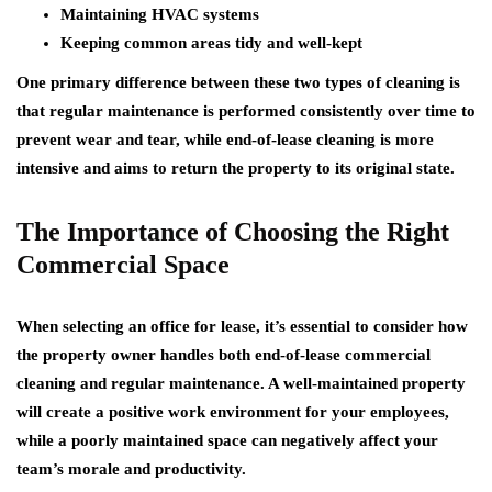
Maintaining HVAC systems
Keeping common areas tidy and well-kept
One primary difference between these two types of cleaning is
that regular maintenance is performed consistently over time to
prevent wear and tear, while end-of-lease cleaning is more
intensive and aims to return the property to its original state.
The Importance of Choosing the Right
Commercial Space
When selecting an office for lease, it’s essential to consider how
the property owner handles both end-of-lease commercial
cleaning and regular maintenance. A well-maintained property
will create a positive work environment for your employees,
while a poorly maintained space can negatively affect your
team’s morale and productivity.