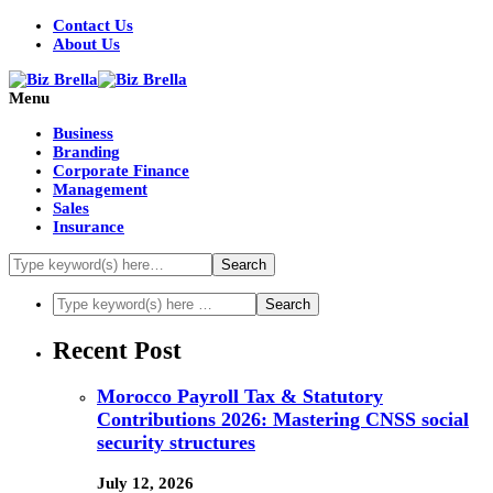
Contact Us
About Us
Menu
Business
Branding
Corporate Finance
Management
Sales
Insurance
Recent Post
Morocco Payroll Tax & Statutory
Contributions 2026: Mastering CNSS social
security structures
July 12, 2026