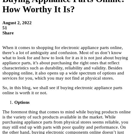
How Worthy It Is?
August 2, 2022
51
Share
When it comes to shopping for electronic appliance parts online,
there’s a lot of ambiguity and confusion. Most of us don’t know
what to look for and how to look for it as it is not just about buying
appliance parts, it’s about purchasing the right ones that reflect
characteristics such as durability, reliability and validity. Besides
shopping online, it also opens up a wide spectrum of options and
services for you, which you may not find at physical stores.
So, in this blog, we shall see if buying electronic appliance parts
online is worth it or not.
Options
The foremost thing that comes to mind while buying products online
is the variety of such products available in the market. While
purchasing appliance parts from physical stores seems reliable, you
may still end up with parts with poor quality and performance. On
the other hand, buying electronic components online doesn’t just