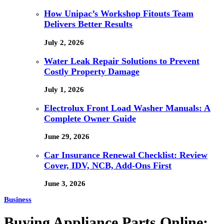
How Unipac’s Workshop Fitouts Team
Delivers Better Results
July 2, 2026
Water Leak Repair Solutions to Prevent
Costly Property Damage
July 1, 2026
Electrolux Front Load Washer Manuals: A
Complete Owner Guide
June 29, 2026
Car Insurance Renewal Checklist: Review
Cover, IDV, NCB, Add-Ons First
June 3, 2026
Business
Buying Appliance Parts Online: