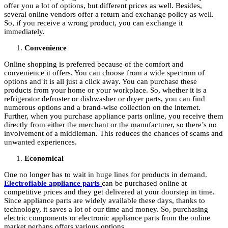
offer you a lot of options, but different prices as well. Besides,
several online vendors offer a return and exchange policy as well.
So, if you receive a wrong product, you can exchange it
immediately.
Convenience
Online shopping is preferred because of the comfort and
convenience it offers. You can choose from a wide spectrum of
options and it is all just a click away. You can purchase these
products from your home or your workplace. So, whether it is a
refrigerator defroster or dishwasher or dryer parts, you can find
numerous options and a brand-wise collection on the internet.
Further, when you purchase appliance parts online, you receive them
directly from either the merchant or the manufacturer, so there’s no
involvement of a middleman. This reduces the chances of scams and
unwanted experiences.
Economical
One no longer has to wait in huge lines for products in demand.
Electrofiable appliance parts
can be purchased online at
competitive prices and they get delivered at your doorstep in time.
Since appliance parts are widely available these days, thanks to
technology, it saves a lot of our time and money. So, purchasing
electric components or electronic appliance parts from the online
market perhaps offers various options.