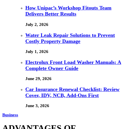
How Unipac’s Workshop Fitouts Team
Delivers Better Results
July 2, 2026
Water Leak Repair Solutions to Prevent
Costly Property Damage
July 1, 2026
Electrolux Front Load Washer Manuals: A
Complete Owner Guide
June 29, 2026
Car Insurance Renewal Checklist: Review
Cover, IDV, NCB, Add-Ons First
June 3, 2026
Business
ADVANTAGES OF