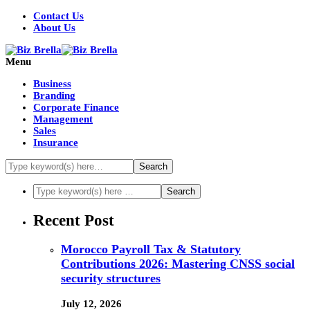
Contact Us
About Us
Menu
Business
Branding
Corporate Finance
Management
Sales
Insurance
Recent Post
Morocco Payroll Tax & Statutory
Contributions 2026: Mastering CNSS social
security structures
July 12, 2026