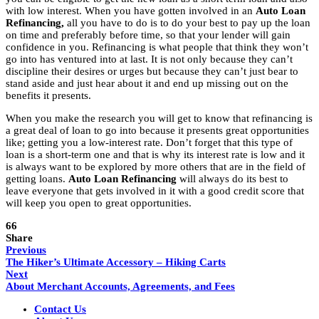
with low interest. When you have gotten involved in an
Auto Loan
Refinancing,
all you have to do is to do your best to pay up the loan
on time and preferably before time, so that your lender will gain
confidence in you. Refinancing is what people that think they won’t
go into has ventured into at last. It is not only because they can’t
discipline their desires or urges but because they can’t just bear to
stand aside and just hear about it and end up missing out on the
benefits it presents.
When you make the research you will get to know that refinancing is
a great deal of loan to go into because it presents great opportunities
like; getting you a low-interest rate. Don’t forget that this type of
loan is a short-term one and that is why its interest rate is low and it
is always want to be explored by more others that are in the field of
getting loans.
Auto Loan Refinancing
will always do its best to
leave everyone that gets involved in it with a good credit score that
will keep you open to great opportunities.
66
Share
Previous
The Hiker’s Ultimate Accessory – Hiking Carts
Next
About Merchant Accounts, Agreements, and Fees
Contact Us