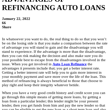
REFINANCING AUTO LOANS
January 22, 2022
66
Share
In whatsoever you want to do, the real thing to do so that you won’t
be on the losing side is that you make a comparison between the rate
of advantage you will stand to gain and the disadvantage you will
stand to experience. If the advantage is more than the disadvantage,
then you can risk making the decision and also make sure you do
your possible best to escape from the disadvantages involved in the
issue. When you get involved in
Auto Loan Refinance
the
advantages it presents include that; you get a better interest rate.
Getting a better interest rate will help you to gain more interest in
your monthly payment and save more over the life of the loan. This
method of refinancing is always beneficial to those that choose to
play right and keep their integrity whatever betide.
When you have a very good credit history and credit score you can
go through this simple means of getting more loans, by getting a
loan from a particular lender; this lender might be your present
lender, then you get funds from him and pay the new lender so that
you can be eligible to get the new loan as a short term loan and also