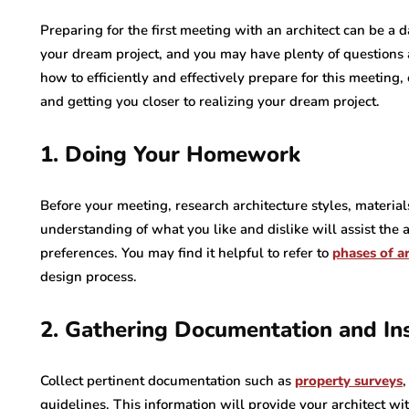
Preparing for the first meeting with an architect can be a 
your dream project, and you may have plenty of questions a
how to efficiently and effectively prepare for this meeting
and getting you closer to realizing your dream project.
1. Doing Your Homework
Before your meeting, research architecture styles, material
understanding of what you like and dislike will assist the ar
preferences. You may find it helpful to refer to
phases of ar
design process.
2. Gathering Documentation and Ins
Collect pertinent documentation such as
property surveys
,
guidelines. This information will provide your architect wi