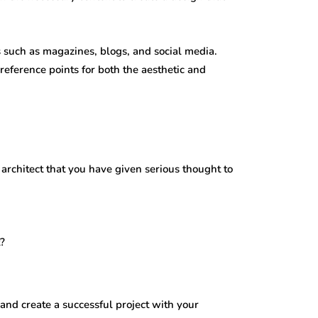
s such as magazines, blogs, and social media.
 reference points for both the aesthetic and
 architect that you have given serious thought to
t?
and create a successful project with your