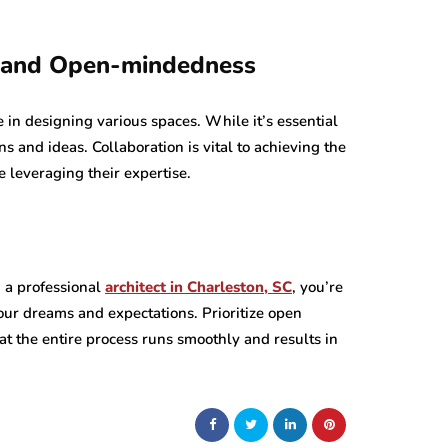
n and Open-mindedness
e in designing various spaces. While it’s essential
s and ideas. Collaboration is vital to achieving the
e leveraging their expertise.
h a professional
architect in Charleston, SC
, you’re
 your dreams and expectations. Prioritize open
t the entire process runs smoothly and results in