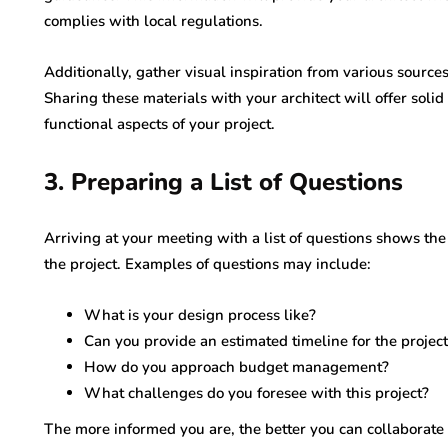
complies with local regulations.
Additionally, gather visual inspiration from various source
Sharing these materials with your architect will offer solid
functional aspects of your project.
3. Preparing a List of Questions
Arriving at your meeting with a list of questions shows the
the project. Examples of questions may include:
What is your design process like?
Can you provide an estimated timeline for the projec
How do you approach budget management?
What challenges do you foresee with this project?
The more informed you are, the better you can collaborate 