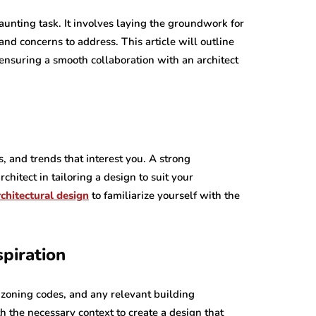
daunting task. It involves laying the groundwork for
nd concerns to address. This article will outline
, ensuring a smooth collaboration with an architect
s, and trends that interest you. A strong
chitect in tailoring a design to suit your
chitectural design
to familiarize yourself with the
piration
 zoning codes, and any relevant building
th the necessary context to create a design that