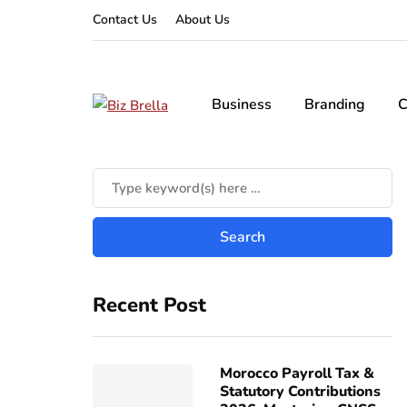
Contact Us
About Us
Business
Branding
C
Recent Post
Morocco Payroll Tax &
Statutory Contributions