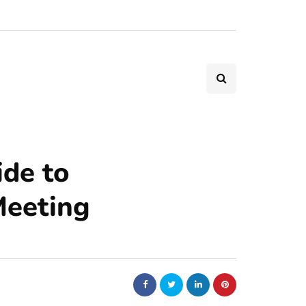
de to
Meeting