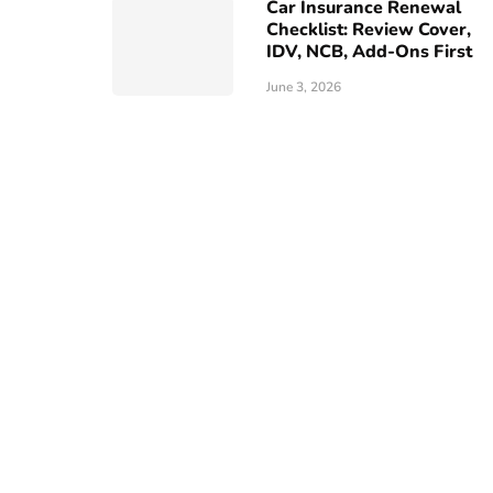
Car Insurance Renewal
Checklist: Review Cover,
IDV, NCB, Add-Ons First
June 3, 2026