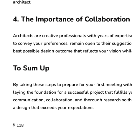
architect.
4. The Importance of Collaboratio
Architects are creative professionals with years of expertis
to convey your preferences, remain open to their suggestion
best possible design outcome that reflects your vision whil
To Sum Up
By taking these steps to prepare for your first meeting wit
laying the foundation for a successful project that fulfills
communication, collaboration, and thorough research so tha
a design that exceeds your expectations.
118