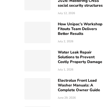
2026: Mastering CNSS
social security structures
July 12, 2026
How Unipac’s Workshop
Fitouts Team Delivers
Better Results
July 2, 2026
Water Leak Repair
Solutions to Prevent
Costly Property Damage
July 1, 2026
Electrolux Front Load
Washer Manuals: A
Complete Owner Guide
June 29, 2026