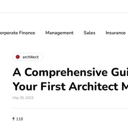
orporate Finance
Management
Sales
Insurance
architect
A Comprehensive Gui
Your First Architect 
May 30, 2023
118